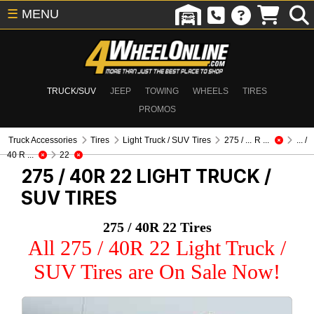
☰
MENU
TRUCK/SUV
JEEP
TOWING
WHEELS
TIRES
PROMOS
Truck Accessories
Tires
Light Truck / SUV Tires
275 / ... R ...
... /
40 R ...
22
275 / 40R 22
LIGHT TRUCK /
SUV TIRES
275 / 40R 22 Tires
All 275 / 40R 22 Light Truck /
SUV Tires are On Sale Now!