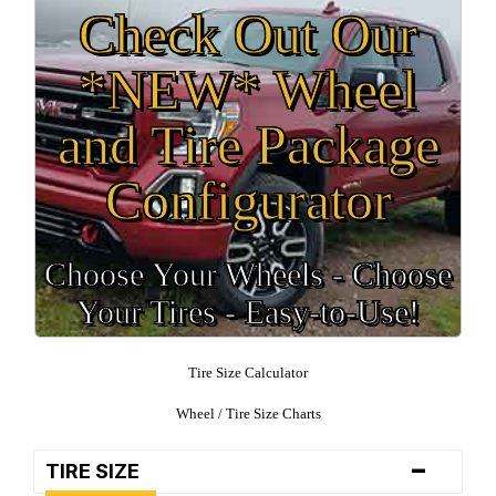
Check Out Our
*NEW* Wheel
and Tire Package
Configurator
Choose Your Wheels - Choose
Your Tires - Easy-to-Use!
Tire Size Calculator
Wheel / Tire Size Charts
-
TIRE SIZE