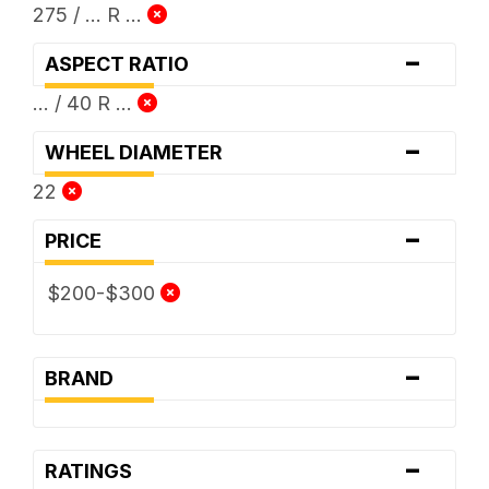
275 / ... R ...
-
ASPECT RATIO
... / 40 R ...
-
WHEEL DIAMETER
22
-
PRICE
$200-$300
-
BRAND
-
RATINGS