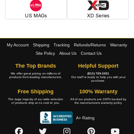
US MAGs
XD Series
My Account
Shipping
Tracking
Refunds/Returns
Warranty
Site Policy
About Us
Contact Us
The Top Brands
Helpful Support
We offer great pricing on millions of
(813) 769-2451
products from leading manufacturers.
Our staff is ready to help you with your
purchase.
Free Shipping
100% Warranty
The large majority of our wide selection
All of our products are 100% backed by
of products ship at no cost to you.
the manufacturers warranty policy.
A+ Rating