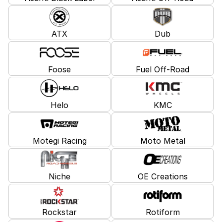
ATX
Dub
Foose
Fuel Off-Road
Helo
KMC
Motegi Racing
Moto Metal
Niche
OE Creations
Rockstar
Rotiform