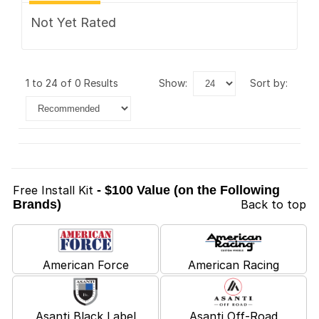
Not Yet Rated
1 to 24 of 0 Results
show:
sort by:
Free Install Kit
- $100 Value (on the Following
Brands)
Back to top
American Force
American Racing
Asanti Black Label
Asanti Off-Road