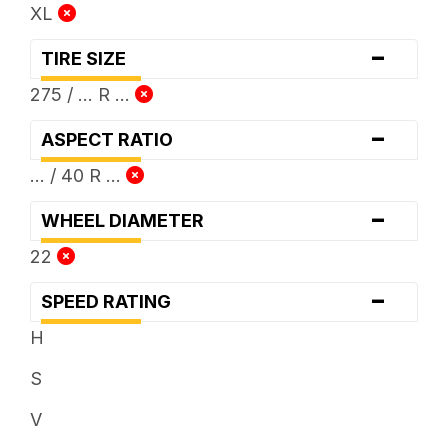
XL
-
TIRE SIZE
275 / ... R ...
-
ASPECT RATIO
... / 40 R ...
-
WHEEL DIAMETER
22
-
SPEED RATING
H
S
V