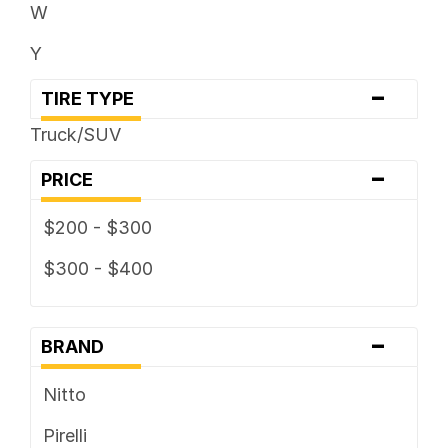
W
Y
-
TIRE TYPE
Truck/SUV
-
PRICE
$200 - $300
$300 - $400
-
BRAND
Nitto
Pirelli