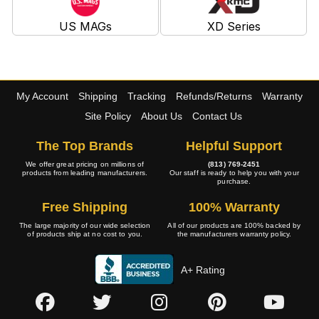
US MAGs
XD Series
My Account
Shipping
Tracking
Refunds/Returns
Warranty
Site Policy
About Us
Contact Us
The Top Brands
Helpful Support
We offer great pricing on millions of
(813) 769-2451
products from leading manufacturers.
Our staff is ready to help you with your
purchase.
Free Shipping
100% Warranty
The large majority of our wide selection
All of our products are 100% backed by
of products ship at no cost to you.
the manufacturers warranty policy.
A+ Rating