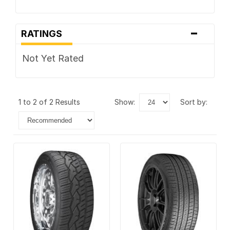
-
RATINGS
Not Yet Rated
1 to 2 of 2 Results
show:
sort by: