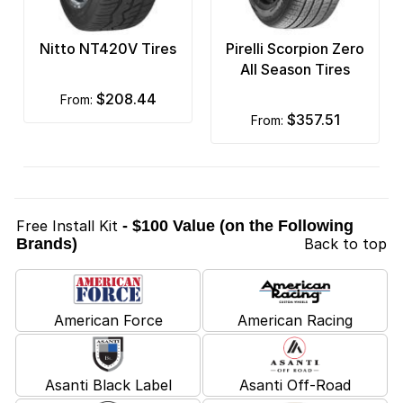
Nitto NT420V Tires
Pirelli Scorpion Zero
All Season Tires
$208.44
from:
$357.51
from:
Free Install Kit
- $100 Value (on the Following
Brands)
Back to top
American Force
American Racing
Asanti Black Label
Asanti Off-Road