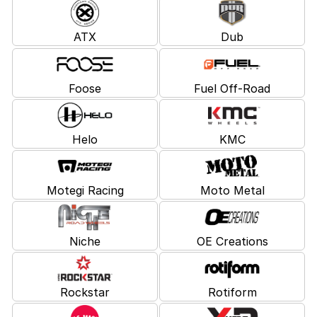
ATX
Dub
Foose
Fuel Off-Road
Helo
KMC
Motegi Racing
Moto Metal
Niche
OE Creations
Rockstar
Rotiform