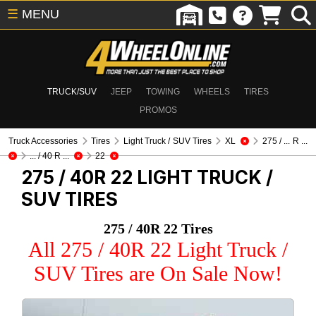
☰
MENU
TRUCK/SUV
JEEP
TOWING
WHEELS
TIRES
PROMOS
Truck Accessories
Tires
Light Truck / SUV Tires
XL
275 / ... R ...
... / 40 R ...
22
275 / 40R 22
LIGHT TRUCK /
SUV TIRES
275 / 40R 22 Tires
All 275 / 40R 22 Light Truck /
SUV Tires are On Sale Now!