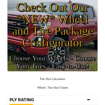
Check Out Our
*NEW* Wheel
and Tire Package
Configurator
Choose Your Wheels - Choose
Your Tires - Easy-to-Use!
Tire Size Calculator
Wheel / Tire Size Charts
-
PLY RATING