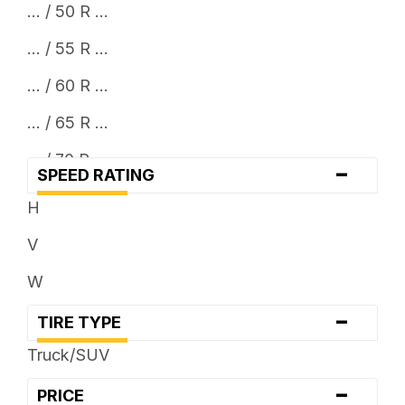
... / 50 R ...
... / 55 R ...
... / 60 R ...
... / 65 R ...
... / 70 R ...
-
SPEED RATING
H
V
W
-
TIRE TYPE
Truck/SUV
-
PRICE