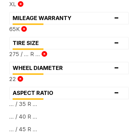
XL
-
MILEAGE WARRANTY
65K
-
TIRE SIZE
275 / ... R ...
-
WHEEL DIAMETER
22
-
ASPECT RATIO
... / 35 R ...
... / 40 R ...
... / 45 R ...