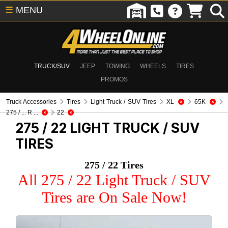
☰
MENU
TRUCK/SUV
JEEP
TOWING
WHEELS
TIRES
PROMOS
Truck Accessories
Tires
Light Truck / SUV Tires
XL
65K
275 / ... R ...
22
275 / 22
LIGHT TRUCK / SUV
TIRES
275 / 22 Tires
All 275 / 22 Light Truck / SUV
Tires are On Sale Now!