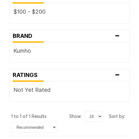
$100 - $200
-
BRAND
Kumho
-
RATINGS
Not Yet Rated
1 to 1 of 1 Results
show:
sort by: