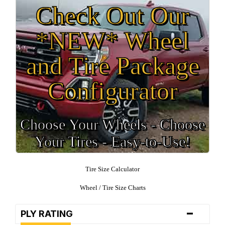
Check Out Our
*NEW* Wheel
and Tire Package
Configurator
Choose Your Wheels - Choose
Your Tires - Easy-to-Use!
Tire Size Calculator
Wheel / Tire Size Charts
-
PLY RATING