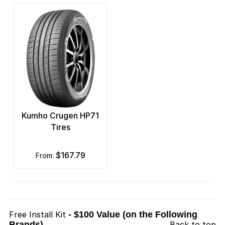
Kumho Crugen HP71
Tires
$167.79
from:
Free Install Kit
- $100 Value (on the Following
Brands)
Back to top