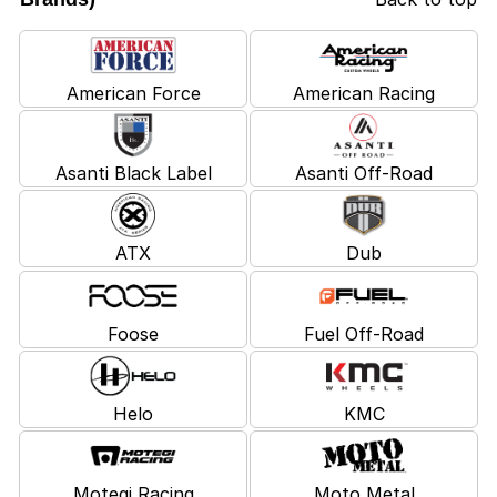
American Force
American Racing
Asanti Black Label
Asanti Off-Road
ATX
Dub
Foose
Fuel Off-Road
Helo
KMC
Motegi Racing
Moto Metal