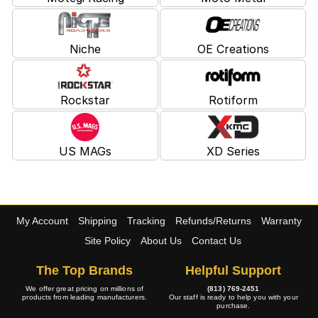
Niche
OE Creations
Rockstar
Rotiform
US MAGs
XD Series
My Account
Shipping
Tracking
Refunds/Returns
Warranty
Site Policy
About Us
Contact Us
The Top Brands
Helpful Support
We offer great pricing on millions of
(813) 769-2451
products from leading manufacturers.
Our staff is ready to help you with your
purchase.