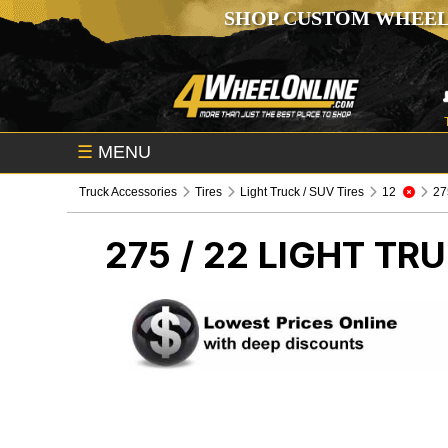
SHOP CUSTOM WHEEL
☰
MENU
Truck Accessories
Tires
Light Truck / SUV Tires
12
275
275 / 22
LIGHT TRU