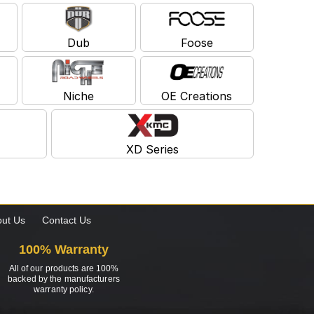
Dub
Foose
Niche
OE Creations
XD Series
ut Us
Contact Us
100% Warranty
All of our products are 100%
backed by the manufacturers
warranty policy.