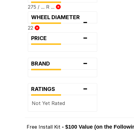
275 / ... R ...
WHEEL DIAMETER
-
22
-
PRICE
-
BRAND
-
RATINGS
Not Yet Rated
Free Install Kit
- $100 Value (on the Follow