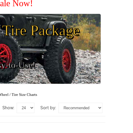
Sale Now!
Tire Package
sy-to-Use!
heel / Tire Size Charts
show:
sort by: