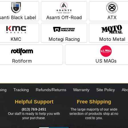
santi Black Label
Asanti Off-Road
ATX
KMC
Motegi Racing
Moto Metal
Rotiform
US MAGs
ping
Tracking
Refunds/Returns
Warranty
Site Policy
Abo
Helpful Support
Free Shipping
(813) 769-2451
The large majority of our wide
Our staff is ready to help you with
selection of products ship at no
your purchase.
cost to you.