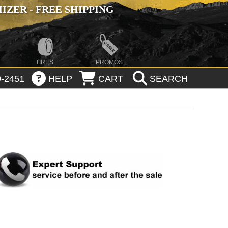
ZER - FREE SHIPPING
TIRES
PROMOS
-2451
HELP
CART
SEARCH