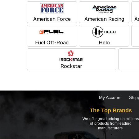
American Force
American Racing
A
Fuel Off-Road
Helo
Rockstar
My Account
Ship
The Top Brands
We offer great pricing on millions
of products from leading
manufacturers.