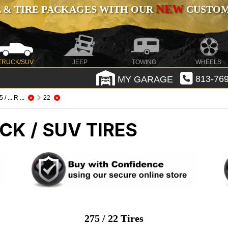
NEW
 & TIRE PACKAGES WITH OUR
CUSTOMI
TRUCK/SUV
JEEP
TOWING
WHEELS
MY GARAGE
813-769
 / ... R ...
22
CK / SUV TIRES
275 / 22 Tires