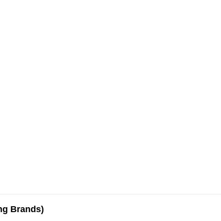
ing Brands)