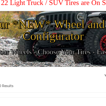
/ 22 Light Truck / SUV Tires are On 
ur *NEW* Wheel and 
Configurator
ur Wheels - Choose Your Tires - Ea
W
 0 Results