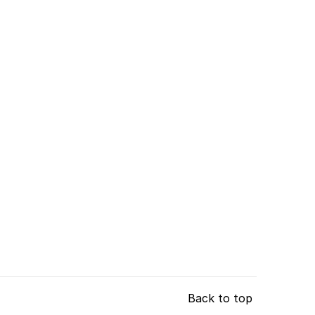
Back to top