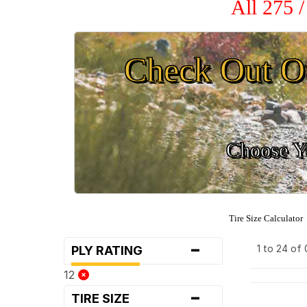
All 275 
Check Out O
Choose Yo
Tire Size Calculator
-
1 to 24 of
PLY RATING
12
-
TIRE SIZE