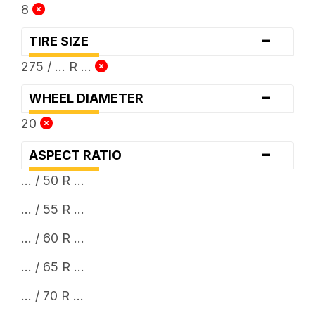
8
-
TIRE SIZE
275 / ... R ...
-
WHEEL DIAMETER
20
-
ASPECT RATIO
... / 50 R ...
... / 55 R ...
... / 60 R ...
... / 65 R ...
... / 70 R ...