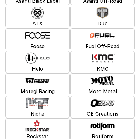
Asanti Black Label
Asanti Off-Road
ATX
Dub
Foose
Fuel Off-Road
Helo
KMC
Motegi Racing
Moto Metal
Niche
OE Creations
Rockstar
Rotiform