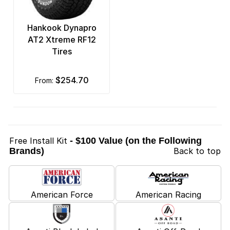
Hankook Dynapro
AT2 Xtreme RF12
Tires
$254.70
from:
Free Install Kit
- $100 Value (on the Following
Brands)
Back to top
American Force
American Racing