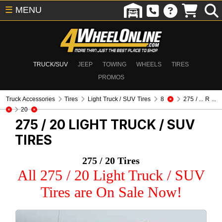
☰
MENU
TRUCK/SUV
JEEP
TOWING
WHEELS
TIRES
PROMOS
Truck Accessories
Tires
Light Truck / SUV Tires
8
275 / ... R ...
20
275 / 20
LIGHT TRUCK / SUV
TIRES
275 / 20 Tires
All 275 / 20 Light Truck / SUV
Tires are On Sale Now!