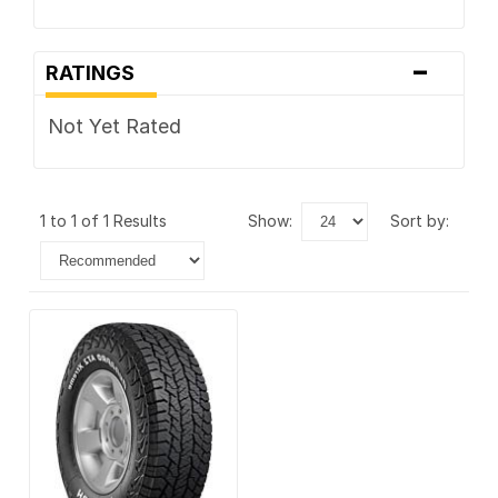
-
RATINGS
Not Yet Rated
1 to 1 of 1 Results
show:
sort by: