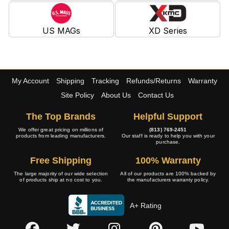
US MAGs
XD Series
My Account
Shipping
Tracking
Refunds/Returns
Warranty
Site Policy
About Us
Contact Us
The Top Brands
Helpful Support
We offer great pricing on millions of
(813) 769-2451
products from leading manufacturers.
Our staff is ready to help you with your
purchase.
Free Shipping
100% Warranty
The large majority of our wide selection
All of our products are 100% backed by
of products ship at no cost to you.
the manufacturers warranty policy.
A+ Rating