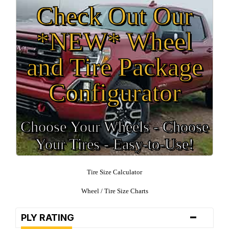
Check Out Our
*NEW* Wheel
and Tire Package
Configurator
Choose Your Wheels - Choose
Your Tires - Easy-to-Use!
Tire Size Calculator
Wheel / Tire Size Charts
-
PLY RATING