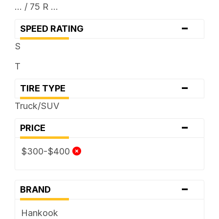
... / 75 R ...
-
SPEED RATING
S
T
-
TIRE TYPE
Truck/SUV
-
PRICE
$300-$400
-
BRAND
Hankook