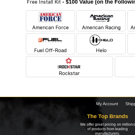
Free Install Kit
- $100 Value (on the Follow
American Force
American Racing
A
Fuel Off-Road
Helo
Rockstar
My Account
Ship
The Top Brands
We offer great pricing on millions
of products from leading
manufacturers.