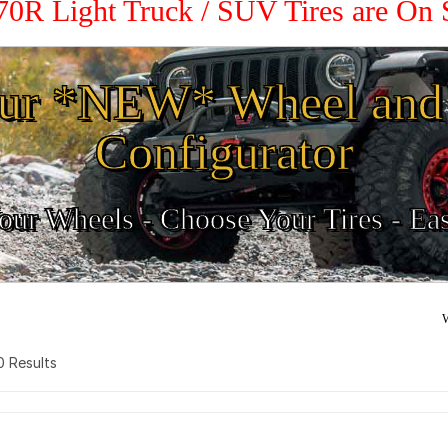
 70R Light Truck / SUV Tires are On
ur *NEW* Wheel and 
Configurator
ur Wheels - Choose Your Tires - Ea
W
 0 Results