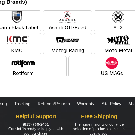
ing Brands)
santi Black Label
Asanti Off-Road
ATX
KMC
Motegi Racing
Moto Metal
Rotiform
US MAGs
ping
Tracking
Refunds/Returns
Warranty
Site Policy
Abo
Helpful Support
Free Shipping
(813) 769-2451
The large majority of our wide
Our staff is ready to help you with
selection of products ship at no
your purchase.
cost to you.