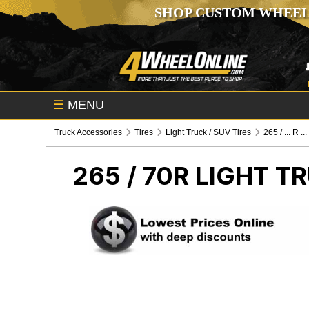
SHOP CUSTOM WHEEL
☰
MENU
Truck Accessories
Tires
Light Truck / SUV Tires
265 / ... R ...
265 / 70R
LIGHT TR