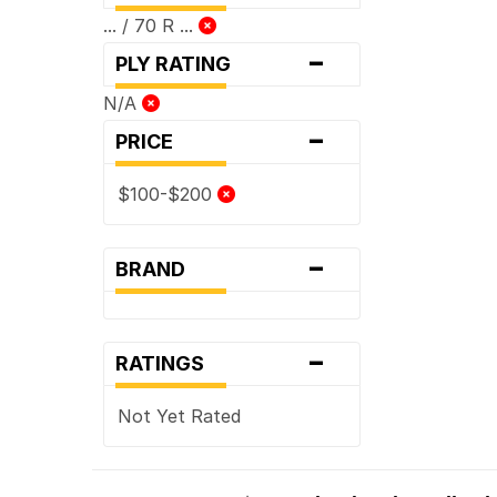
... / 70 R ...
-
PLY RATING
N/A
-
PRICE
$100-$200
-
BRAND
-
RATINGS
Not Yet Rated