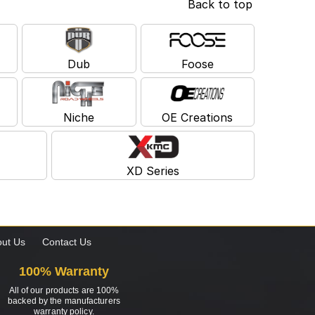
Back to top
Dub
Foose
Niche
OE Creations
XD Series
ut Us
Contact Us
100% Warranty
All of our products are 100%
backed by the manufacturers
warranty policy.