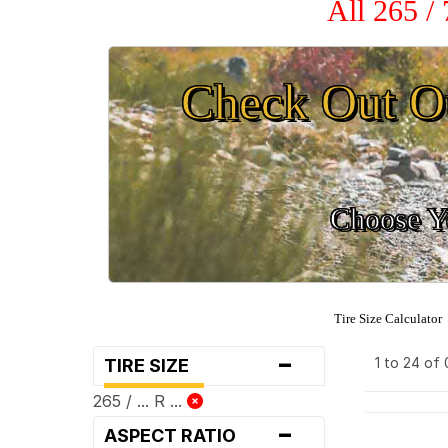
All 265 /
Check Out O
Choose Yo
Tire Size Calculator
-
1 to 24 of
TIRE SIZE
265 / ... R ...
-
ASPECT RATIO