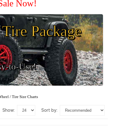
 Sale Now!
Tire Package
sy-to-Use!
heel / Tire Size Charts
show:
sort by: