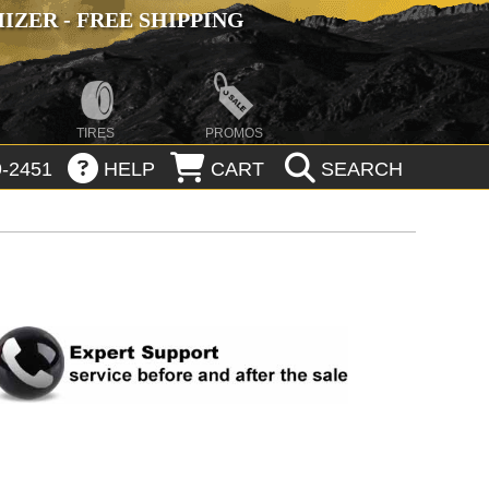
ZER - FREE SHIPPING
TIRES
PROMOS
-2451
HELP
CART
SEARCH