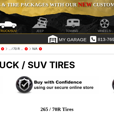
NEW
 & TIRE PACKAGES WITH OUR
CUSTOMI
TRUCK/SUV
JEEP
TOWING
WHEELS
MY GARAGE
813-769
... / 70 R ...
N/A
UCK / SUV TIRES
265 / 70R Tires