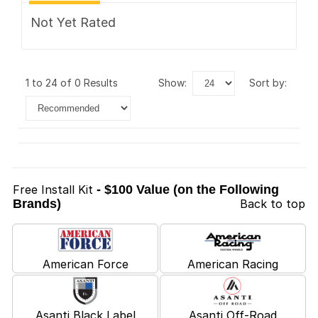
Not Yet Rated
1 to 24 of 0 Results
show:
sort by:
Free Install Kit
- $100 Value (on the Following
Brands)
Back to top
American Force
American Racing
Asanti Black Label
Asanti Off-Road