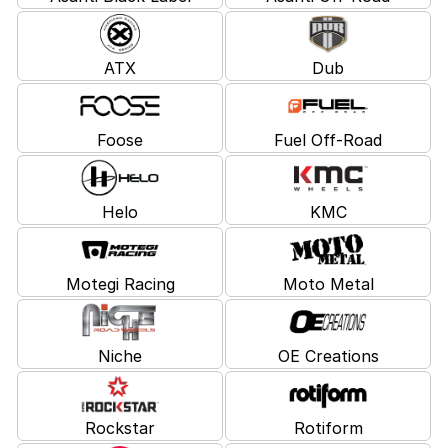
ATX
Dub
Foose
Fuel Off-Road
Helo
KMC
Motegi Racing
Moto Metal
Niche
OE Creations
Rockstar
Rotiform