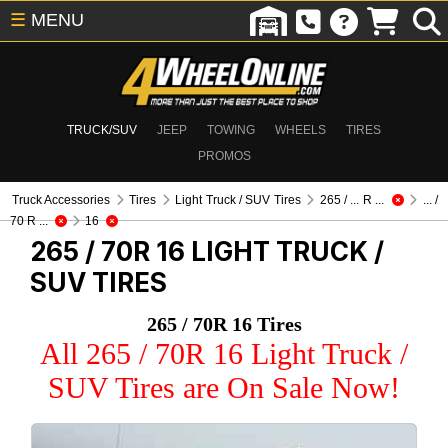
☰
MENU
TRUCK/SUV
JEEP
TOWING
WHEELS
TIRES
PROMOS
Truck Accessories
Tires
Light Truck / SUV Tires
265 / ... R ...
... /
70 R ...
16
265 / 70R 16
LIGHT TRUCK /
SUV TIRES
265 / 70R 16 Tires
All 265 / 70R 16 Light Truck /
SUV Tires are On Sale Now!