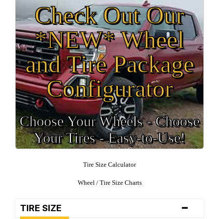
Check Out Our
*NEW* Wheel
and Tire Package
Configurator
Choose Your Wheels - Choose
Your Tires - Easy-to-Use!
Tire Size Calculator
Wheel / Tire Size Charts
-
TIRE SIZE