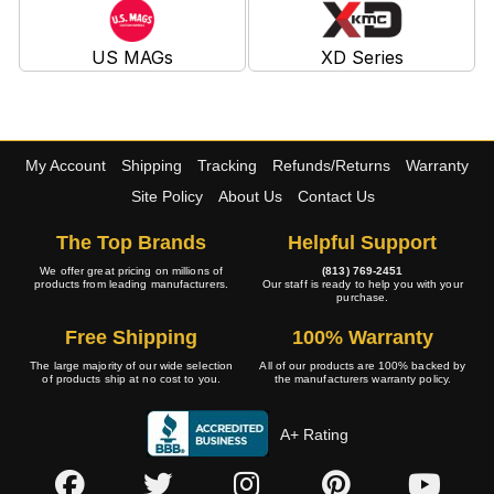
US MAGs
XD Series
My Account
Shipping
Tracking
Refunds/Returns
Warranty
Site Policy
About Us
Contact Us
The Top Brands
Helpful Support
We offer great pricing on millions of
(813) 769-2451
products from leading manufacturers.
Our staff is ready to help you with your
purchase.
Free Shipping
100% Warranty
The large majority of our wide selection
All of our products are 100% backed by
of products ship at no cost to you.
the manufacturers warranty policy.
A+ Rating