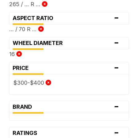
265 / ... R ...
-
ASPECT RATIO
... / 70 R ...
-
WHEEL DIAMETER
16
-
PRICE
$300-$400
-
BRAND
-
RATINGS