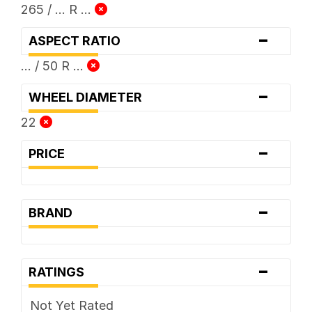
265 / ... R ...
-
ASPECT RATIO
... / 50 R ...
-
WHEEL DIAMETER
22
-
PRICE
-
BRAND
-
RATINGS
Not Yet Rated