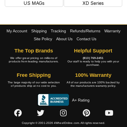
US MAGs
XD Series
My Account
Shipping
Tracking
Refunds/Returns
Warranty
Site Policy
About Us
Contact Us
The Top Brands
Helpful Support
We offer great pricing on millions of
(813) 769-2451
products from leading manufacturers.
Our staff is ready to help you with your
purchase.
Free Shipping
100% Warranty
The large majority of our wide selection
All of our products are 100% backed by
of products ship at no cost to you.
the manufacturers warranty policy.
A+ Rating
Copyright © 2001-2026 4WheelOnline.com. All rights reserved.