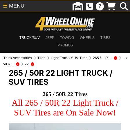
☰
MENU
TRUCK/SUV
JEEP
TOWING
WHEELS
TIRES
PROMOS
Truck Accessories
Tires
Light Truck / SUV Tires
265 / ... R ...
... /
50 R ...
22
265 / 50R 22
LIGHT TRUCK /
SUV TIRES
265 / 50R 22 Tires
All 265 / 50R 22 Light Truck /
SUV Tires are On Sale Now!