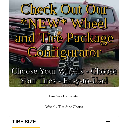
Check Out Our
*NEW* Wheel
and Tire Package
Configurator
Choose Your Wheels - Choose
Your Tires - Easy-to-Use!
Tire Size Calculator
Wheel / Tire Size Charts
-
TIRE SIZE