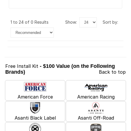
1 to 24 of 0 Results
show:
sort by:
Free Install Kit
- $100 Value (on the Following
Brands)
Back to top
American Force
American Racing
Asanti Black Label
Asanti Off-Road