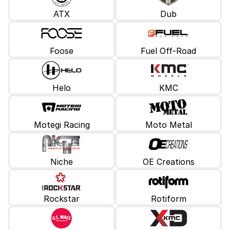
ATX
Dub
Foose
Fuel Off-Road
Helo
KMC
Motegi Racing
Moto Metal
Niche
OE Creations
Rockstar
Rotiform