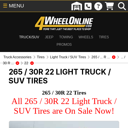
☰
MENU
TRUCK/SUV
JEEP
TOWING
WHEELS
TIRES
PROMOS
Truck Accessories
Tires
Light Truck / SUV Tires
265 / ... R ...
... /
30 R ...
22
265 / 30R 22
LIGHT TRUCK /
SUV TIRES
265 / 30R 22 Tires
All 265 / 30R 22 Light Truck /
SUV Tires are On Sale Now!