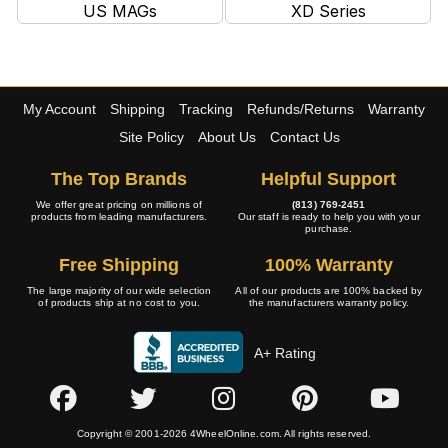
US MAGs
XD Series
My Account
Shipping
Tracking
Refunds/Returns
Warranty
Site Policy
About Us
Contact Us
The Top Brands
Helpful Support
We offer great pricing on millions of
(813) 769-2451
products from leading manufacturers.
Our staff is ready to help you with your
purchase.
Free Shipping
100% Warranty
The large majority of our wide selection
All of our products are 100% backed by
of products ship at no cost to you.
the manufacturers warranty policy.
A+ Rating
Copyright © 2001-2026 4WheelOnline.com. All rights reserved.