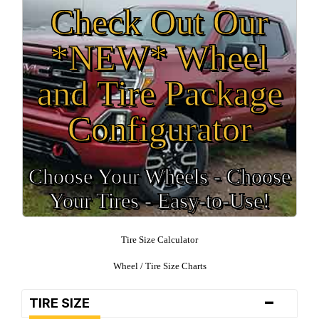
Check Out Our
*NEW* Wheel
and Tire Package
Configurator
Choose Your Wheels - Choose
Your Tires - Easy-to-Use!
Tire Size Calculator
Wheel / Tire Size Charts
-
TIRE SIZE