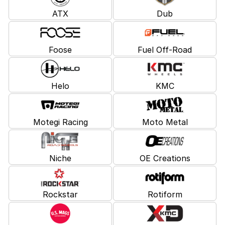
ATX
Dub
Foose
Fuel Off-Road
Helo
KMC
Motegi Racing
Moto Metal
Niche
OE Creations
Rockstar
Rotiform