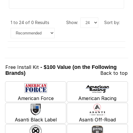
1 to 24 of 0 Results
show:
sort by:
Free Install Kit
- $100 Value (on the Following
Brands)
Back to top
American Force
American Racing
Asanti Black Label
Asanti Off-Road