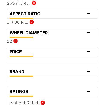
265 / ... R ...
-
ASPECT RATIO
... / 30 R ...
-
WHEEL DIAMETER
22
-
PRICE
-
BRAND
-
RATINGS
Not Yet Rated