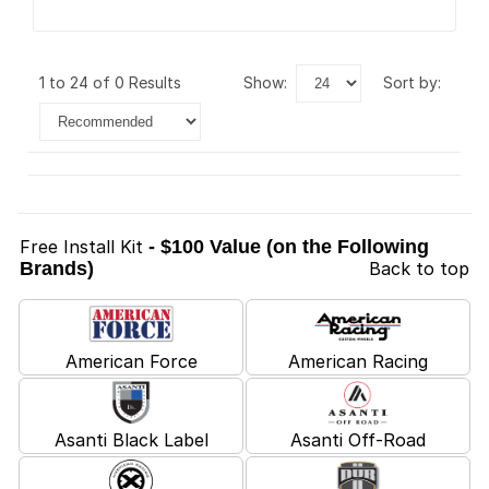
1 to 24 of 0 Results
show:
sort by:
Free Install Kit
- $100 Value (on the Following
Brands)
Back to top
American Force
American Racing
Asanti Black Label
Asanti Off-Road