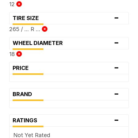
12
-
TIRE SIZE
265 / ... R ...
-
WHEEL DIAMETER
18
-
PRICE
-
BRAND
-
RATINGS
Not Yet Rated