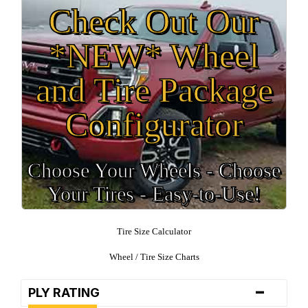
Check Out Our
*NEW* Wheel
and Tire Package
Configurator
Choose Your Wheels - Choose
Your Tires - Easy-to-Use!
Tire Size Calculator
Wheel / Tire Size Charts
-
PLY RATING