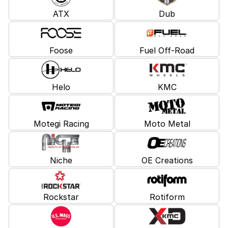
ATX
Dub
Foose
Fuel Off-Road
Helo
KMC
Motegi Racing
Moto Metal
Niche
OE Creations
Rockstar
Rotiform