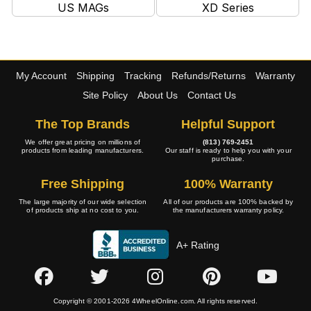
US MAGs
XD Series
My Account
Shipping
Tracking
Refunds/Returns
Warranty
Site Policy
About Us
Contact Us
The Top Brands
Helpful Support
We offer great pricing on millions of
(813) 769-2451
products from leading manufacturers.
Our staff is ready to help you with your
purchase.
Free Shipping
100% Warranty
The large majority of our wide selection
All of our products are 100% backed by
of products ship at no cost to you.
the manufacturers warranty policy.
A+ Rating
Copyright © 2001-2026 4WheelOnline.com. All rights reserved.