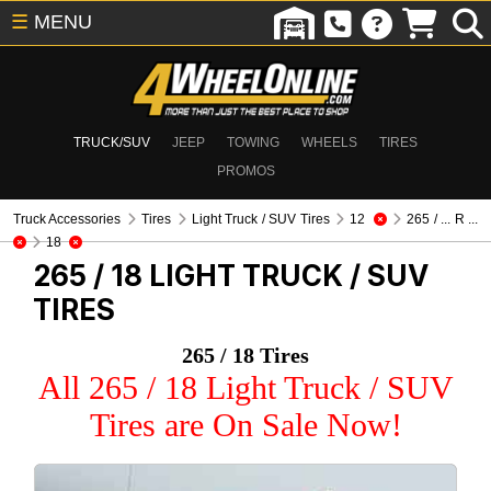
☰
MENU
TRUCK/SUV
JEEP
TOWING
WHEELS
TIRES
PROMOS
Truck Accessories
Tires
Light Truck / SUV Tires
12
265 / ... R ...
18
265 / 18
LIGHT TRUCK / SUV
TIRES
265 / 18 Tires
All 265 / 18 Light Truck / SUV
Tires are On Sale Now!