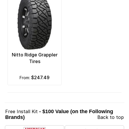
Nitto Ridge Grappler
Tires
$247.49
from:
Free Install Kit
- $100 Value (on the Following
Brands)
Back to top