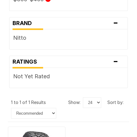
-
BRAND
Nitto
-
RATINGS
Not Yet Rated
1 to 1 of 1 Results
show:
sort by: