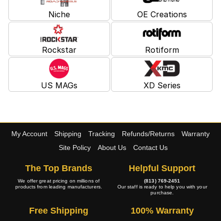
Niche
OE Creations
Rockstar
Rotiform
US MAGs
XD Series
My Account
Shipping
Tracking
Refunds/Returns
Warranty
Site Policy
About Us
Contact Us
The Top Brands
Helpful Support
We offer great pricing on millions of
(813) 769-2451
products from leading manufacturers.
Our staff is ready to help you with your
purchase.
Free Shipping
100% Warranty