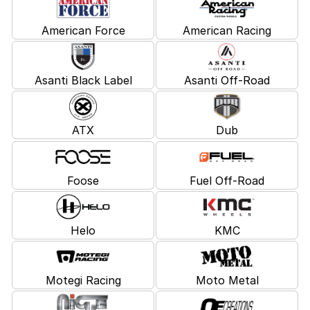
American Force
American Racing
Asanti Black Label
Asanti Off-Road
ATX
Dub
Foose
Fuel Off-Road
Helo
KMC
Motegi Racing
Moto Metal