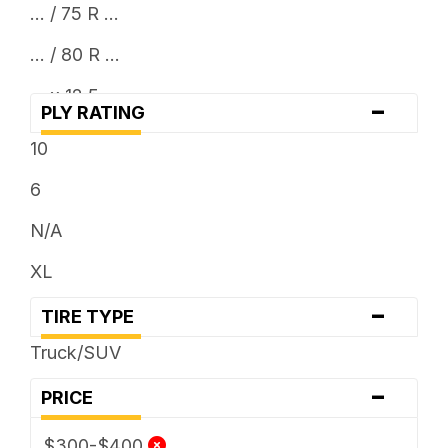
... / 75 R ...
... / 80 R ...
... x 12.5
-
PLY RATING
10
6
N/A
XL
-
TIRE TYPE
Truck/SUV
-
PRICE
$300-$400