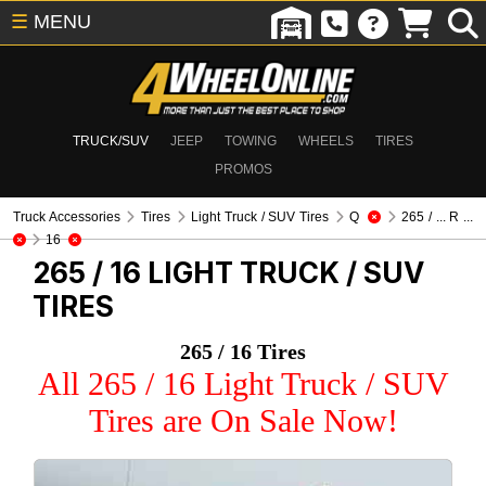
☰
MENU
TRUCK/SUV
JEEP
TOWING
WHEELS
TIRES
PROMOS
Truck Accessories
Tires
Light Truck / SUV Tires
Q
265 / ... R ...
16
265 / 16
LIGHT TRUCK / SUV
TIRES
265 / 16 Tires
All 265 / 16 Light Truck / SUV
Tires are On Sale Now!