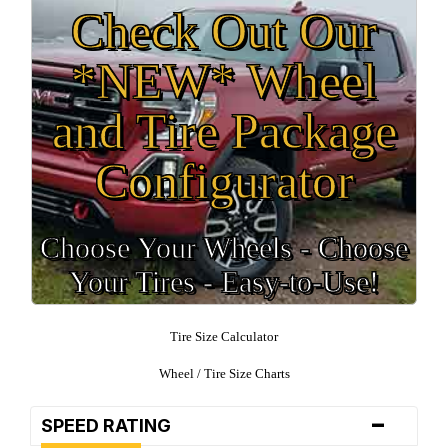
Check Out Our
*NEW* Wheel
and Tire Package
Configurator
Choose Your Wheels - Choose
Your Tires - Easy-to-Use!
Tire Size Calculator
Wheel / Tire Size Charts
-
SPEED RATING