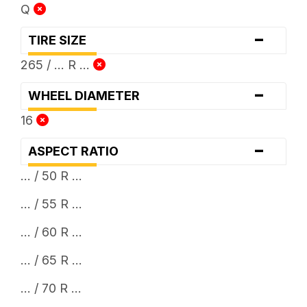
Q
-
TIRE SIZE
265 / ... R ...
-
WHEEL DIAMETER
16
-
ASPECT RATIO
... / 50 R ...
... / 55 R ...
... / 60 R ...
... / 65 R ...
... / 70 R ...