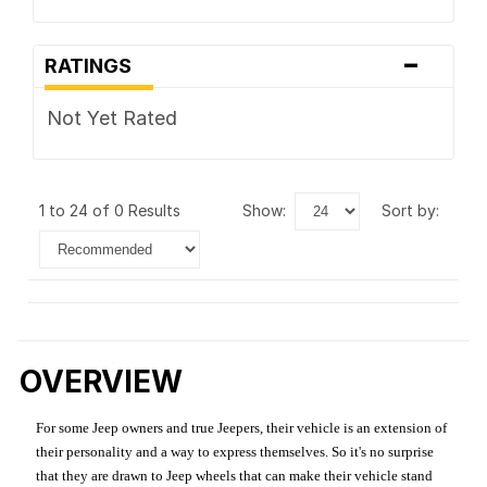
-
RATINGS
Not Yet Rated
1 to 24 of 0 Results
show:
sort by:
OVERVIEW
For some Jeep owners and true Jeepers, their vehicle is an extension of
their personality and a way to express themselves. So it's no surprise
that they are drawn to Jeep wheels that can make their vehicle stand