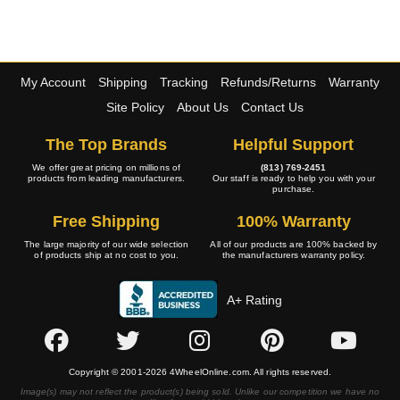
My Account
Shipping
Tracking
Refunds/Returns
Warranty
Site Policy
About Us
Contact Us
The Top Brands
Helpful Support
We offer great pricing on millions of
(813) 769-2451
products from leading manufacturers.
Our staff is ready to help you with your
purchase.
Free Shipping
100% Warranty
The large majority of our wide selection
All of our products are 100% backed by
of products ship at no cost to you.
the manufacturers warranty policy.
A+ Rating
Copyright © 2001-2026 4WheelOnline.com. All rights reserved.
Image(s) may not reflect the product(s) being sold. Unlike our competition we have no