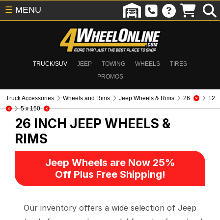
☰
MENU
TRUCK/SUV
JEEP
TOWING
WHEELS
TIRES
PROMOS
Truck Accessories
Wheels and Rims
Jeep Wheels & Rims
26
12
5 x 150
26 INCH
JEEP WHEELS &
RIMS
Jeep Wheels are Now 25%
Off Plus Free Shipping!
Our inventory offers a wide selection of Jeep