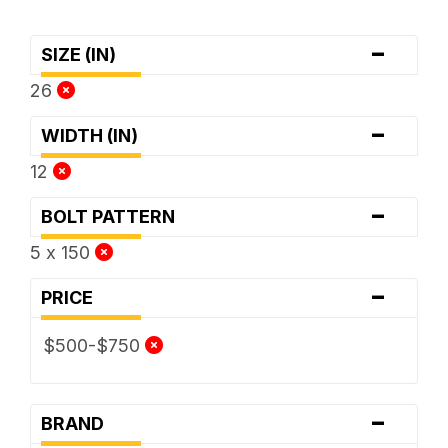
-
SIZE (IN)
26
-
WIDTH (IN)
12
-
BOLT PATTERN
5 x 150
-
PRICE
$500-$750
-
BRAND