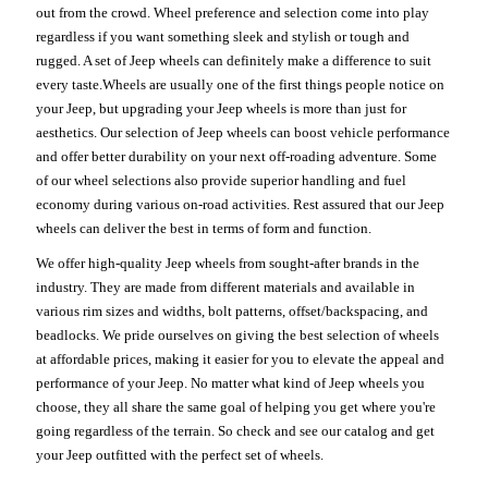
out from the crowd. Wheel preference and selection come into play
regardless if you want something sleek and stylish or tough and
rugged. A set of Jeep wheels can definitely make a difference to suit
every taste.Wheels are usually one of the first things people notice on
your Jeep, but upgrading your Jeep wheels is more than just for
aesthetics. Our selection of Jeep wheels can boost vehicle performance
and offer better durability on your next off-roading adventure. Some
of our wheel selections also provide superior handling and fuel
economy during various on-road activities. Rest assured that our Jeep
wheels can deliver the best in terms of form and function.
We offer high-quality Jeep wheels from sought-after brands in the
industry. They are made from different materials and available in
various rim sizes and widths, bolt patterns, offset/backspacing, and
beadlocks. We pride ourselves on giving the best selection of wheels
at affordable prices, making it easier for you to elevate the appeal and
performance of your Jeep. No matter what kind of Jeep wheels you
choose, they all share the same goal of helping you get where you're
going regardless of the terrain. So check and see our catalog and get
your Jeep outfitted with the perfect set of wheels.