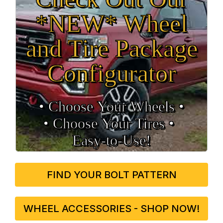
*NEW* Wheel
and Tire Package
Configurator
• Choose Your Wheels •
• Choose Your Tires •
Easy‑to‑Use!
FIND YOUR BOLT PATTERN
WHEEL ACCESSORIES - SHOP NOW!