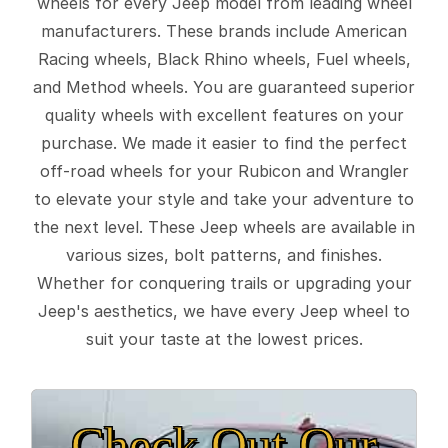
wheels for every Jeep model from leading wheel
manufacturers. These brands include American
Racing wheels, Black Rhino wheels, Fuel wheels,
and Method wheels. You are guaranteed superior
quality wheels with excellent features on your
purchase. We made it easier to find the perfect
off-road wheels for your Rubicon and Wrangler
to elevate your style and take your adventure to
the next level. These Jeep wheels are available in
various sizes, bolt patterns, and finishes.
Whether for conquering trails or upgrading your
Jeep's aesthetics, we have every Jeep wheel to
suit your taste at the lowest prices.
Check Out Our