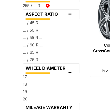
255 / ... R ...
-
ASPECT RATIO
... / 45 R ...
... / 50 R ...
... / 55 R ...
... / 60 R ...
Con
CrossCon
... / 65 R ...
... / 75 R ...
WHEEL DIAMETER
-
fro
17
18
19
20
MILEAGE WARRANTY