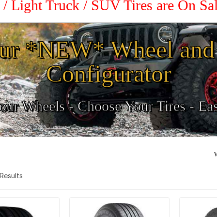
 / Light Truck / SUV Tires are On S
ur *NEW* Wheel and 
Configurator
ur Wheels - Choose Your Tires - Ea
W
3 Results