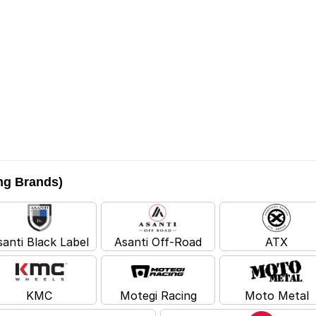
ing Brands)
santi Black Label
Asanti Off-Road
ATX
KMC
Motegi Racing
Moto Metal