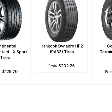
tinental
Hankook Dynapro HP2
Co
tact LX Sport
(RA33) Tires
Terra
Tires
$202.26
from:
$129.70
m:
fr