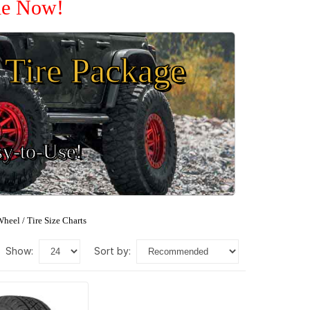
ale Now!
Tire Package
sy-to-Use!
heel / Tire Size Charts
show:
sort by: