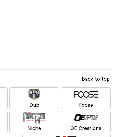
Back to top
Dub
Foose
Niche
OE Creations