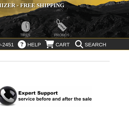
ZER - FREE SHIPPING
TIRES
PROMOS
-2451
HELP
CART
SEARCH