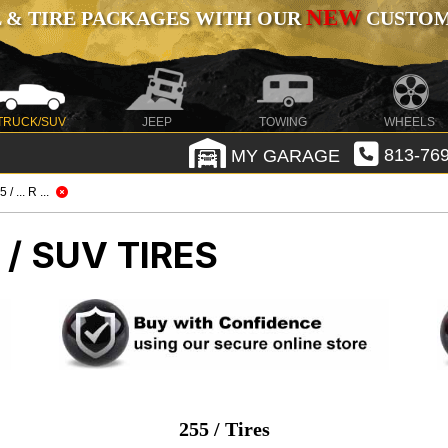
NEW
 & TIRE PACKAGES WITH OUR
CUSTOMI
TRUCK/SUV
JEEP
TOWING
WHEELS
MY GARAGE
813-769
 / ... R ...
/ SUV TIRES
255 / Tires