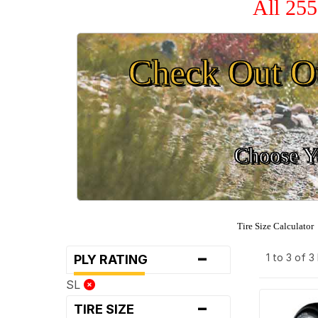
All 255
Check Out O
Choose Yo
Tire Size Calculator
-
1 to 3 of 
PLY RATING
SL
-
TIRE SIZE