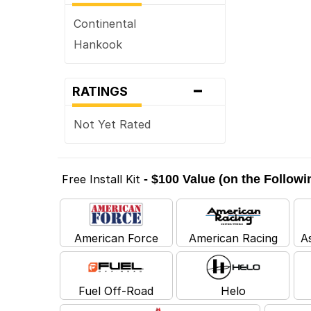
Continental
Hankook
-
RATINGS
Not Yet Rated
Free Install Kit
- $100 Value (on the Follow
American Force
American Racing
A
Fuel Off-Road
Helo