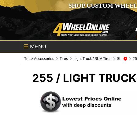
SHOP CUSTOM WHEEL
☰
MENU
Truck Accessories
Tires
Light Truck / SUV Tires
SL
255
255 /
LIGHT TRUCK 