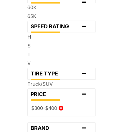
-
60K
65K
-
SPEED RATING
H
S
T
V
-
TIRE TYPE
Truck/SUV
-
PRICE
$300-$400
-
BRAND