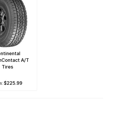
ntinental
inContact A/T
Tires
$225.99
om: