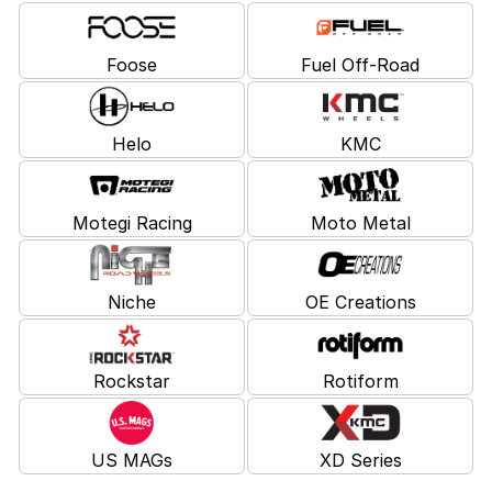
Foose
Fuel Off-Road
Helo
KMC
Motegi Racing
Moto Metal
Niche
OE Creations
Rockstar
Rotiform
US MAGs
XD Series