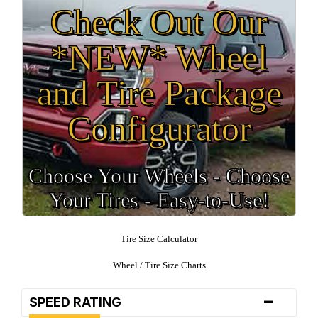
Check Out Our
*NEW* Wheel
and Tire Package
Configurator
Choose Your Wheels - Choose
Your Tires - Easy-to-Use!
Tire Size Calculator
Wheel / Tire Size Charts
-
SPEED RATING