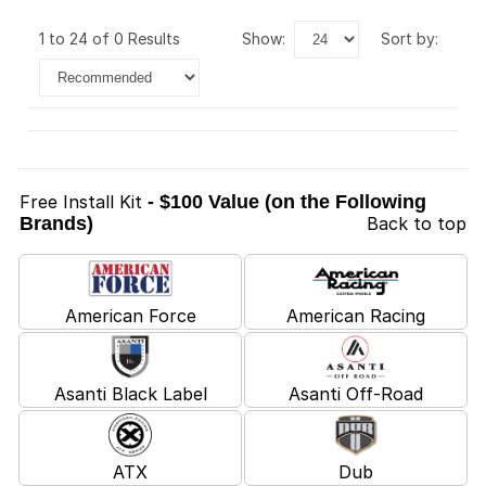
1 to 24 of 0 Results
show:
sort by:
Free Install Kit
- $100 Value (on the Following
Brands)
Back to top
American Force
American Racing
Asanti Black Label
Asanti Off-Road
ATX
Dub