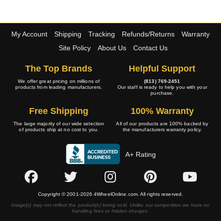
My Account
Shipping
Tracking
Refunds/Returns
Warranty
Site Policy
About Us
Contact Us
The Top Brands
Helpful Support
We offer great pricing on millions of
(813) 769-2451
products from leading manufacturers.
Our staff is ready to help you with your
purchase.
Free Shipping
100% Warranty
The large majority of our wide selection
All of our products are 100% backed by
of products ship at no cost to you.
the manufacturers warranty policy.
A+ Rating
Copyright © 2001-2026 4WheelOnline.com. All rights reserved.
Image(s) may not reflect the product(s) being sold. Unlike our competition we have no
handling fees or hidden charges.