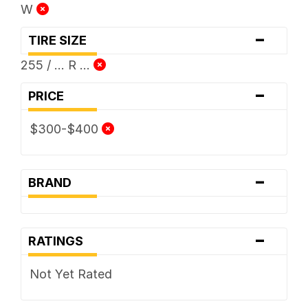
W
-
TIRE SIZE
255 / ... R ...
-
PRICE
$300-$400
-
BRAND
-
RATINGS
Not Yet Rated