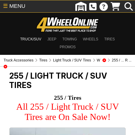
☰
MENU
TRUCK/SUV
JEEP
TOWING
WHEELS
TIRES
PROMOS
Truck Accessories
Tires
Light Truck / SUV Tires
W
255 / ... R ...
255 /
LIGHT TRUCK / SUV
TIRES
255 / Tires
All 255 / Light Truck / SUV
Tires are On Sale Now!