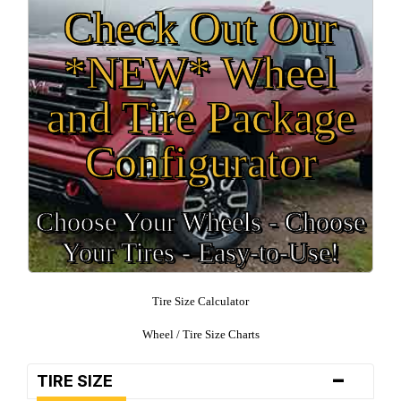
Check Out Our
*NEW* Wheel
and Tire Package
Configurator
Choose Your Wheels - Choose
Your Tires - Easy-to-Use!
Tire Size Calculator
Wheel / Tire Size Charts
-
TIRE SIZE