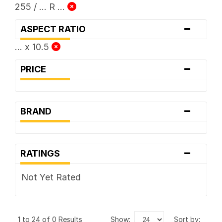
255 / ... R ...
-
ASPECT RATIO
... x 10.5
-
PRICE
-
BRAND
-
RATINGS
Not Yet Rated
1 to 24 of 0 Results
show:
sort by: