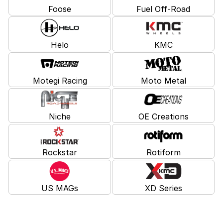
Foose
Fuel Off-Road
Helo
KMC
Motegi Racing
Moto Metal
Niche
OE Creations
Rockstar
Rotiform
US MAGs
XD Series