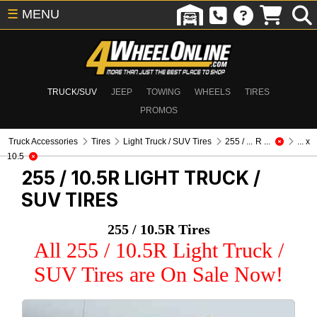
☰
MENU
TRUCK/SUV
JEEP
TOWING
WHEELS
TIRES
PROMOS
Truck Accessories
Tires
Light Truck / SUV Tires
255 / ... R ...
... x
10.5
255 / 10.5R
LIGHT TRUCK /
SUV TIRES
255 / 10.5R Tires
All 255 / 10.5R Light Truck /
SUV Tires are On Sale Now!