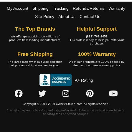
My Account
Shipping
Tracking
Refunds/Returns
Warranty
Site Policy
About Us
Contact Us
The Top Brands
Helpful Support
We offer great pricing on millions of
(813) 769-2451
products from leading manufacturers.
Our staff is ready to help you with your
purchase.
Free Shipping
100% Warranty
The large majority of our wide selection
All of our products are 100% backed by
of products ship at no cost to you.
the manufacturers warranty policy.
A+ Rating
Copyright © 2001-2026 4WheelOnline.com. All rights reserved.
Image(s) may not reflect the product(s) being sold. Unlike our competition we have no
handling fees or hidden charges.