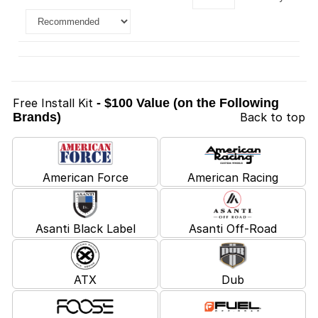
Free Install Kit
- $100 Value (on the Following
Brands)
Back to top
American Force
American Racing
Asanti Black Label
Asanti Off-Road
ATX
Dub