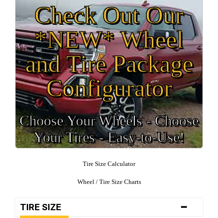
Check Out Our
*NEW* Wheel
and Tire Package
Configurator
Choose Your Wheels - Choose
Your Tires - Easy-to-Use!
Tire Size Calculator
Wheel / Tire Size Charts
-
TIRE SIZE