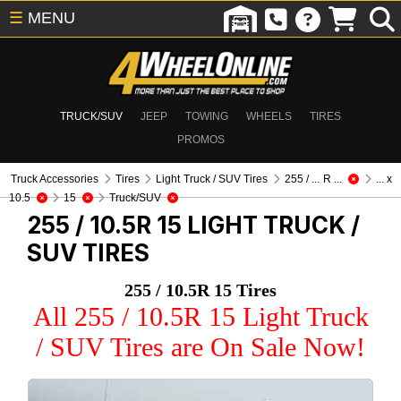
☰
MENU
TRUCK/SUV
JEEP
TOWING
WHEELS
TIRES
PROMOS
Truck Accessories
Tires
Light Truck / SUV Tires
255 / ... R ...
... x
10.5
15
Truck/SUV
255 / 10.5R 15
LIGHT TRUCK /
SUV TIRES
255 / 10.5R 15 Tires
All 255 / 10.5R 15 Light Truck
/ SUV Tires are On Sale Now!