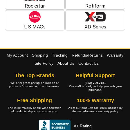
Rockstar
Rotiform
US MAGs
XD Series
My Account
Shipping
Tracking
Refunds/Returns
Warranty
Site Policy
About Us
Contact Us
The Top Brands
Helpful Support
We offer great pricing on millions of
(813) 769-2451
products from leading manufacturers.
Our staff is ready to help you with your
purchase.
Free Shipping
100% Warranty
The large majority of our wide selection
All of our products are 100% backed by
of products ship at no cost to you.
the manufacturers warranty policy.
A+ Rating