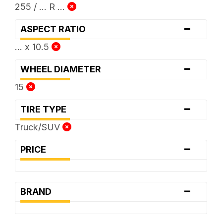
255 / ... R ...
-
ASPECT RATIO
... x 10.5
-
WHEEL DIAMETER
15
-
TIRE TYPE
Truck/SUV
-
PRICE
-
BRAND