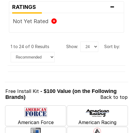
-
RATINGS
Not Yet Rated
1 to 24 of 0 Results
show:
sort by:
Free Install Kit
- $100 Value (on the Following
Brands)
Back to top
American Force
American Racing