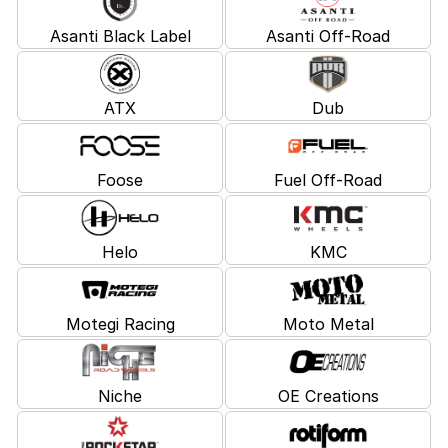
Asanti Black Label
Asanti Off-Road
ATX
Dub
Foose
Fuel Off-Road
Helo
KMC
Motegi Racing
Moto Metal
Niche
OE Creations