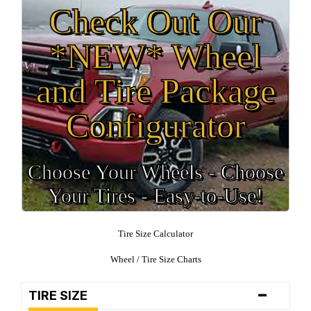
Check Out Our
*NEW* Wheel
and Tire Package
Configurator
Choose Your Wheels - Choose
Your Tires - Easy-to-Use!
Tire Size Calculator
Wheel / Tire Size Charts
-
TIRE SIZE