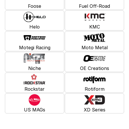
Foose
Fuel Off-Road
Helo
KMC
Motegi Racing
Moto Metal
Niche
OE Creations
Rockstar
Rotiform
US MAGs
XD Series