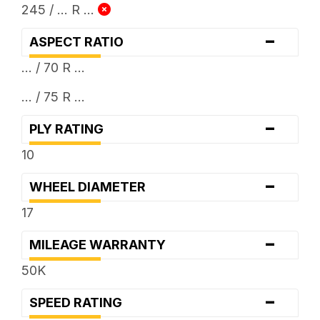
245 / ... R ...
-
ASPECT RATIO
... / 70 R ...
... / 75 R ...
-
PLY RATING
10
-
WHEEL DIAMETER
17
-
MILEAGE WARRANTY
50K
-
SPEED RATING