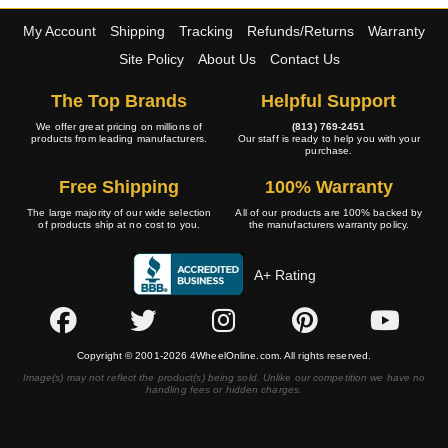
My Account
Shipping
Tracking
Refunds/Returns
Warranty
Site Policy
About Us
Contact Us
The Top Brands
Helpful Support
We offer great pricing on millions of
(813) 769-2451
products from leading manufacturers.
Our staff is ready to help you with your
purchase.
Free Shipping
100% Warranty
The large majority of our wide selection
All of our products are 100% backed by
of products ship at no cost to you.
the manufacturers warranty policy.
A+ Rating
Copyright © 2001-2026 4WheelOnline.com. All rights reserved.
Image(s) may not reflect the product(s) being sold. Unlike our competition we have no
handling fees or hidden charges.