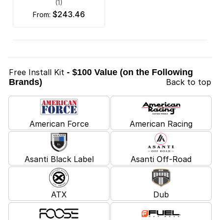
(1)
$243.46
from:
Free Install Kit
- $100 Value (on the Following
Brands)
Back to top
American Force
American Racing
Asanti Black Label
Asanti Off-Road
ATX
Dub