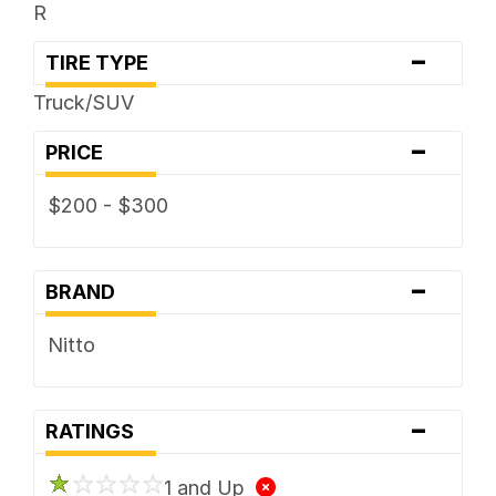
R
-
TIRE TYPE
Truck/SUV
-
PRICE
$200 - $300
-
BRAND
Nitto
-
RATINGS
1 and Up