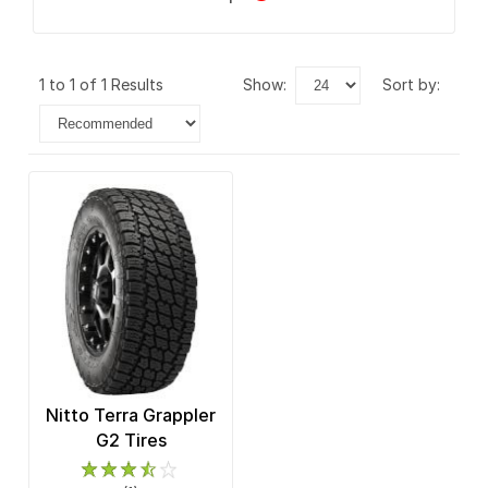
1 to 1 of 1 Results
show:
sort by:
Nitto Terra Grappler
G2 Tires