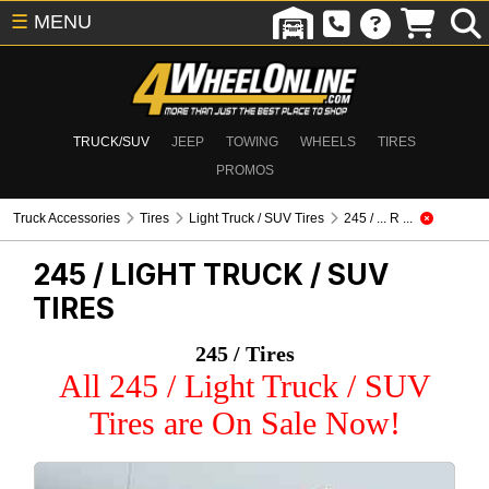
☰
MENU
TRUCK/SUV
JEEP
TOWING
WHEELS
TIRES
PROMOS
Truck Accessories
Tires
Light Truck / SUV Tires
245 / ... R ...
245 /
LIGHT TRUCK / SUV
TIRES
245 / Tires
All 245 / Light Truck / SUV
Tires are On Sale Now!