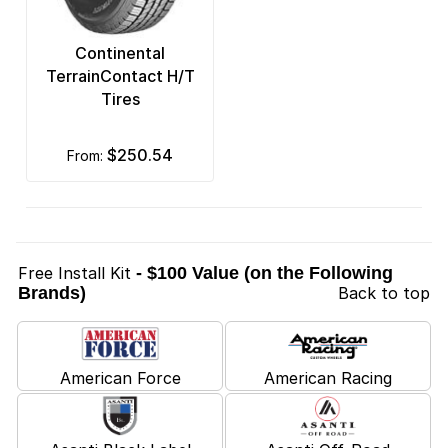
Continental
TerrainContact H/T
Tires
$250.54
from:
Free Install Kit
- $100 Value (on the Following
Brands)
Back to top
American Force
American Racing