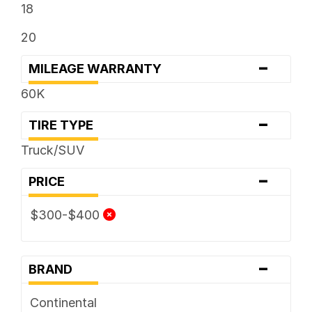
18
20
-
MILEAGE WARRANTY
60K
-
TIRE TYPE
Truck/SUV
-
PRICE
$300-$400
-
BRAND
Continental