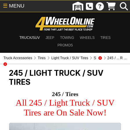
☰
MENU
TRUCK/SUV
JEEP
TOWING
WHEELS
TIRES
PROMOS
Truck Accessories
Tires
Light Truck / SUV Tires
S
245 / ... R ...
245 /
LIGHT TRUCK / SUV
TIRES
245 / Tires
All 245 / Light Truck / SUV
Tires are On Sale Now!