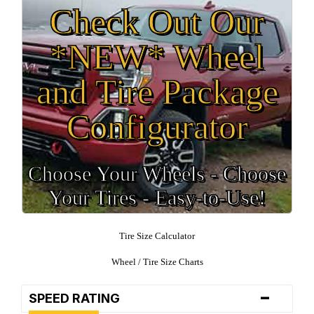
Check Out Our
*NEW* Wheel
and Tire Package
Configurator
Choose Your Wheels - Choose
Your Tires - Easy-to-Use!
Tire Size Calculator
Wheel / Tire Size Charts
-
SPEED RATING