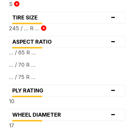
S
-
TIRE SIZE
245 / ... R ...
-
ASPECT RATIO
... / 65 R ...
... / 70 R ...
... / 75 R ...
-
PLY RATING
10
-
WHEEL DIAMETER
17