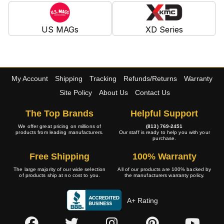
US MAGs
XD Series
My Account
Shipping
Tracking
Refunds/Returns
Warranty
Site Policy
About Us
Contact Us
The Top Brands
Helpful Support
We offer great pricing on millions of
(813) 769-2451
products from leading manufacturers.
Our staff is ready to help you with your
purchase.
Free Shipping
100% Warranty
The large majority of our wide selection
All of our products are 100% backed by
of products ship at no cost to you.
the manufacturers warranty policy.
A+ Rating