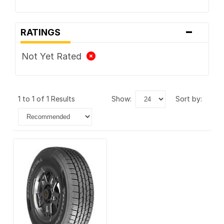
-
RATINGS
Not Yet Rated
1 to 1 of 1 Results
show:
sort by: