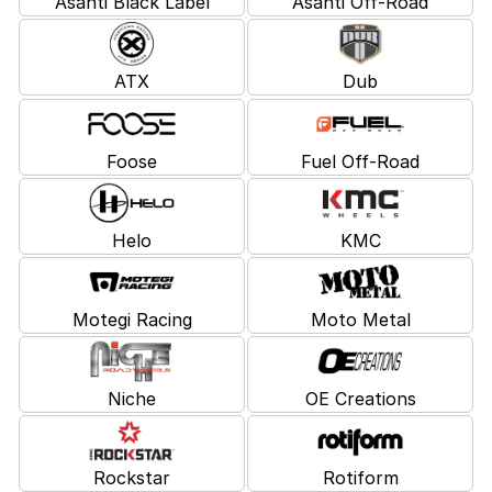
Asanti Black Label
Asanti Off-Road
ATX
Dub
Foose
Fuel Off-Road
Helo
KMC
Motegi Racing
Moto Metal
Niche
OE Creations
Rockstar
Rotiform