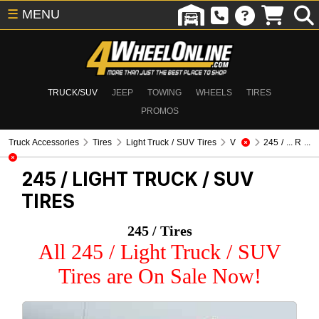
☰
MENU
TRUCK/SUV
JEEP
TOWING
WHEELS
TIRES
PROMOS
Truck Accessories
Tires
Light Truck / SUV Tires
V
245 / ... R ...
245 /
LIGHT TRUCK / SUV
TIRES
245 / Tires
All 245 / Light Truck / SUV
Tires are On Sale Now!