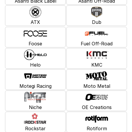
Asanti Black Label
Asanti Off-Road
ATX
Dub
Foose
Fuel Off-Road
Helo
KMC
Motegi Racing
Moto Metal
Niche
OE Creations
Rockstar
Rotiform