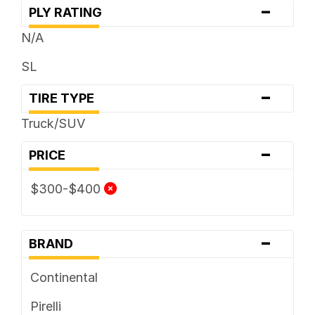
-
PLY RATING
N/A
SL
-
TIRE TYPE
Truck/SUV
-
PRICE
$300-$400
-
BRAND
Continental
Pirelli