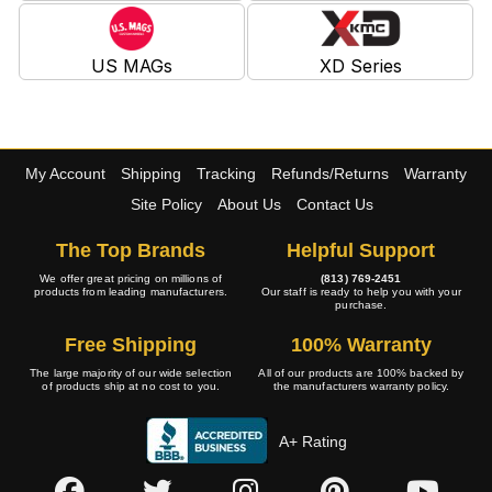
US MAGs
XD Series
My Account
Shipping
Tracking
Refunds/Returns
Warranty
Site Policy
About Us
Contact Us
The Top Brands
Helpful Support
We offer great pricing on millions of
(813) 769-2451
products from leading manufacturers.
Our staff is ready to help you with your
purchase.
Free Shipping
100% Warranty
The large majority of our wide selection
All of our products are 100% backed by
of products ship at no cost to you.
the manufacturers warranty policy.
A+ Rating