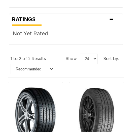
-
RATINGS
Not Yet Rated
1 to 2 of 2 Results
show:
sort by: