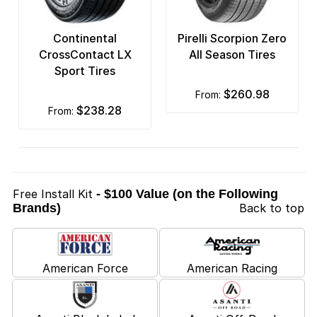
Continental
Pirelli Scorpion Zero
CrossContact LX
All Season Tires
Sport Tires
$260.98
from:
$238.28
from:
Free Install Kit
- $100 Value (on the Following
Brands)
Back to top
American Force
American Racing