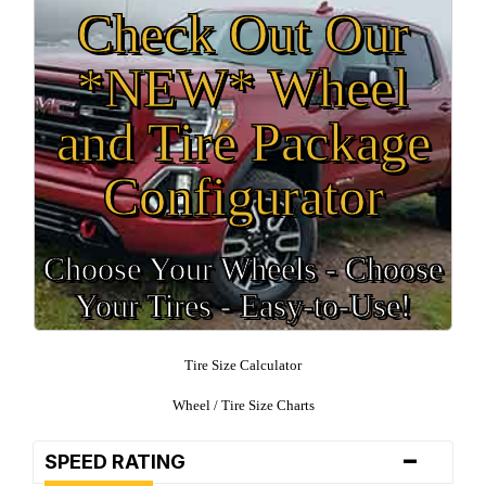
Check Out Our
*NEW* Wheel
and Tire Package
Configurator
Choose Your Wheels - Choose
Your Tires - Easy-to-Use!
Tire Size Calculator
Wheel / Tire Size Charts
-
SPEED RATING