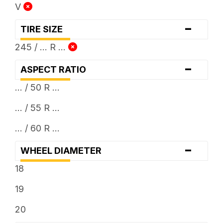
V
-
TIRE SIZE
245 / ... R ...
-
ASPECT RATIO
... / 50 R ...
... / 55 R ...
... / 60 R ...
-
WHEEL DIAMETER
18
19
20