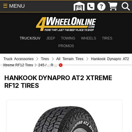
☰
MENU
TRUCK/SUV
JEEP
TOWING
WHEELS
TIRES
PROMOS
Truck Accessories
Tires
All Terrain Tires
Hankook Dynapro AT2
Xtreme RF12 Tires
245 / ... R ...
HANKOOK DYNAPRO AT2 XTREME
RF12 TIRES