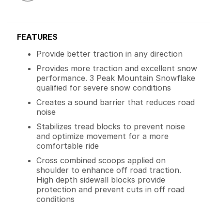
FEATURES
Provide better traction in any direction
Provides more traction and excellent snow
performance. 3 Peak Mountain Snowflake
qualified for severe snow conditions
Creates a sound barrier that reduces road
noise
Stabilizes tread blocks to prevent noise
and optimize movement for a more
comfortable ride
Cross combined scoops applied on
shoulder to enhance off road traction.
High depth sidewall blocks provide
protection and prevent cuts in off road
conditions