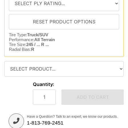
Tire Type:
Truck/SUV
Performance:
All Terrain
Tire Size:
245 / ... R ...
Radial Bias:
R
Quantity:
ADD TO CART
Have a Question? Talk to an expert, we know our products.
1-813-769-2451