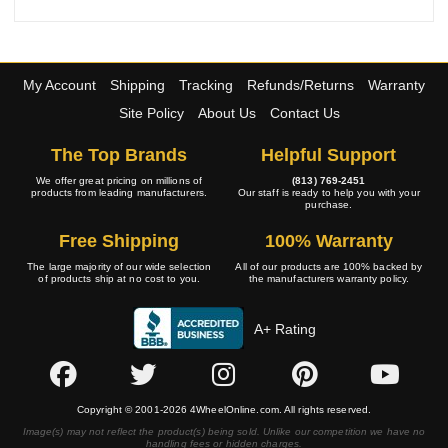
My Account
Shipping
Tracking
Refunds/Returns
Warranty
Site Policy
About Us
Contact Us
The Top Brands
Helpful Support
We offer great pricing on millions of
(813) 769-2451
products from leading manufacturers.
Our staff is ready to help you with your
purchase.
Free Shipping
100% Warranty
The large majority of our wide selection
All of our products are 100% backed by
of products ship at no cost to you.
the manufacturers warranty policy.
A+ Rating
Copyright © 2001-2026 4WheelOnline.com. All rights reserved.
Image(s) may not reflect the product(s) being sold. Unlike our competition we have no
handling fees or hidden charges.