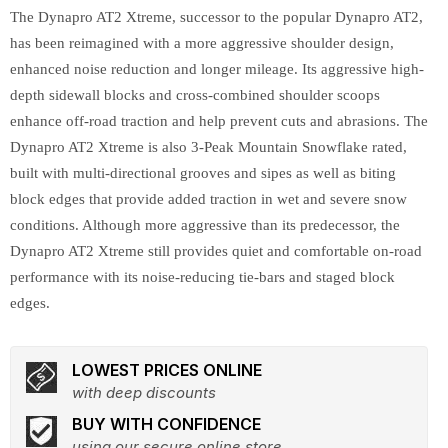
The Dynapro AT2 Xtreme, successor to the popular Dynapro AT2,
has been reimagined with a more aggressive shoulder design,
enhanced noise reduction and longer mileage. Its aggressive high-
depth sidewall blocks and cross-combined shoulder scoops
enhance off-road traction and help prevent cuts and abrasions. The
Dynapro AT2 Xtreme is also 3-Peak Mountain Snowflake rated,
built with multi-directional grooves and sipes as well as biting
block edges that provide added traction in wet and severe snow
conditions. Although more aggressive than its predecessor, the
Dynapro AT2 Xtreme still provides quiet and comfortable on-road
performance with its noise-reducing tie-bars and staged block
edges.
LOWEST PRICES ONLINE
with deep discounts
BUY WITH CONFIDENCE
using our secure online store