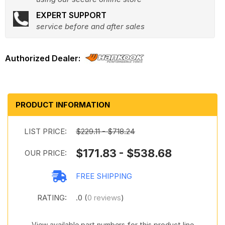
EXPERT SUPPORT
service before and after sales
PRODUCT INFORMATION
LIST PRICE:
$229.11 - $718.24
$171.83 - $538.68
OUR PRICE:
FREE SHIPPING
RATING:
.0 (
0 reviews
)
View available part numbers for this product line