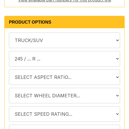
PRODUCT OPTIONS