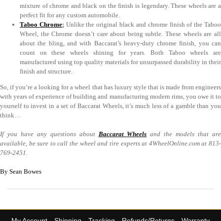
mixture of chrome and black on the finish is legendary. These wheels are a
perfect fit for any custom automobile.
Taboo Chrome
:
Unlike the original black and chrome finish of the Tabo
Wheel, the Chrome doesn’t care about being subtle. These wheels are all
about the bling, and with Baccarat’s heavy-duty chrome finish, you can
count on these wheels shining for years. Both Taboo wheels are
manufactured using top quality materials for unsurpassed durability in their
finish and structure.
So, if you’re a looking for a wheel that has luxury style that is made from engineers
with years of experience of building and manufacturing modern rims, you owe it to
yourself to invest in a set of Baccarat Wheels, it’s much less of a gamble than you
think…
If you have any questions about
Baccarat Wheels
and the models that ar
available, be sure to call the wheel and tire experts at 4WheelOnline.com at 813-
769-2451.
By Sean Bowes
My Account
Shipping
Tracking
Refunds/Returns
Warranty