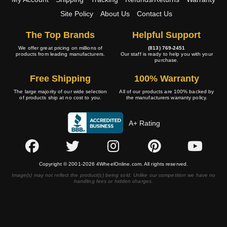
Site Policy
About Us
Contact Us
The Top Brands
Helpful Support
We offer great pricing on millions of
(813) 769-2451
products from leading manufacturers.
Our staff is ready to help you with your
purchase.
Free Shipping
100% Warranty
The large majority of our wide selection
All of our products are 100% backed by
of products ship at no cost to you.
the manufacturers warranty policy.
A+ Rating
Copyright © 2001-2026 4WheelOnline.com. All rights reserved.
Image(s) may not reflect the product(s) being sold. Unlike our competition we have no
handling fees or hidden charges.