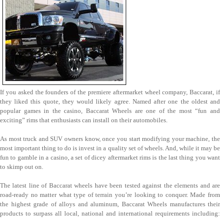
If you asked the founders of the premiere aftermarket wheel company, Baccarat, if
they liked this quote, they would likely agree. Named after one the oldest and
popular games in the casino, Baccarat Wheels are one of the most “fun and
exciting” rims that enthusiasts can install on their automobiles.
As most truck and SUV owners know, once you start modifying your machine, the
most important thing to do is invest in a quality set of wheels. And, while it may be
fun to gamble in a casino, a set of dicey aftermarket rims is the last thing you want
to skimp out on.
The latest line of Baccarat wheels have been tested against the elements and are
road-ready no matter what type of terrain you’re looking to conquer. Made from
the highest grade of alloys and aluminum, Baccarat Wheels manufactures their
products to surpass all local, national and international requirements including: