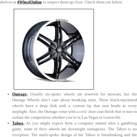
shelves at
4WheelOnline
to inspect them up close. Check them out below:
Outrage
:
Usually six-spoke wheels are reserved for racecars, but the
Outrage Wheels don’t care about breaking rules. These black-machined
wheels have a deep dish with a custom lip that turn heads at every
stoplight. Also, the Outrage come with a cool clear coat finish that is sure to
outlast the competition whether you’re in Las Vegas or Louisville.
Taboo
:
As you might expect from a company named after a gambling
game, some of their wheels are downright outrageous. The Taboo is no
exception. The multi-spoke design of the Taboo is breathtaking and the