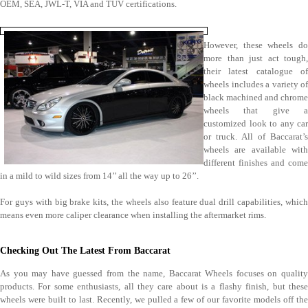
OEM, SEA, JWL-T, VIA and TUV certifications.
However, these wheels do
more than just act tough,
their latest catalogue of
wheels includes a variety of
black machined and chrome
wheels that give a
customized look to any car
or truck. All of Baccarat’s
wheels are available with
different finishes and come
in a mild to wild sizes from 14’’ all the way up to 26’’.
For guys with big brake kits, the wheels also feature dual drill capabilities, which
means even more caliper clearance when installing the aftermarket rims.
Checking Out The Latest From Baccarat
As you may have guessed from the name, Baccarat Wheels focuses on quality
products. For some enthusiasts, all they care about is a flashy finish, but these
wheels were built to last. Recently, we pulled a few of our favorite models off the