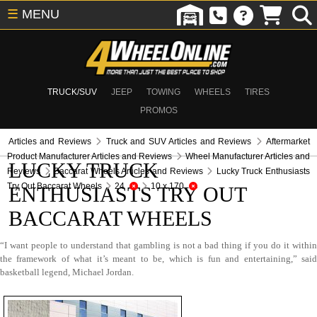
☰
MENU
TRUCK/SUV
JEEP
TOWING
WHEELS
TIRES
PROMOS
Articles and Reviews
Truck and SUV Articles and Reviews
Aftermarket
Product Manufacturer Articles and Reviews
Wheel Manufacturer Articles and
LUCKY TRUCK
Reviews
Baccarat Wheels Articles and Reviews
Lucky Truck Enthusiasts
Try Out Baccarat Wheels
24
10 x 170
ENTHUSIASTS TRY OUT
BACCARAT WHEELS
“I want people to understand that gambling is not a bad thing if you do it within
the framework of what it’s meant to be, which is fun and entertaining,” said
basketball legend, Michael Jordan.