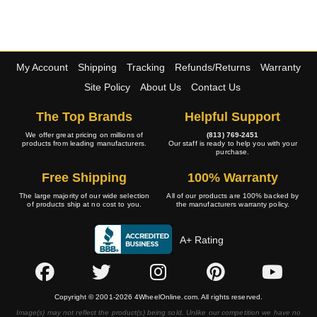
My Account
Shipping
Tracking
Refunds/Returns
Warranty
Site Policy
About Us
Contact Us
The Top Brands
Helpful Support
We offer great pricing on millions of
(813) 769-2451
products from leading manufacturers.
Our staff is ready to help you with your
purchase.
Free Shipping
100% Warranty
The large majority of our wide selection
All of our products are 100% backed by
of products ship at no cost to you.
the manufacturers warranty policy.
A+ Rating
Copyright © 2001-2026 4WheelOnline.com. All rights reserved.
Image(s) may not reflect the product(s) being sold. Unlike our competition we have no