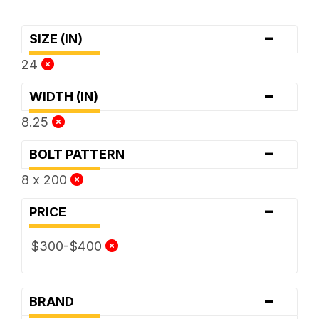
-
SIZE (IN)
24
-
WIDTH (IN)
8.25
-
BOLT PATTERN
8 x 200
-
PRICE
$300-$400
-
BRAND