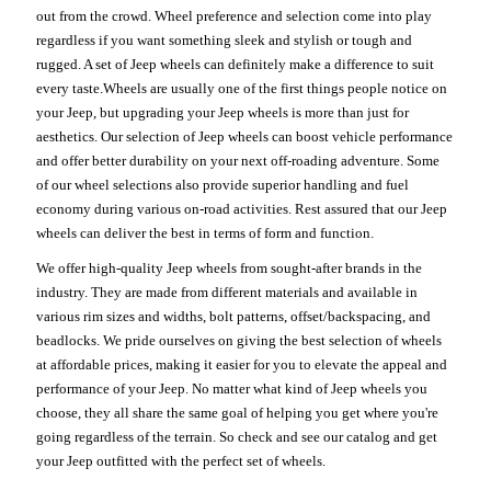
out from the crowd. Wheel preference and selection come into play
regardless if you want something sleek and stylish or tough and
rugged. A set of Jeep wheels can definitely make a difference to suit
every taste.Wheels are usually one of the first things people notice on
your Jeep, but upgrading your Jeep wheels is more than just for
aesthetics. Our selection of Jeep wheels can boost vehicle performance
and offer better durability on your next off-roading adventure. Some
of our wheel selections also provide superior handling and fuel
economy during various on-road activities. Rest assured that our Jeep
wheels can deliver the best in terms of form and function.
We offer high-quality Jeep wheels from sought-after brands in the
industry. They are made from different materials and available in
various rim sizes and widths, bolt patterns, offset/backspacing, and
beadlocks. We pride ourselves on giving the best selection of wheels
at affordable prices, making it easier for you to elevate the appeal and
performance of your Jeep. No matter what kind of Jeep wheels you
choose, they all share the same goal of helping you get where you're
going regardless of the terrain. So check and see our catalog and get
your Jeep outfitted with the perfect set of wheels.