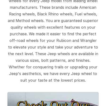
wheels for every Jeep model from leading wheel
manufacturers. These brands include American
Racing wheels, Black Rhino wheels, Fuel wheels,
and Method wheels. You are guaranteed superior
quality wheels with excellent features on your
purchase. We made it easier to find the perfect
off-road wheels for your Rubicon and Wrangler
to elevate your style and take your adventure to
the next level. These Jeep wheels are available in
various sizes, bolt patterns, and finishes.
Whether for conquering trails or upgrading your
Jeep's aesthetics, we have every Jeep wheel to
suit your taste at the lowest prices.
Check Out Our