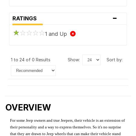
-
RATINGS
1 and Up
1 to 24 of 0 Results
show:
sort by:
OVERVIEW
For some Jeep owners and true Jeepers, their vehicle is an extension of
their personality and a way to express themselves. So it's no surprise
that they are drawn to Jeep wheels that can make their vehicle stand