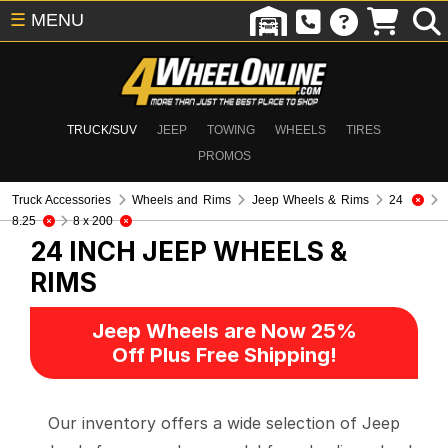
☰
MENU
TRUCK/SUV
JEEP
TOWING
WHEELS
TIRES
PROMOS
Truck Accessories
Wheels and Rims
Jeep Wheels & Rims
24
8.25
8 x 200
24 INCH
JEEP WHEELS &
RIMS
Jeep Wheels are Now 25%
Off Plus Free Shipping!
Our inventory offers a wide selection of Jeep