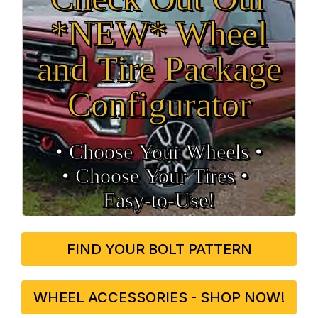
*NEW* Wheel
and Tire Package
Configurator
• Choose Your Wheels •
• Choose Your Tires •
Easy‑to‑Use!
FIND YOUR BOLT PATTERN
WHEEL ACCESSORIES - SHOP NOW!