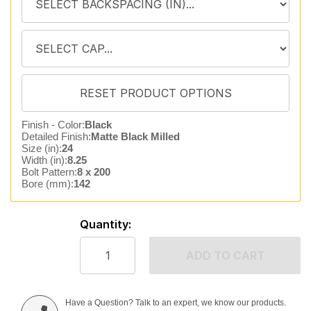
Finish - Color:
Black
Detailed Finish:
Matte Black Milled
Size (in):
24
Width (in):
8.25
Bolt Pattern:
8 x 200
Bore (mm):
142
Quantity:
ADD TO CART
Have a Question? Talk to an expert, we know our products.