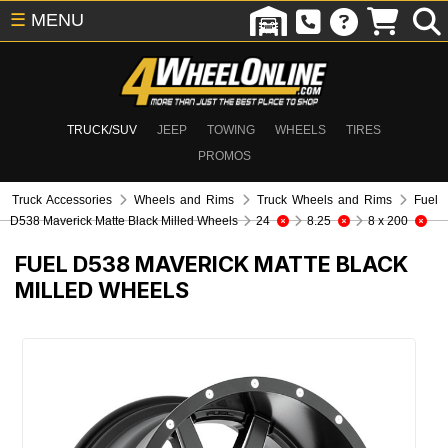
☰
MENU
TRUCK/SUV
JEEP
TOWING
WHEELS
TIRES
PROMOS
Truck Accessories
Wheels and Rims
Truck Wheels and Rims
Fuel
D538 Maverick Matte Black Milled Wheels
24
8.25
8 x 200
FUEL D538 MAVERICK MATTE BLACK
MILLED WHEELS