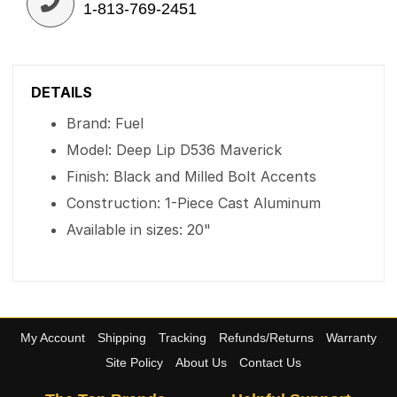
1-813-769-2451
DETAILS
Brand: Fuel
Model: Deep Lip D536 Maverick
Finish: Black and Milled Bolt Accents
Construction: 1-Piece Cast Aluminum
Available in sizes: 20"
My Account
Shipping
Tracking
Refunds/Returns
Warranty
Site Policy
About Us
Contact Us