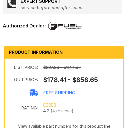
EXPERT SUPPORT
service before and after sales
PRODUCT INFORMATION
LIST PRICE:
$237.88 - $1144.87
$178.41 - $858.65
OUR PRICE:
FREE SHIPPING
RATING:
4.3 (
4 reviews
)
View available part numbers for this product line