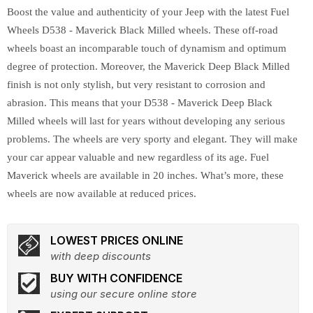
Boost the value and authenticity of your Jeep with the latest Fuel
Wheels D538 - Maverick Black Milled wheels. These off-road
wheels boast an incomparable touch of dynamism and optimum
degree of protection. Moreover, the Maverick Deep Black Milled
finish is not only stylish, but very resistant to corrosion and
abrasion. This means that your D538 - Maverick Deep Black
Milled wheels will last for years without developing any serious
problems. The wheels are very sporty and elegant. They will make
your car appear valuable and new regardless of its age. Fuel
Maverick wheels are available in 20 inches. What’s more, these
wheels are now available at reduced prices.
LOWEST PRICES ONLINE
with deep discounts
BUY WITH CONFIDENCE
using our secure online store