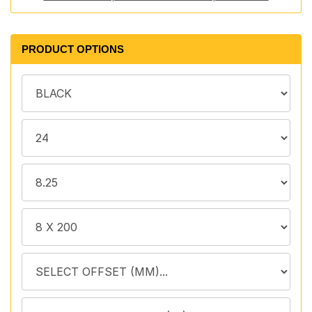
PRODUCT OPTIONS