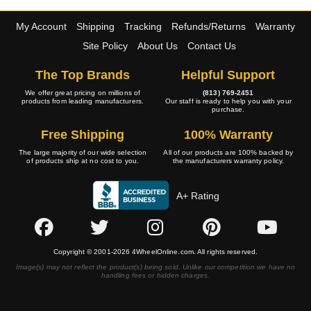
My Account
Shipping
Tracking
Refunds/Returns
Warranty
Site Policy
About Us
Contact Us
The Top Brands
Helpful Support
We offer great pricing on millions of
(813) 769-2451
products from leading manufacturers.
Our staff is ready to help you with your
purchase.
Free Shipping
100% Warranty
The large majority of our wide selection
All of our products are 100% backed by
of products ship at no cost to you.
the manufacturers warranty policy.
A+ Rating
Copyright © 2001-2026 4WheelOnline.com. All rights reserved.
Image(s) may not reflect the product(s) being sold. Unlike our competition we have no
handling fees or hidden charges.