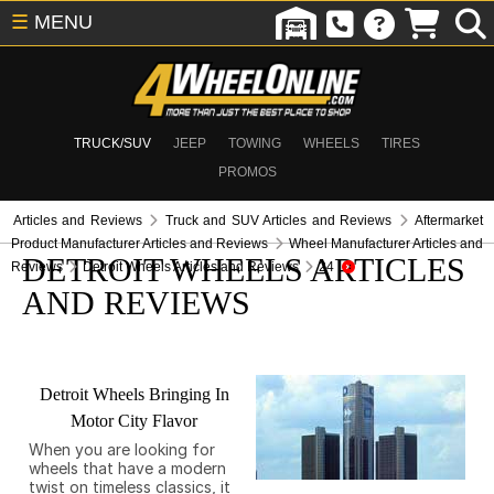
☰
MENU
TRUCK/SUV
JEEP
TOWING
WHEELS
TIRES
PROMOS
Articles and Reviews
Truck and SUV Articles and Reviews
Aftermarket
Product Manufacturer Articles and Reviews
Wheel Manufacturer Articles and
DETROIT WHEELS ARTICLES
Reviews
Detroit Wheels Articles and Reviews
24
AND REVIEWS
Detroit Wheels Bringing In
Motor City Flavor
When you are looking for
wheels that have a modern
twist on timeless classics, it