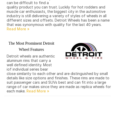
can be difficult to find a
quality product you can trust. Luckily for hot rodders and
muscle car enthusiasts, the biggest city in the automotive
industry is still delivering a variety of styles of wheels in all
different sizes and offsets. Detroit Wheels has been a name
that was synonymous with quality for the last 40 years.
The Most Prominent Detroit
Wheel Features
Detroit wheels are authentic
aluminum rims that carry a
well defined identity. Most
iof individual series bear
close similarity to each other and are distinguished by small
details like size options and finishes. These rims are made to
suit passenger cars and SUVs best and can fit into a large
range of car makes since they are made as replica wheels for
each make.