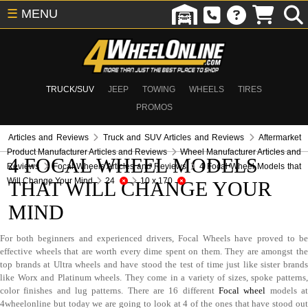
☰
MENU
TRUCK/SUV
JEEP
TOWING
WHEELS
TIRES
PROMOS
Articles and Reviews
Truck and SUV Articles and Reviews
Aftermarket
Product Manufacturer Articles and Reviews
Wheel Manufacturer Articles and
4 FOCAL WHEEL MODELS
Reviews
Focal Wheels Articles and Reviews
4 Focal Wheel Models that
Will Change Your Mind
24
10 x 170
THAT WILL CHANGE YOUR
MIND
For both beginners and experienced drivers, Focal Wheels have proved to be
effective wheels that are worth every dime spent on them. They are amongst the
top brands at Ultra wheels and have stood the test of time just like sister brands
like Worx and Platinum wheels. They come in a variety of sizes, spoke patterns,
color finishes and lug patterns. There are 16 different
Focal wheel
models a
4wheelonline but today we are going to look at 4 of the ones that have stood out