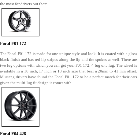
the most for drivers out there.
Focal F01 172
The Focal F01 172 is made for one unique style and look. It is coated with a gloss
black finish and has red lip stripes along the lip and the spokes as well. There are
two lug options with which you can get your F01 172: 4 lug or 5 lug. The wheel is
available in a 16 inch, 17 inch or 18 inch size that bear a 20mm to 41 mm offset.
Mustang drivers have found the Focal F01 172 to be a perfect match for their cars
given the multi-lug fit design it comes with.
Focal F04 428