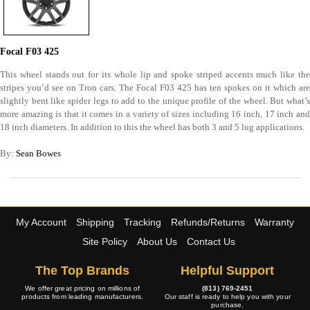
Focal F03 425
This wheel stands out for its whole lip and spoke striped accents much like the
stripes you’d see on Tron cars. The Focal F03 425 has ten spokes on it which are
slightly bent like spider legs to add to the unique profile of the wheel. But what’s
more amazing is that it comes in a variety of sizes including 16 inch, 17 inch and
18 inch diameters. In addition to this the wheel has both 3 and 5 lug applications.
By:
Sean Bowes
My Account
Shipping
Tracking
Refunds/Returns
Warranty
Site Policy
About Us
Contact Us
The Top Brands
Helpful Support
We offer great pricing on millions of
(813) 769-2451
products from leading manufacturers.
Our staff is ready to help you with your
purchase.