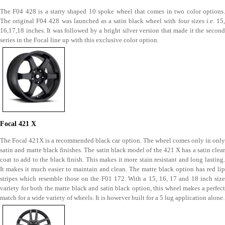
The F04 428 is a starry shaped 10 spoke wheel that comes in two color options.
The original F04 428 was launched as a satin black wheel with four sizes i.e. 15,
16,17,18 inches. It was followed by a bright silver version that made it the second
series in the Focal line up with this exclusive color option.
Focal 421 X
The Focal 421X is a recommended black car option. The wheel comes only in only
satin and matte black finishes. The satin black model of the 421 X has a satin clear
coat to add to the black finish. This makes it more stain resistant and long lasting.
It makes it much easier to maintain and clean. The matte black option has red lip
stripes which resemble those on the F01 172. With a 15, 16, 17 and 18 inch size
variety for both the matte black and satin black option, this wheel makes a perfect
match for a wide variety of wheels. It is however built for a 5 lug application alone.