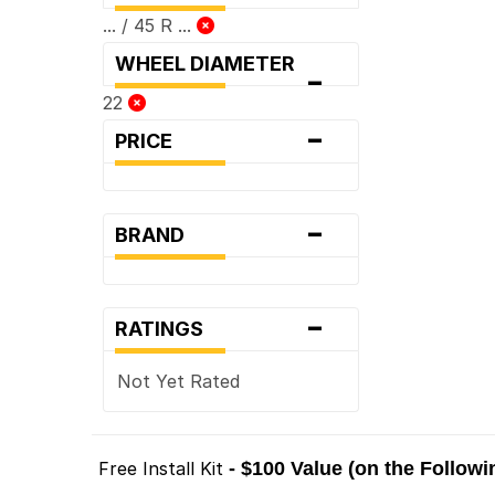
... / 45 R ...
WHEEL DIAMETER
-
22
-
PRICE
-
BRAND
-
RATINGS
Not Yet Rated
Free Install Kit
- $100 Value (on the Follow