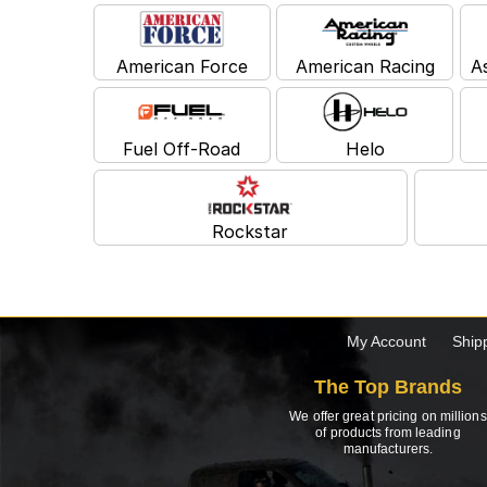
American Force
American Racing
A
Fuel Off-Road
Helo
Rockstar
My Account
Ship
The Top Brands
We offer great pricing on millions
of products from leading
manufacturers.