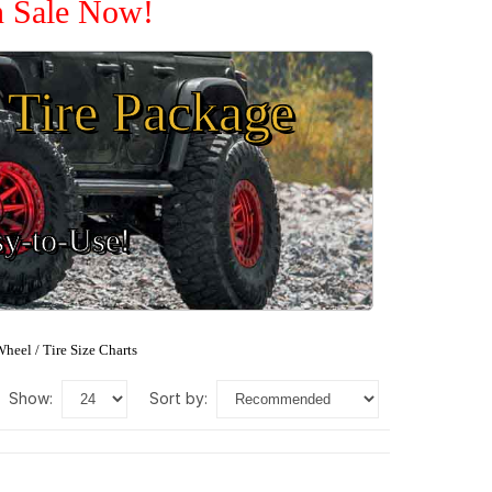
n Sale Now!
Tire Package
sy-to-Use!
heel / Tire Size Charts
show:
sort by: