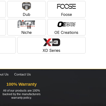
Dub
Foose
Niche
OE Creations
XD Series
ut Us
Contact Us
100% Warranty
All of our products are 100%
backed by the manufacturers
warranty policy.