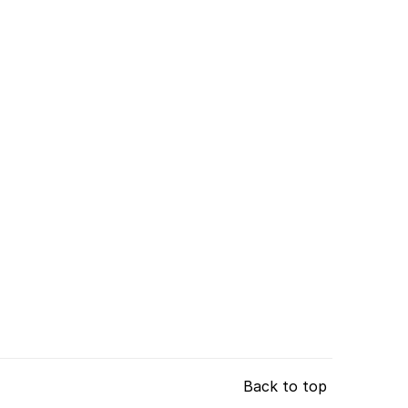
Back to top