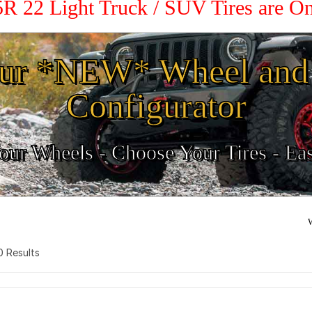
45R 22 Light Truck / SUV Tires are O
ur *NEW* Wheel and 
Configurator
ur Wheels - Choose Your Tires - Ea
W
 0 Results