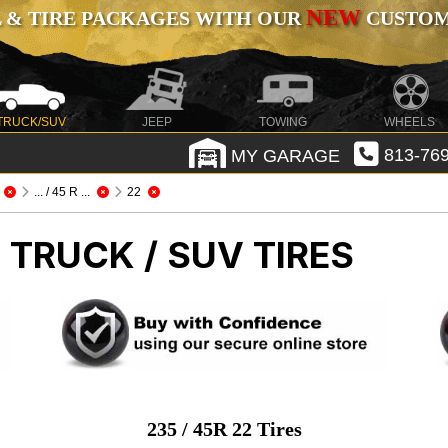
NEW
 & TIRE PACKAGES WITH OUR
CUSTOMI
TRUCK/SUV
JEEP
TOWING
WHEELS
MY GARAGE
813-769
... / 45 R ...
22
 TRUCK / SUV TIRES
235 / 45R 22 Tires