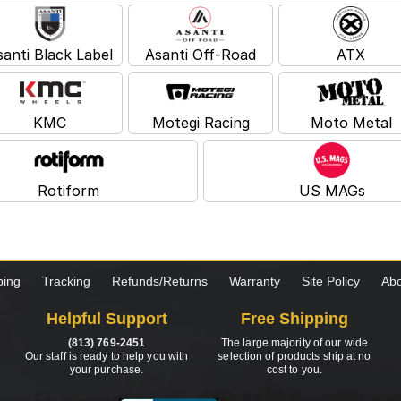
santi Black Label
Asanti Off-Road
ATX
KMC
Motegi Racing
Moto Metal
Rotiform
US MAGs
ping
Tracking
Refunds/Returns
Warranty
Site Policy
Abo
Helpful Support
Free Shipping
(813) 769-2451
The large majority of our wide
Our staff is ready to help you with
selection of products ship at no
your purchase.
cost to you.