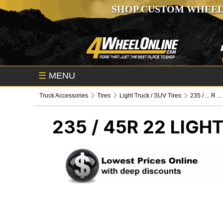
SHOP CUSTOM WHEEL
☰
MENU
Truck Accessories
Tires
Light Truck / SUV Tires
235 / ... R ...
235 / 45R 22
LIGHT