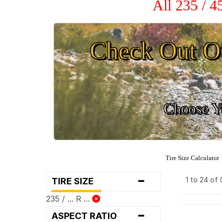
All 235 / 
Check Out O
Choose Yo
Tire Size Calculator
-
1 to 24 of
TIRE SIZE
235 / ... R ...
-
ASPECT RATIO