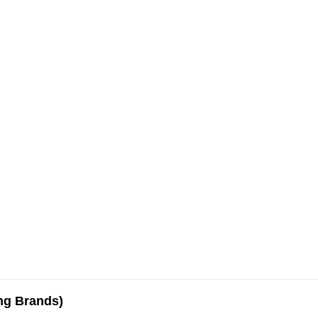
ing Brands)