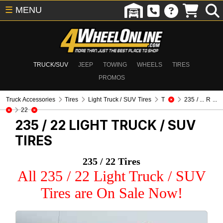
☰
MENU
TRUCK/SUV
JEEP
TOWING
WHEELS
TIRES
PROMOS
Truck Accessories
Tires
Light Truck / SUV Tires
T
235 / ... R ...
22
235 / 22
LIGHT TRUCK / SUV
TIRES
235 / 22 Tires
All 235 / 22 Light Truck / SUV
Tires are On Sale Now!