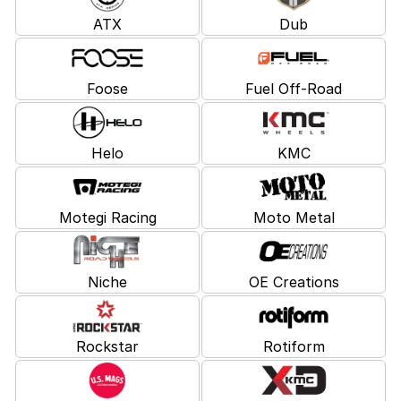
ATX
Dub
Foose
Fuel Off-Road
Helo
KMC
Motegi Racing
Moto Metal
Niche
OE Creations
Rockstar
Rotiform