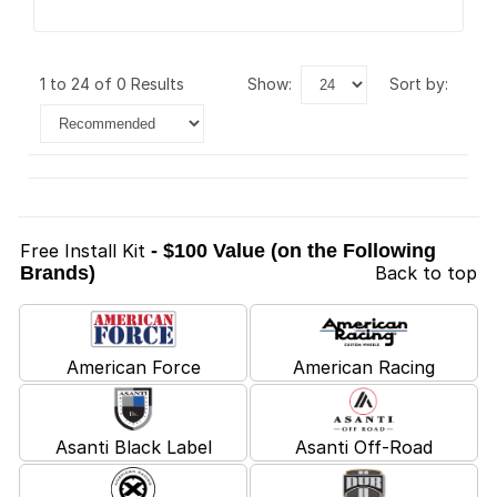
1 to 24 of 0 Results
show:
sort by:
Free Install Kit
- $100 Value (on the Following
Brands)
Back to top
American Force
American Racing
Asanti Black Label
Asanti Off-Road