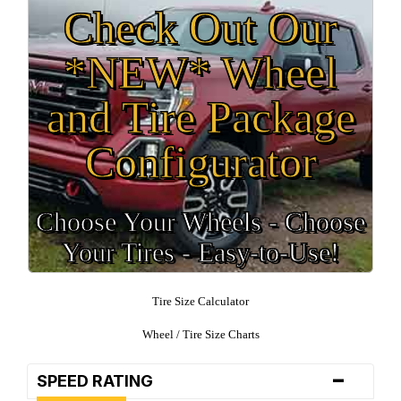
Check Out Our
*NEW* Wheel
and Tire Package
Configurator
Choose Your Wheels - Choose
Your Tires - Easy-to-Use!
Tire Size Calculator
Wheel / Tire Size Charts
-
SPEED RATING