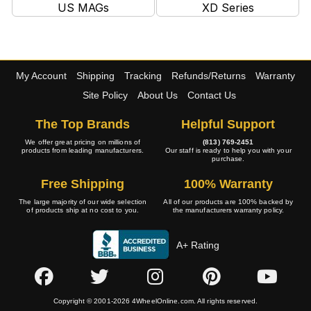
US MAGs
XD Series
My Account
Shipping
Tracking
Refunds/Returns
Warranty
Site Policy
About Us
Contact Us
The Top Brands
Helpful Support
We offer great pricing on millions of
(813) 769-2451
products from leading manufacturers.
Our staff is ready to help you with your
purchase.
Free Shipping
100% Warranty
The large majority of our wide selection
All of our products are 100% backed by
of products ship at no cost to you.
the manufacturers warranty policy.
A+ Rating
Copyright © 2001-2026 4WheelOnline.com. All rights reserved.