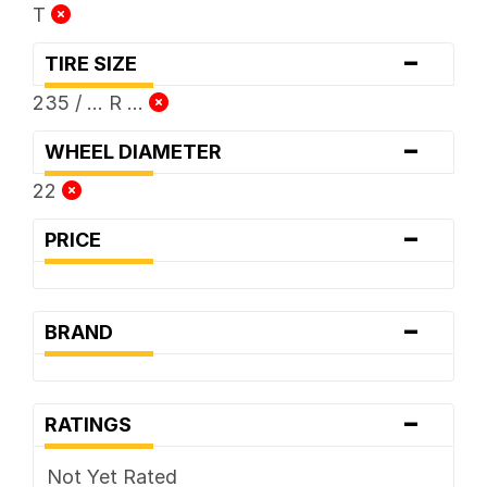
T
-
TIRE SIZE
235 / ... R ...
-
WHEEL DIAMETER
22
-
PRICE
-
BRAND
-
RATINGS
Not Yet Rated