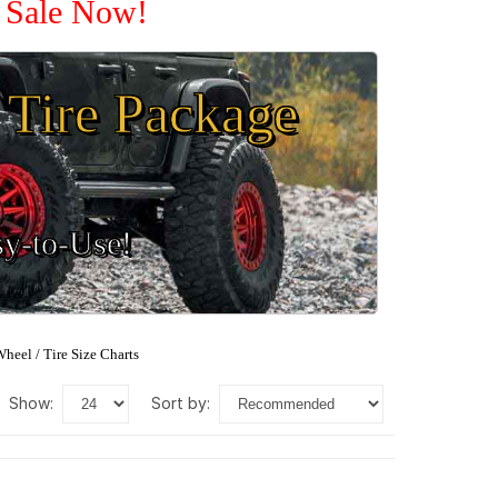
n Sale Now!
Tire Package
sy-to-Use!
heel / Tire Size Charts
show:
sort by: