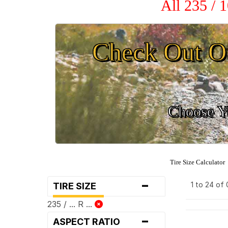
All 235 / 
Check Out O
Choose Yo
Tire Size Calculator
-
1 to 24 of
TIRE SIZE
235 / ... R ...
-
ASPECT RATIO