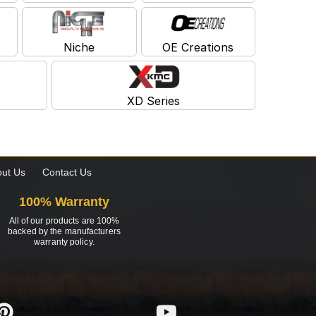
Niche
OE Creations
XD Series
ut Us
Contact Us
100% Warranty
All of our products are 100%
backed by the manufacturers
warranty policy.