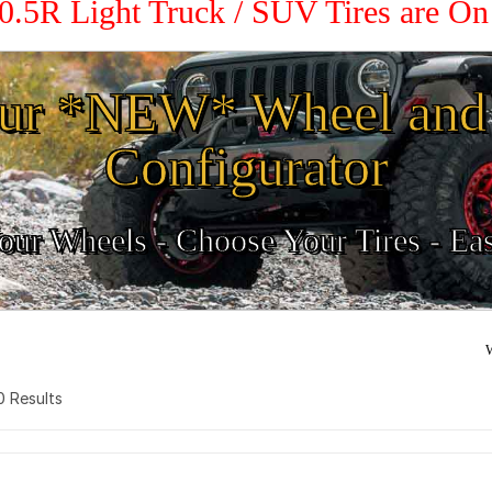
10.5R Light Truck / SUV Tires are O
ur *NEW* Wheel and 
Configurator
ur Wheels - Choose Your Tires - Ea
W
 0 Results