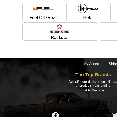
Fuel Off-Road
Helo
Rockstar
My Account
Ship
The Top Brands
We offer great pricing on millions
of products from leading
manufacturers.