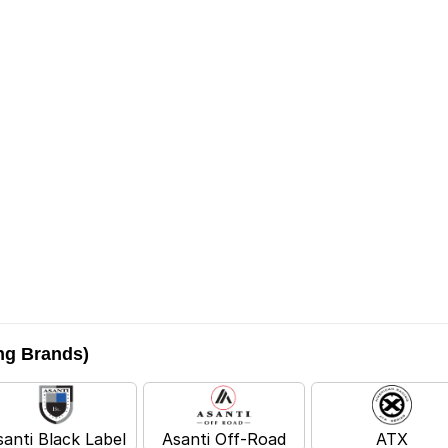
ing Brands)
santi Black Label
Asanti Off-Road
ATX