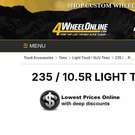
SHOP CUSTOM WHEEL
☰
MENU
Truck Accessories
Tires
Light Truck / SUV Tires
235 / ... R ...
235 / 10.5R
LIGHT 