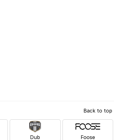
Back to top
Dub
Foose