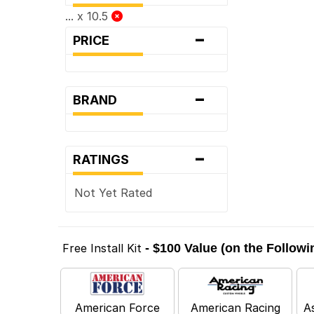
... x 10.5
-
PRICE
-
BRAND
-
RATINGS
Not Yet Rated
Free Install Kit
- $100 Value (on the Follow
American Force
American Racing
A