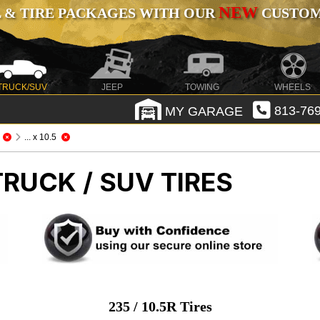
NEW
 & TIRE PACKAGES WITH OUR
CUSTOMI
TRUCK/SUV
JEEP
TOWING
WHEELS
MY GARAGE
813-769
... x 10.5
TRUCK / SUV TIRES
235 / 10.5R Tires