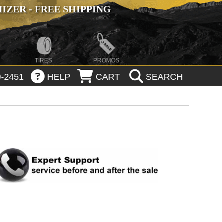
ZER - FREE SHIPPING
TIRES
PROMOS
-2451
HELP
CART
SEARCH