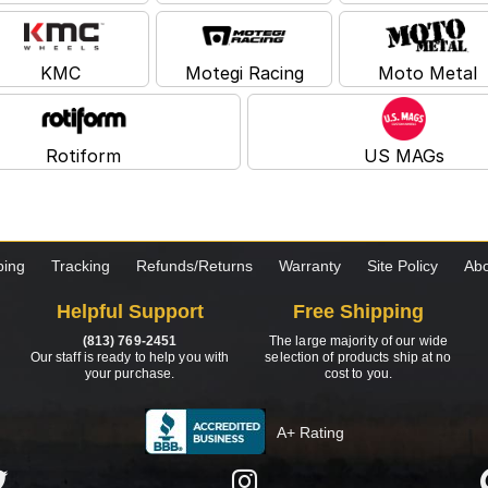
KMC
Motegi Racing
Moto Metal
Rotiform
US MAGs
ping
Tracking
Refunds/Returns
Warranty
Site Policy
Abo
Helpful Support
Free Shipping
(813) 769-2451
The large majority of our wide
Our staff is ready to help you with
selection of products ship at no
your purchase.
cost to you.
A+ Rating