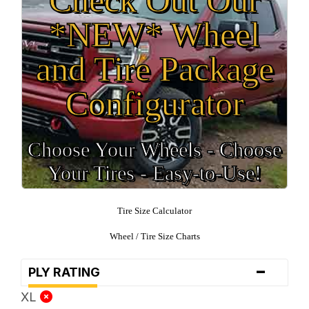
*NEW* Wheel
and Tire Package
Configurator
Choose Your Wheels - Choose
Your Tires - Easy-to-Use!
Tire Size Calculator
Wheel / Tire Size Charts
-
PLY RATING
XL