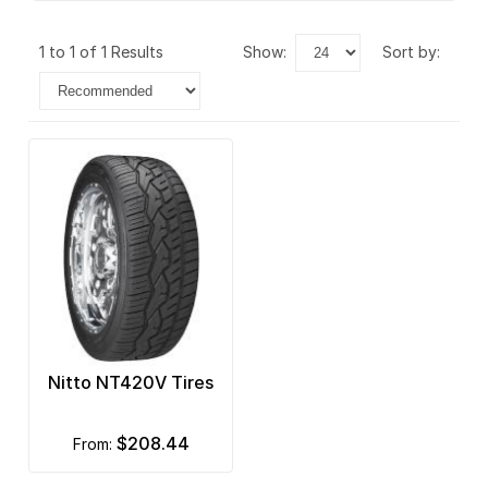
1 to 1 of 1 Results
show:
sort by:
Nitto NT420V Tires
$208.44
from: