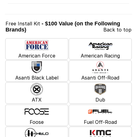
Free Install Kit
- $100 Value (on the Following
Brands)
Back to top
American Force
American Racing
Asanti Black Label
Asanti Off-Road
ATX
Dub
Foose
Fuel Off-Road