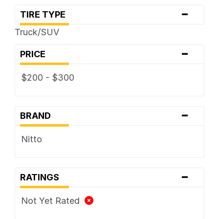
-
TIRE TYPE
Truck/SUV
-
PRICE
$200 - $300
-
BRAND
Nitto
-
RATINGS
Not Yet Rated