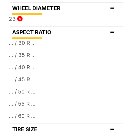
-
WHEEL DIAMETER
23
-
ASPECT RATIO
... / 30 R ...
... / 35 R ...
... / 40 R ...
... / 45 R ...
... / 50 R ...
... / 55 R ...
... / 60 R ...
-
TIRE SIZE