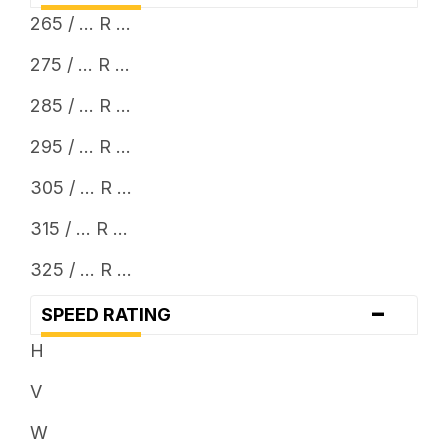
265 / ... R ...
275 / ... R ...
285 / ... R ...
295 / ... R ...
305 / ... R ...
315 / ... R ...
325 / ... R ...
-
SPEED RATING
H
V
W