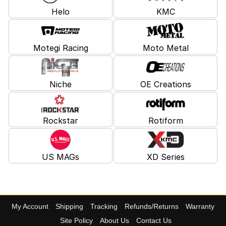
Helo
KMC
Motegi Racing
Moto Metal
Niche
OE Creations
Rockstar
Rotiform
US MAGs
XD Series
My Account
Shipping
Tracking
Refunds/Returns
Warranty
Site Policy
About Us
Contact Us