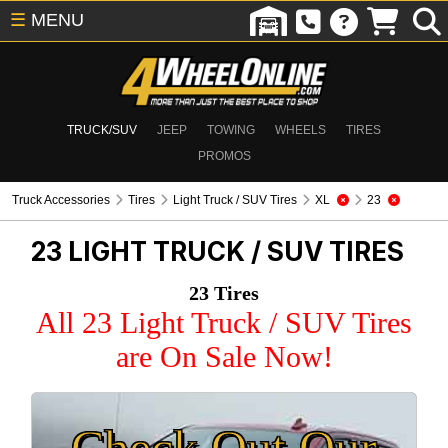
☰
MENU
TRUCK/SUV
JEEP
TOWING
WHEELS
TIRES
PROMOS
Truck Accessories
Tires
Light Truck / SUV Tires
XL
23
23
LIGHT TRUCK / SUV TIRES
23 Tires
All 23 Light Truck / SUV Tires
are On Sale Now!
Check Out Our