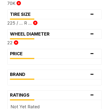
70K
-
TIRE SIZE
225 / ... R ...
-
WHEEL DIAMETER
22
-
PRICE
-
BRAND
-
RATINGS
Not Yet Rated