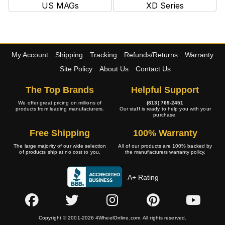
US MAGs
XD Series
My Account
Shipping
Tracking
Refunds/Returns
Warranty
Site Policy
About Us
Contact Us
The Top Brands
Helpful Support
We offer great pricing on millions of
(813) 769-2451
products from leading manufacturers.
Our staff is ready to help you with your
purchase.
Free Shipping
100% Warranty
The large majority of our wide selection
All of our products are 100% backed by
of products ship at no cost to you.
the manufacturers warranty policy.
A+ Rating
Copyright © 2001-2026 4WheelOnline.com. All rights reserved.