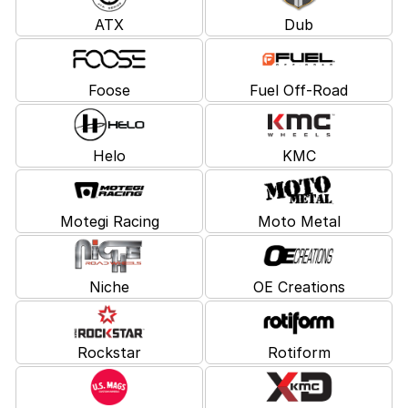
ATX
Dub
Foose
Fuel Off-Road
Helo
KMC
Motegi Racing
Moto Metal
Niche
OE Creations
Rockstar
Rotiform