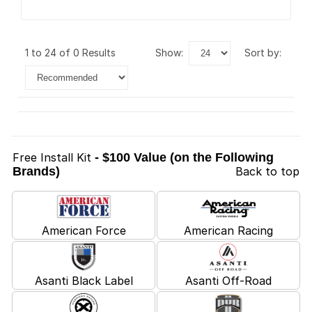
1 to 24 of 0 Results
show:
sort by:
Free Install Kit
- $100 Value (on the Following
Brands)
Back to top
American Force
American Racing
Asanti Black Label
Asanti Off-Road