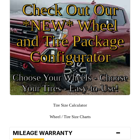
Check Out Our
*NEW* Wheel
and Tire Package
Configurator
Choose Your Wheels - Choose
Your Tires - Easy-to-Use!
Tire Size Calculator
Wheel / Tire Size Charts
-
MILEAGE WARRANTY