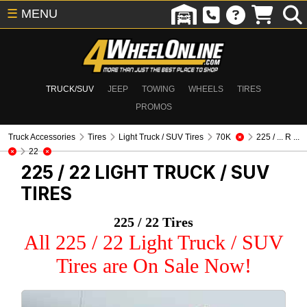
☰
MENU
TRUCK/SUV
JEEP
TOWING
WHEELS
TIRES
PROMOS
Truck Accessories
Tires
Light Truck / SUV Tires
70K
225 / ... R ...
22
225 / 22
LIGHT TRUCK / SUV
TIRES
225 / 22 Tires
All 225 / 22 Light Truck / SUV
Tires are On Sale Now!