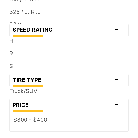
325 / ... R ...
33 x ...
-
SPEED RATING
35 x ...
H
R
S
-
TIRE TYPE
Truck/SUV
-
PRICE
$300 - $400