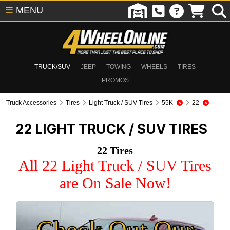
☰
MENU
TRUCK/SUV
JEEP
TOWING
WHEELS
TIRES
PROMOS
Truck Accessories
Tires
Light Truck / SUV Tires
55K
22
22
LIGHT TRUCK / SUV TIRES
22 Tires
All 22 Light Truck / SUV Tires
are On Sale Now!
Check Out Our