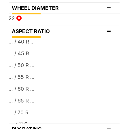
-
WHEEL DIAMETER
22
-
ASPECT RATIO
... / 40 R ...
... / 45 R ...
... / 50 R ...
... / 55 R ...
... / 60 R ...
... / 65 R ...
... / 70 R ...
... x 11.5
-