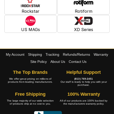
Rockstar
Rotiform
US MAGs
XD Series
My Account
Shipping
Tracking
Refunds/Returns
Warranty
Site Policy
About Us
Contact Us
The Top Brands
Helpful Support
We offer great pricing on millions of
(813) 769-2451
products from leading manufacturers.
Our staff is ready to help you with your
purchase.
Free Shipping
100% Warranty
The large majority of our wide selection
All of our products are 100% backed by
of products ship at no cost to you.
the manufacturers warranty policy.