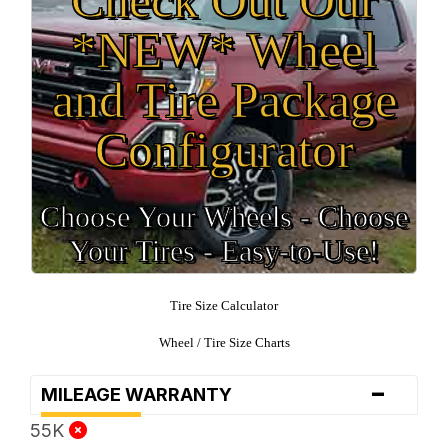
*NEW* Wheel
and Tire Package
Configurator
Choose Your Wheels - Choose
Your Tires - Easy-to-Use!
Tire Size Calculator
Wheel / Tire Size Charts
-
MILEAGE WARRANTY
55K