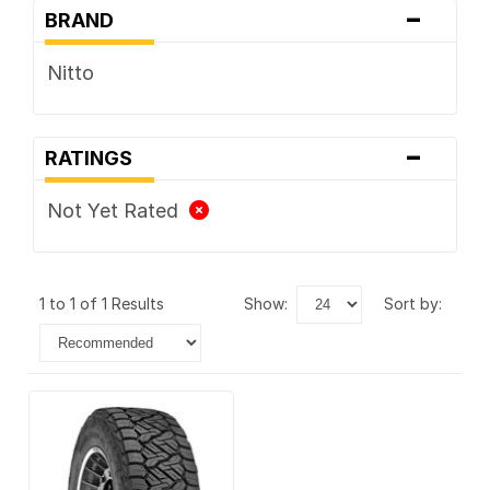
-
BRAND
Nitto
-
RATINGS
Not Yet Rated
1 to 1 of 1 Results
show:
sort by: