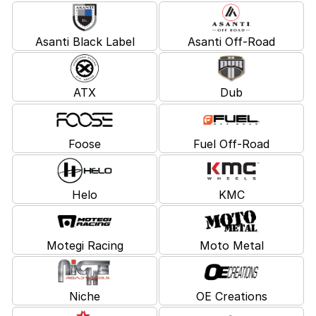
Asanti Black Label
Asanti Off-Road
ATX
Dub
Foose
Fuel Off-Road
Helo
KMC
Motegi Racing
Moto Metal
Niche
OE Creations