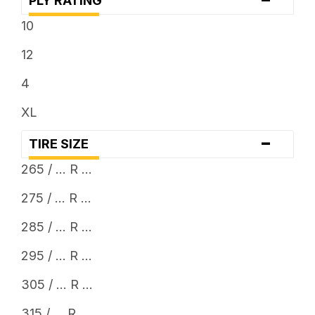
PLY RATING
... x 12.5
10
12
4
XL
-
TIRE SIZE
265 / ... R ...
275 / ... R ...
285 / ... R ...
295 / ... R ...
305 / ... R ...
315 / ... R ...