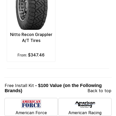
Nitto Recon Grappler
A/T Tires
$347.46
from:
Free Install Kit
- $100 Value (on the Following
Brands)
Back to top
American Force
American Racing