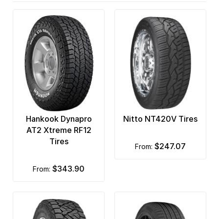
Hankook Dynapro
Nitto NT420V Tires
AT2 Xtreme RF12
Tires
$247.07
from:
$343.90
from: