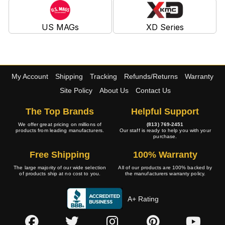
US MAGs
XD Series
My Account
Shipping
Tracking
Refunds/Returns
Warranty
Site Policy
About Us
Contact Us
The Top Brands
Helpful Support
We offer great pricing on millions of
(813) 769-2451
products from leading manufacturers.
Our staff is ready to help you with your
purchase.
Free Shipping
100% Warranty
The large majority of our wide selection
All of our products are 100% backed by
of products ship at no cost to you.
the manufacturers warranty policy.
A+ Rating