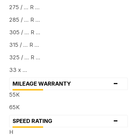
275 / ... R ...
285 / ... R ...
305 / ... R ...
315 / ... R ...
325 / ... R ...
33 x ...
-
MILEAGE WARRANTY
55K
65K
-
SPEED RATING
H