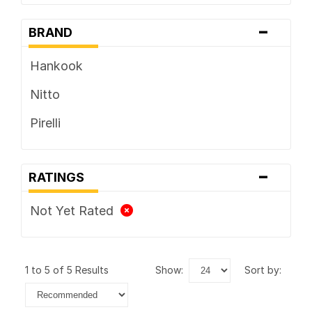
-
BRAND
Hankook
Nitto
Pirelli
-
RATINGS
Not Yet Rated
1 to 5 of 5 Results
show:
sort by: