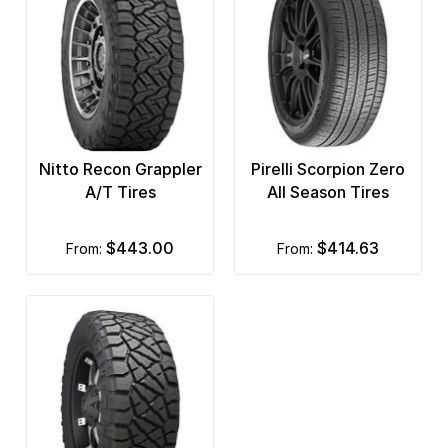
Nitto Recon Grappler
Pirelli Scorpion Zero
A/T Tires
All Season Tires
$443.00
$414.63
from:
from: