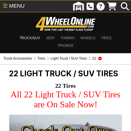
☰
MENU
TRUCK/SUV
JEEP
TOWING
WHEELS
TIRES
PROMOS
Truck Accessories
Tires
Light Truck / SUV Tires
22
22
LIGHT TRUCK / SUV TIRES
22 Tires
All 22 Light Truck / SUV Tires
are On Sale Now!
Check Out Our