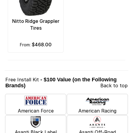
Nitto Ridge Grappler
Tires
$468.00
from:
Free Install Kit
- $100 Value (on the Following
Brands)
Back to top
American Force
American Racing
Asanti Black Label
Asanti Off-Road