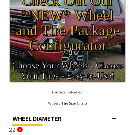
*NEW* Wheel
and Tire Package
Configurator
Choose Your Wheels - Choose
Your Tires - Easy-to-Use!
Tire Size Calculator
Wheel / Tire Size Charts
-
WHEEL DIAMETER
22