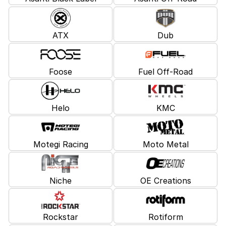
ATX
Dub
Foose
Fuel Off-Road
Helo
KMC
Motegi Racing
Moto Metal
Niche
OE Creations
Rockstar
Rotiform