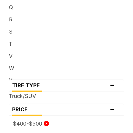
Q
R
S
T
V
W
Y
-
TIRE TYPE
Truck/SUV
-
PRICE
$400-$500