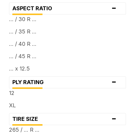
-
ASPECT RATIO
... / 30 R ...
... / 35 R ...
... / 40 R ...
... / 45 R ...
... x 12.5
-
PLY RATING
12
XL
-
TIRE SIZE
265 / ... R ...