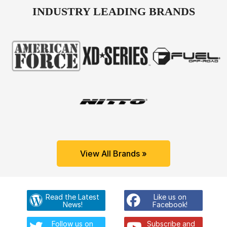
INDUSTRY LEADING BRANDS
View All Brands »
Read the Latest
Like us on
News!
Facebook!
Follow us on
Subscribe and