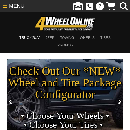
☰
MENU
TRUCK/SUV
JEEP
TOWING
WHEELS
TIRES
PROMOS
Check Out Our *NEW*
Wheel and Tire Package
Configurator
• Choose Your Wheels •
• Choose Your Tires •