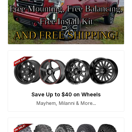
Free Mounting, Free Balancing,
Free Install Kit
AND FREE SHIPPING!
Save Up to $40 on Wheels
Mayhem, Milanni & More...