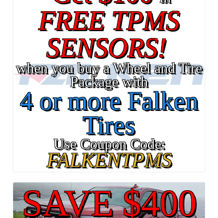
FREE TPMS
SENSORS!
when you buy a Wheel and Tire
Package with
4 or more Falken
Tires
Use Coupon Code:
FALKENTPMS
SAVE $400