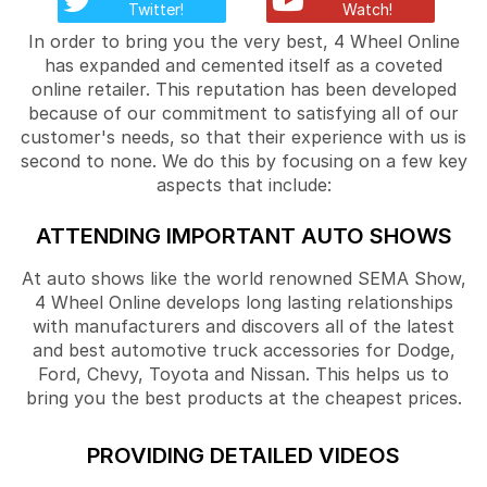
Twitter!
Watch!
In order to bring you the very best, 4 Wheel Online
has expanded and cemented itself as a coveted
online retailer. This reputation has been developed
because of our commitment to satisfying all of our
customer's needs, so that their experience with us is
second to none. We do this by focusing on a few key
aspects that include:
ATTENDING IMPORTANT AUTO SHOWS
At auto shows like the world renowned SEMA Show,
4 Wheel Online develops long lasting relationships
with manufacturers and discovers all of the latest
and best automotive truck accessories for Dodge,
Ford, Chevy, Toyota and Nissan. This helps us to
bring you the best products at the cheapest prices.
PROVIDING DETAILED VIDEOS