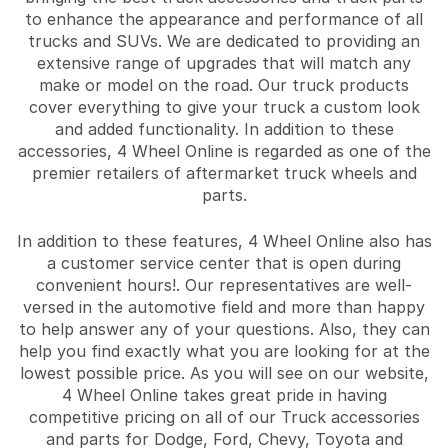
to enhance the appearance and performance of all
trucks and SUVs. We are dedicated to providing an
extensive range of upgrades that will match any
make or model on the road. Our truck products
cover everything to give your truck a custom look
and added functionality. In addition to these
accessories, 4 Wheel Online is regarded as one of the
premier retailers of aftermarket truck wheels and
parts.
In addition to these features, 4 Wheel Online also has
a customer service center that is open during
convenient hours!. Our representatives are well-
versed in the automotive field and more than happy
to help answer any of your questions. Also, they can
help you find exactly what you are looking for at the
lowest possible price. As you will see on our website,
4 Wheel Online takes great pride in having
competitive pricing on all of our Truck accessories
and parts for Dodge, Ford, Chevy, Toyota and