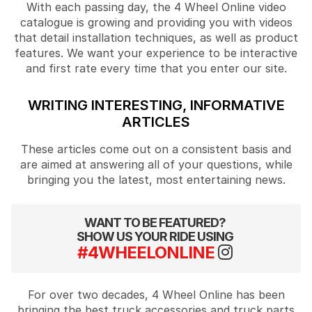
With each passing day, the 4 Wheel Online video
catalogue is growing and providing you with videos
that detail installation techniques, as well as product
features. We want your experience to be interactive
and first rate every time that you enter our site.
WRITING INTERESTING, INFORMATIVE
ARTICLES
These articles come out on a consistent basis and
are aimed at answering all of your questions, while
bringing you the latest, most entertaining news.
WANT TO BE FEATURED?
SHOW US YOUR RIDE USING
#4WHEELONLINE
For over two decades, 4 Wheel Online has been
bringing the best truck accessories and truck parts