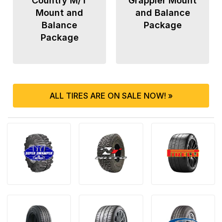
Country M/T
Grappler Mount
Mount and
and Balance
Balance
Package
Package
ALL TIRES ARE ON SALE NOW! »