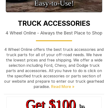
Easy‑to‑Use!
TRUCK ACCESSORIES
4 Wheel Online - Always the Best Place to Shop
4 Wheel Online offers the best truck accessories and
truck parts for all of your off-road needs. We have
the lowest prices and free shipping. We offer a wide
selection including Ford, Chevy, and Dodge truck
parts and accessories. All you have to do is click on
the specified truck accessories or parts section of
our website and prepare to enter our truck gearhead
paradise.
Get $100
in