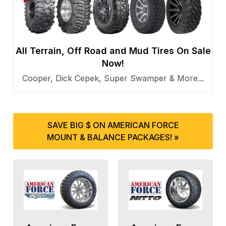
All Terrain, Off Road and Mud Tires On Sale
Now!
Cooper, Dick Cepek, Super Swamper & More...
SAVE BIG $ ON AMERICAN FORCE
MOUNT & BALANCE PACKAGES! »