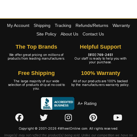
My Account
Shipping
Tracking
Refunds/Returns
Warranty
Site Policy
About Us
Contact Us
The Top Brands
Helpful Support
We offer great pricing on millions of
(813) 769-2451
products from leading manufacturers.
Our staff is ready to help you with
your purchase.
Free Shipping
100% Warranty
The large majority of our wide
All of our products are 100% backed
selection of products ship at no cost to
by the manufacturers warranty policy.
you.
A+ Rating
Copyright © 2001-2026 4WheelOnline.com. All rights reserved.
Image(s) may not reflect the product(s) being sold. Unlike our competition we have no