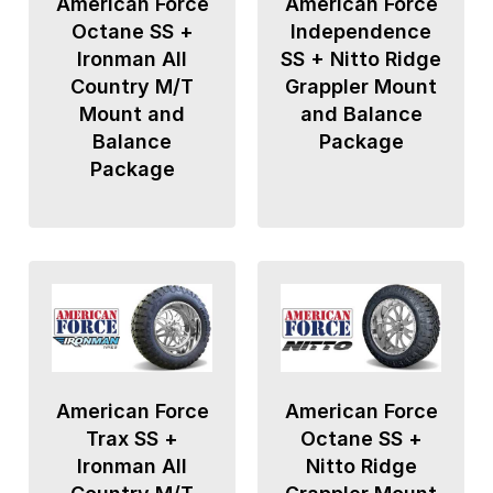
American Force
American Force
Octane SS +
Independence
Ironman All
SS + Nitto Ridge
Country M/T
Grappler Mount
Mount and
and Balance
Balance
Package
Package
American Force
American Force
Trax SS +
Octane SS +
Ironman All
Nitto Ridge