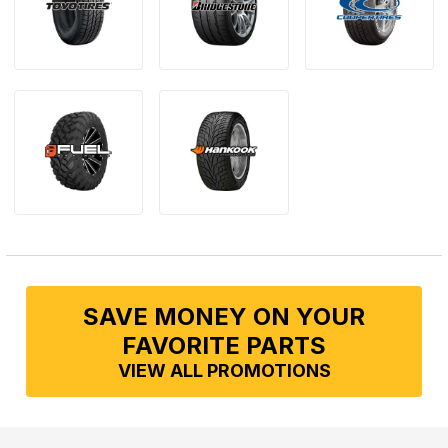
SAVE MONEY ON YOUR
FAVORITE PARTS
VIEW ALL PROMOTIONS