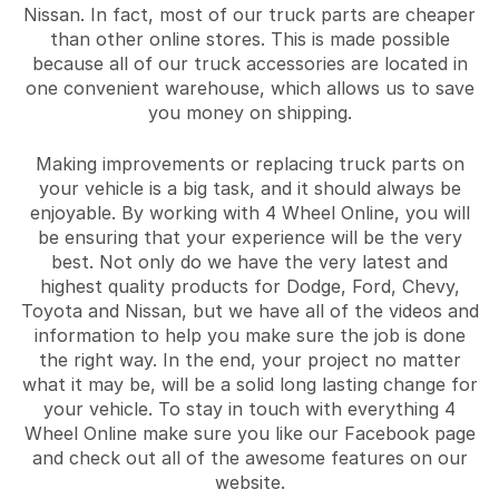
Nissan. In fact, most of our truck parts are cheaper
than other online stores. This is made possible
because all of our truck accessories are located in
one convenient warehouse, which allows us to save
you money on shipping.
Making improvements or replacing truck parts on
your vehicle is a big task, and it should always be
enjoyable. By working with 4 Wheel Online, you will
be ensuring that your experience will be the very
best. Not only do we have the very latest and
highest quality products for Dodge, Ford, Chevy,
Toyota and Nissan, but we have all of the videos and
information to help you make sure the job is done
the right way. In the end, your project no matter
what it may be, will be a solid long lasting change for
your vehicle. To stay in touch with everything 4
Wheel Online make sure you like our Facebook page
and check out all of the awesome features on our
website.