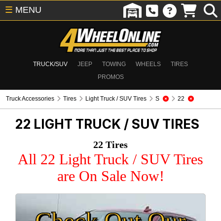
☰
MENU
TRUCK/SUV
JEEP
TOWING
WHEELS
TIRES
PROMOS
Truck Accessories
Tires
Light Truck / SUV Tires
S
22
22
LIGHT TRUCK / SUV TIRES
22 Tires
All 22 Light Truck / SUV Tires
are On Sale Now!
Check Out Our