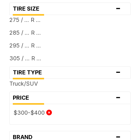
-
TIRE SIZE
275 / ... R ...
285 / ... R ...
295 / ... R ...
305 / ... R ...
-
TIRE TYPE
Truck/SUV
-
PRICE
$300-$400
-
BRAND