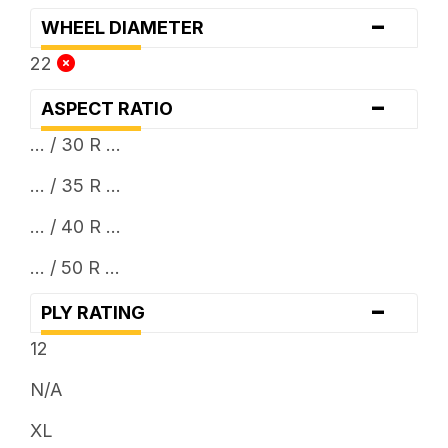
-
WHEEL DIAMETER
22
-
ASPECT RATIO
... / 30 R ...
... / 35 R ...
... / 40 R ...
... / 50 R ...
-
PLY RATING
12
N/A
XL