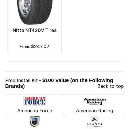
Nitto NT420V Tires
$247.07
from:
Free Install Kit
- $100 Value (on the Following
Brands)
Back to top
American Force
American Racing