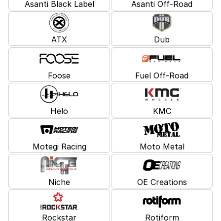
Asanti Black Label
Asanti Off-Road
ATX
Dub
Foose
Fuel Off-Road
Helo
KMC
Motegi Racing
Moto Metal
Niche
OE Creations
Rockstar
Rotiform