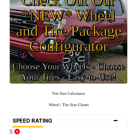
*NEW* Wheel
and Tire Package
Configurator
Choose Your Wheels - Choose
Your Tires - Easy-to-Use!
Tire Size Calculator
Wheel / Tire Size Charts
-
SPEED RATING
S