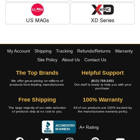
US MAGs
XD Series
My Account
Shipping
Tracking
Refunds/Returns
Warranty
Site Policy
About Us
Contact Us
The Top Brands
Helpful Support
We offer great pricing on millions of
(813) 769-2451
products from leading manufacturers.
Our staff is ready to help you with your
purchase.
Free Shipping
100% Warranty
The large majority of our wide selection
All of our products are 100% backed by
of products ship at no cost to you.
the manufacturers warranty policy.
A+ Rating