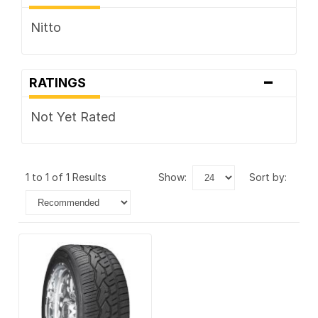
Nitto
-
RATINGS
Not Yet Rated
1 to 1 of 1 Results
show:
sort by: