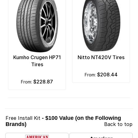
Kumho Crugen HP71
Nitto NT420V Tires
Tires
$208.44
from:
$228.87
from:
Free Install Kit
- $100 Value (on the Following
Brands)
Back to top