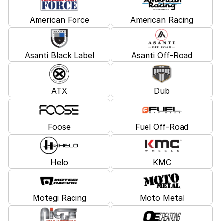
American Force
American Racing
Asanti Black Label
Asanti Off-Road
ATX
Dub
Foose
Fuel Off-Road
Helo
KMC
Motegi Racing
Moto Metal