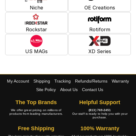
Niche
OE Creations
Rockstar
Rotiform
US MAGs
XD Series
My Account
Shipping
Tracking
Refunds/Returns
Warranty
Site Policy
About Us
Contact Us
The Top Brands
Helpful Support
We offer great pricing on millions of
(813) 769-2451
products from leading manufacturers.
Our staff is ready to help you with your
purchase.
Free Shipping
100% Warranty