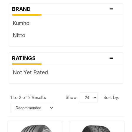
-
BRAND
Kumho
Nitto
-
RATINGS
Not Yet Rated
1 to 2 of 2 Results
show:
sort by: