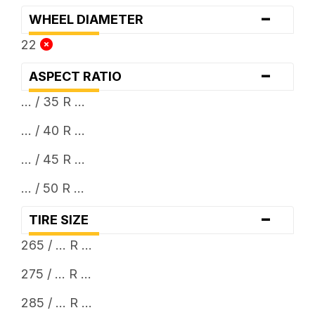
-
WHEEL DIAMETER
22
-
ASPECT RATIO
... / 35 R ...
... / 40 R ...
... / 45 R ...
... / 50 R ...
-
TIRE SIZE
265 / ... R ...
275 / ... R ...
285 / ... R ...