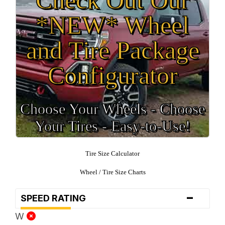
*NEW* Wheel
and Tire Package
Configurator
Choose Your Wheels - Choose
Your Tires - Easy-to-Use!
Tire Size Calculator
Wheel / Tire Size Charts
-
SPEED RATING
W