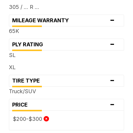
305 / ... R ...
-
MILEAGE WARRANTY
65K
-
PLY RATING
SL
XL
-
TIRE TYPE
Truck/SUV
-
PRICE
$200-$300