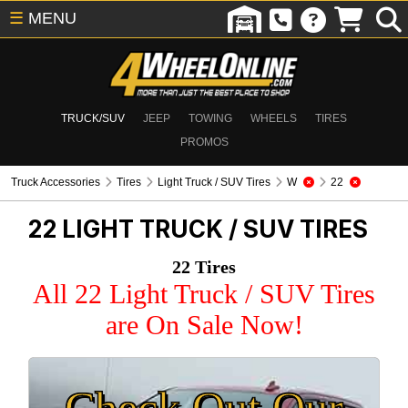
☰
MENU
TRUCK/SUV
JEEP
TOWING
WHEELS
TIRES
PROMOS
Truck Accessories
Tires
Light Truck / SUV Tires
W
22
22
LIGHT TRUCK / SUV TIRES
22 Tires
All 22 Light Truck / SUV Tires
are On Sale Now!
Check Out Our