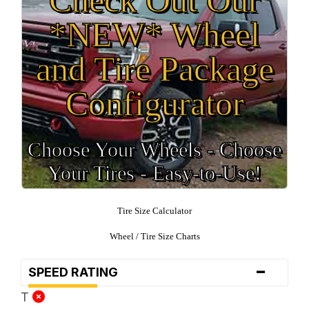
*NEW* Wheel
and Tire Package
Configurator
Choose Your Wheels - Choose
Your Tires - Easy-to-Use!
Tire Size Calculator
Wheel / Tire Size Charts
-
SPEED RATING
T