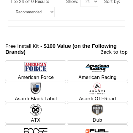
1 to 24 of 0 Results
show:
sort by:
Free Install Kit
- $100 Value (on the Following
Brands)
Back to top
American Force
American Racing
Asanti Black Label
Asanti Off-Road
ATX
Dub