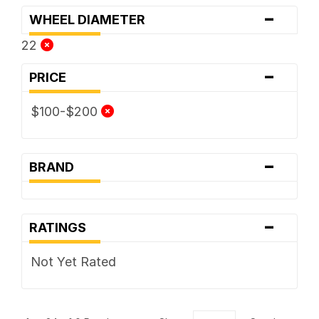
-
WHEEL DIAMETER
22
-
PRICE
$100-$200
-
BRAND
-
RATINGS
Not Yet Rated