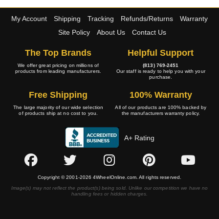
My Account
Shipping
Tracking
Refunds/Returns
Warranty
Site Policy
About Us
Contact Us
The Top Brands
Helpful Support
We offer great pricing on millions of
(813) 769-2451
products from leading manufacturers.
Our staff is ready to help you with your
purchase.
Free Shipping
100% Warranty
The large majority of our wide selection
All of our products are 100% backed by
of products ship at no cost to you.
the manufacturers warranty policy.
A+ Rating
Copyright © 2001-2026 4WheelOnline.com. All rights reserved.
Image(s) may not reflect the product(s) being sold. Unlike our competition we have no
handling fees or hidden charges.