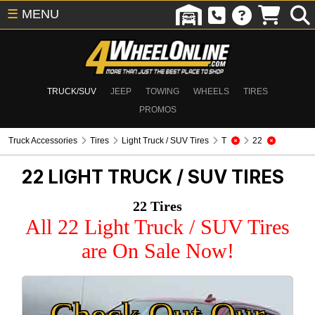
☰
MENU
TRUCK/SUV
JEEP
TOWING
WHEELS
TIRES
PROMOS
Truck Accessories
Tires
Light Truck / SUV Tires
T
22
22
LIGHT TRUCK / SUV TIRES
22 Tires
All 22 Light Truck / SUV Tires
are On Sale Now!
Check Out Our