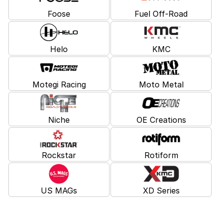
Foose
Fuel Off-Road
Helo
KMC
Motegi Racing
Moto Metal
Niche
OE Creations
Rockstar
Rotiform
US MAGs
XD Series