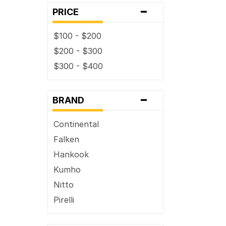
-
38 x ...
PRICE
$100 - $200
$200 - $300
$300 - $400
-
BRAND
Continental
Falken
Hankook
Kumho
Nitto
Pirelli