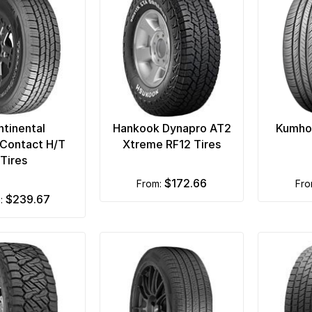
tinental
Hankook Dynapro AT2
Kumho
nContact H/T
Xtreme RF12 Tires
Tires
$172.66
from:
fr
$239.67
m: