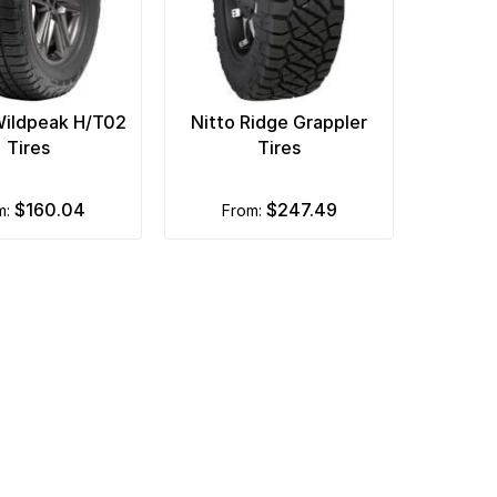
Wildpeak H/T02
Nitto Ridge Grappler
Tires
Tires
$160.04
$247.49
om:
from: