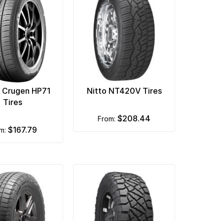
 Crugen HP71
Nitto NT420V Tires
Tires
$208.44
from:
$167.79
om: