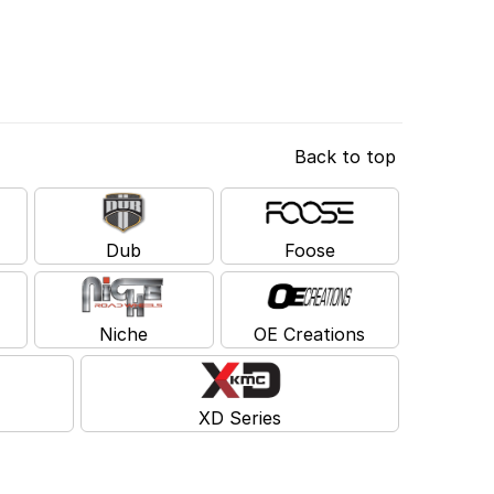
Back to top
Dub
Foose
Niche
OE Creations
XD Series