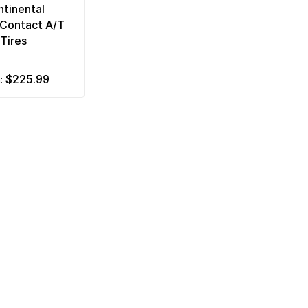
tinental
nContact A/T
Tires
$225.99
m: