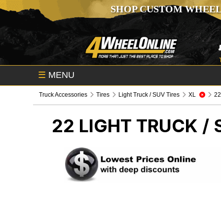
SHOP CUSTOM WHEEL
☰
MENU
Truck Accessories
Tires
Light Truck / SUV Tires
XL
2
22
LIGHT TRUCK / 