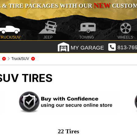
NEW
 & TIRE PACKAGES WITH OUR
CUSTOMI
TRUCK/SUV
JEEP
TOWING
WHEELS
MY GARAGE
813-769
2
Truck/SUV
SUV TIRES
22 Tires