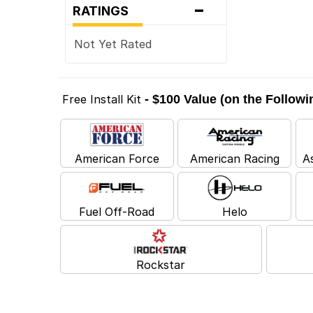
-
RATINGS
Not Yet Rated
Free Install Kit
- $100 Value (on the Follow
American Force
American Racing
A
Fuel Off-Road
Helo
Rockstar