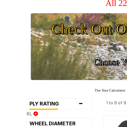
All 2
Check Out O
Choose Yo
Tire Size Calculator
-
1 to 9 of 
PLY RATING
XL
WHEEL DIAMETER