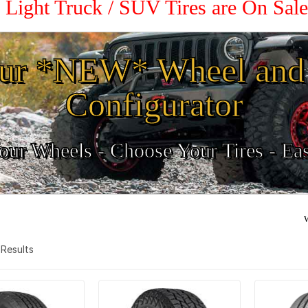
2 Light Truck / SUV Tires are On Sal
ur *NEW* Wheel and 
Configurator
ur Wheels - Choose Your Tires - Ea
W
9 Results