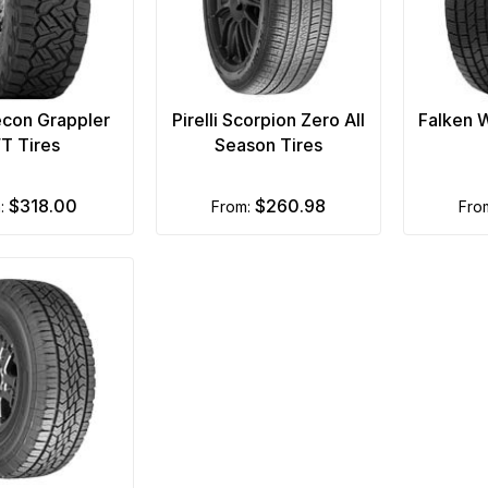
econ Grappler
Pirelli Scorpion Zero All
Falken 
/T Tires
Season Tires
$318.00
$260.98
m:
from:
fr