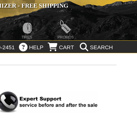
ZER - FREE SHIPPING
TIRES
PROMOS
-2451
HELP
CART
SEARCH