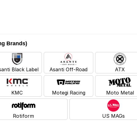
ing Brands)
santi Black Label
Asanti Off-Road
ATX
KMC
Motegi Racing
Moto Metal
Rotiform
US MAGs