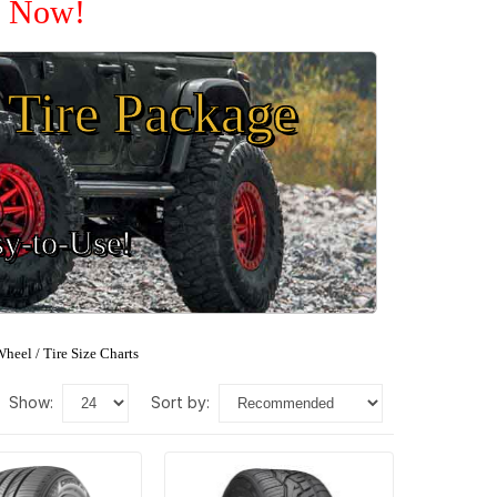
e Now!
Tire Package
sy-to-Use!
heel / Tire Size Charts
show:
sort by: