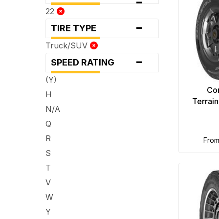
-
22
-
TIRE TYPE
Truck/SUV
-
SPEED RATING
(Y)
Con
H
Terrai
N/A
Q
R
fro
S
T
V
W
Y