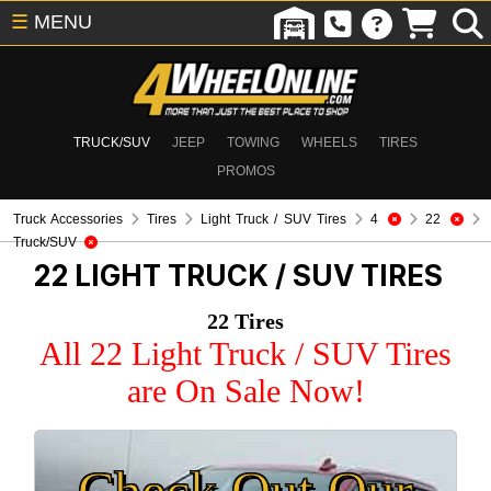
☰
MENU
TRUCK/SUV
JEEP
TOWING
WHEELS
TIRES
PROMOS
Truck Accessories
Tires
Light Truck / SUV Tires
4
22
Truck/SUV
22
LIGHT TRUCK / SUV TIRES
22 Tires
All 22 Light Truck / SUV Tires
are On Sale Now!
Check Out Our