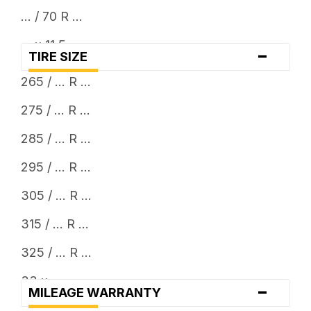
... / 70 R ...
... x 11.5
-
TIRE SIZE
... x 12.5
265 / ... R ...
275 / ... R ...
285 / ... R ...
295 / ... R ...
305 / ... R ...
315 / ... R ...
325 / ... R ...
33 x ...
-
MILEAGE WARRANTY
35 x ...