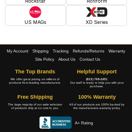
Rockstar
Rotiform
US MAGs
XD Series
My Account
Shipping
Tracking
Refunds/Returns
Warranty
Site Policy
About Us
Contact Us
The Top Brands
Helpful Support
We offer great pricing on millions of
(813) 769-2451
products from leading manufacturers.
Our staff is ready to help you with your
purchase.
Free Shipping
100% Warranty
The large majority of our wide selection
All of our products are 100% backed by
of products ship at no cost to you.
the manufacturers warranty policy.
A+ Rating