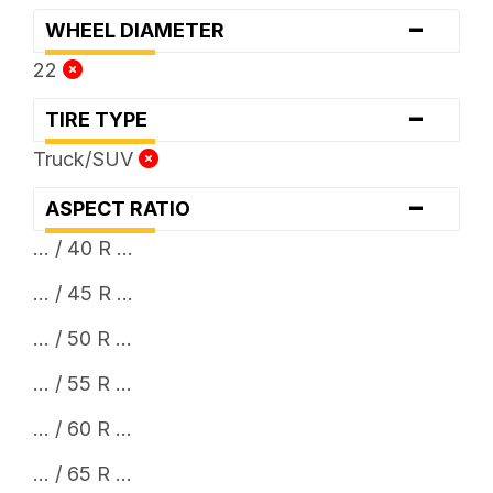
-
WHEEL DIAMETER
22
-
TIRE TYPE
Truck/SUV
-
ASPECT RATIO
... / 40 R ...
... / 45 R ...
... / 50 R ...
... / 55 R ...
... / 60 R ...
... / 65 R ...