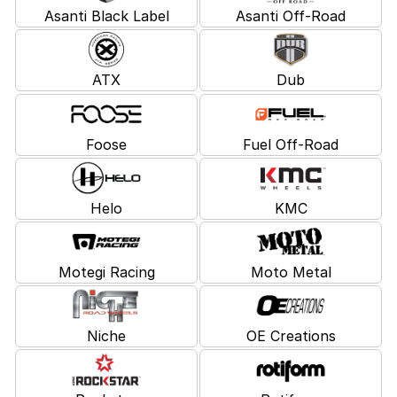
Asanti Black Label
Asanti Off-Road
ATX
Dub
Foose
Fuel Off-Road
Helo
KMC
Motegi Racing
Moto Metal
Niche
OE Creations