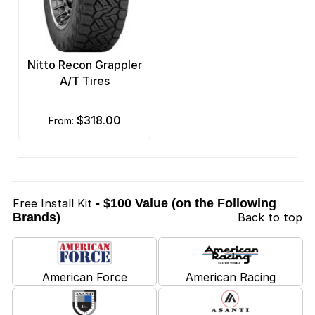
Nitto Recon Grappler
A/T Tires
$318.00
from:
Free Install Kit
- $100 Value (on the Following
Brands)
Back to top
American Force
American Racing