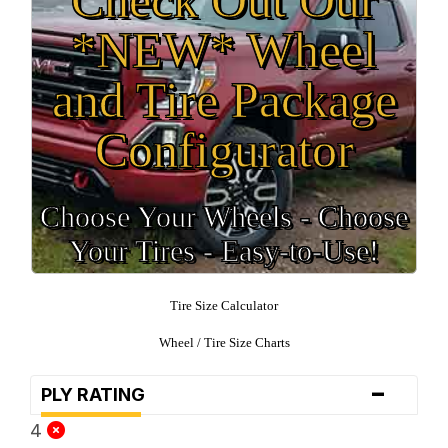
*NEW* Wheel
and Tire Package
Configurator
Choose Your Wheels - Choose
Your Tires - Easy-to-Use!
Tire Size Calculator
Wheel / Tire Size Charts
-
PLY RATING
4