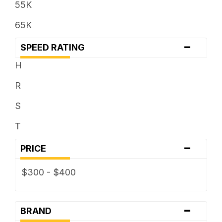
55K
65K
-
SPEED RATING
H
R
S
T
-
PRICE
$300 - $400
-
BRAND