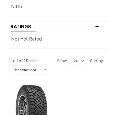
Nitto
-
RATINGS
Not Yet Rated
1 to 1 of 1 Results
show:
sort by: