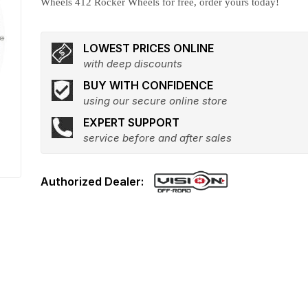
Wheels 412 Rocker Wheels for free, order yours today!
LOWEST PRICES ONLINE
with deep discounts
BUY WITH CONFIDENCE
using our secure online store
EXPERT SUPPORT
service before and after sales