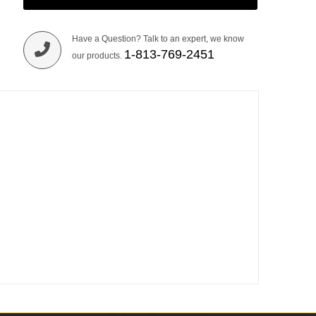
Have a Question? Talk to an expert, we know
1-813-769-2451
our products.