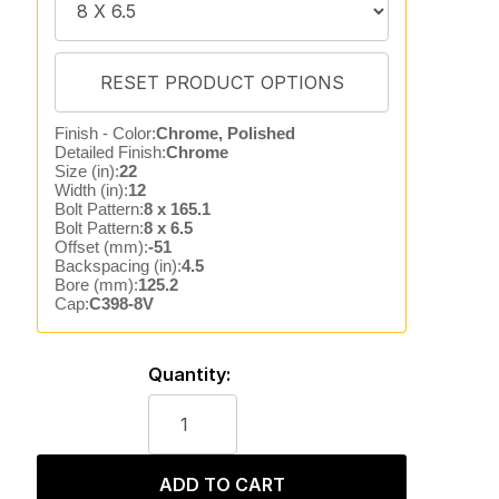
Finish - Color:
Chrome, Polished
Detailed Finish:
Chrome
Size (in):
22
Width (in):
12
Bolt Pattern:
8 x 165.1
Bolt Pattern:
8 x 6.5
Offset (mm):
-51
Backspacing (in):
4.5
Bore (mm):
125.2
Cap:
C398-8V
Quantity:
ADD TO CART