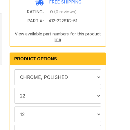
FREE SHIPPING
RATING:
.0 (
0 reviews
)
PART #:
412-22281C-51
View available part numbers for this product
line
PRODUCT OPTIONS