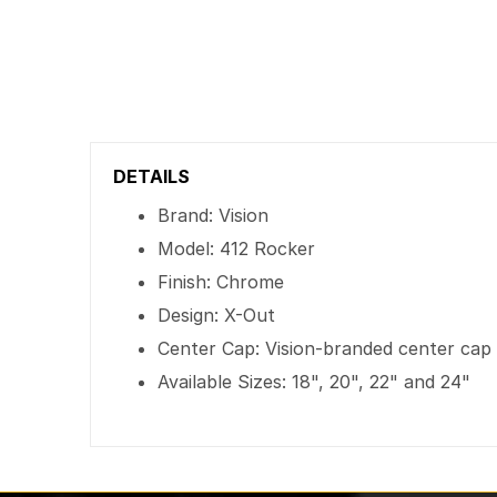
DETAILS
Brand: Vision
Model: 412 Rocker
Finish: Chrome
Design: X-Out
Center Cap: Vision-branded center cap
Available Sizes: 18", 20", 22" and 24"