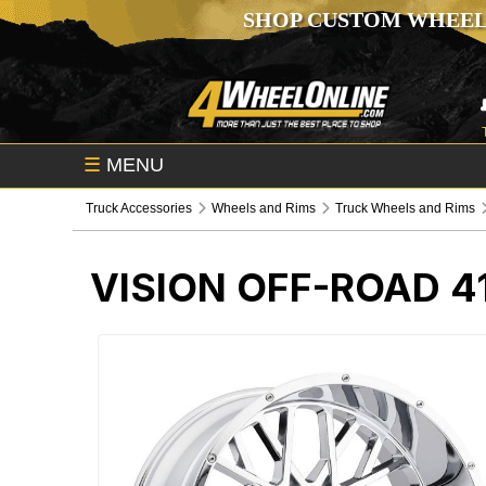
SHOP CUSTOM WHEEL
☰
MENU
Truck Accessories
Wheels and Rims
Truck Wheels and Rims
VISION OFF-ROAD 