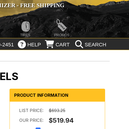
ZER - FREE SHIPPING
TIRES
PROMOS
-2451
HELP
CART
SEARCH
ELS
PRODUCT INFORMATION
:
LIST PRICE:
$693.25
$519.94
OUR PRICE: