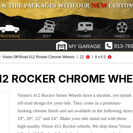
NEW
 & TIRE PACKAGES WITH OUR
CUSTOMI
TRUCK/SUV
JEEP
TOWING
WHEELS
MY GARAGE
813-769
Vision Off-Road 412 Rocker Chrome Wheels
22
8 x 6.5
412 ROCKER CHROME WHE
Vision's 412 Rocker Series Wheels have a durable, yet stylish
off-road design for your ride. They come in a premium-
looking chrome finish and are available in the following sizes
18", 20", 22" and 24". Make your ride stand out with these
high-quality Vision 412 Rocker wheels. We ship these Vision