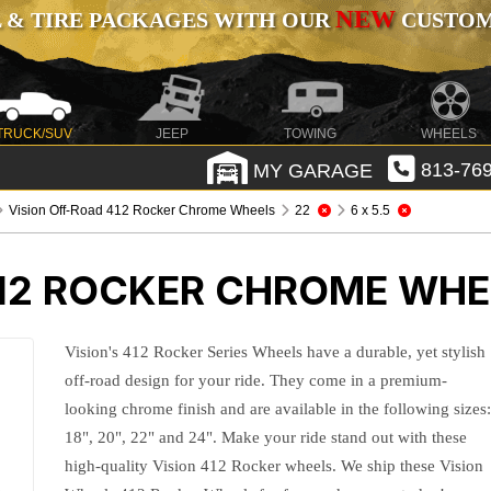
NEW
 & TIRE PACKAGES WITH OUR
CUSTOMI
TRUCK/SUV
JEEP
TOWING
WHEELS
MY GARAGE
813-769
Vision Off-Road 412 Rocker Chrome Wheels
22
6 x 5.5
412 ROCKER CHROME WHE
Vision's 412 Rocker Series Wheels have a durable, yet stylish
off-road design for your ride. They come in a premium-
looking chrome finish and are available in the following sizes
18", 20", 22" and 24". Make your ride stand out with these
high-quality Vision 412 Rocker wheels. We ship these Vision