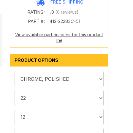
FREE SHIPPING
RATING:
.0 (
0 reviews
)
PART #:
412-22283C-51
View available part numbers for this product
line
PRODUCT OPTIONS