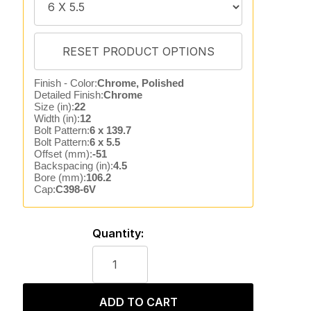
Finish - Color:
Chrome, Polished
Detailed Finish:
Chrome
Size (in):
22
Width (in):
12
Bolt Pattern:
6 x 139.7
Bolt Pattern:
6 x 5.5
Offset (mm):
-51
Backspacing (in):
4.5
Bore (mm):
106.2
Cap:
C398-6V
Quantity:
ADD TO CART