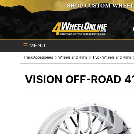
SHOP CUSTOM WHEEL
☰
MENU
Truck Accessories
Wheels and Rims
Truck Wheels and Rims
VISION OFF-ROAD 