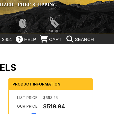
ZER - FREE SHIPPING
TIRES
PROMOS
-2451
HELP
CART
SEARCH
ELS
PRODUCT INFORMATION
:
LIST PRICE:
$693.25
$519.94
OUR PRICE: