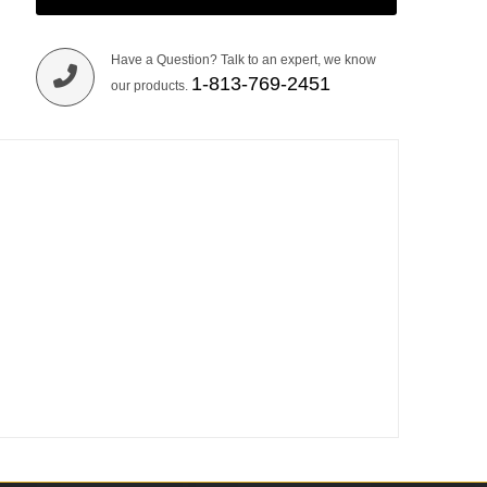
Have a Question? Talk to an expert, we know
1-813-769-2451
our products.