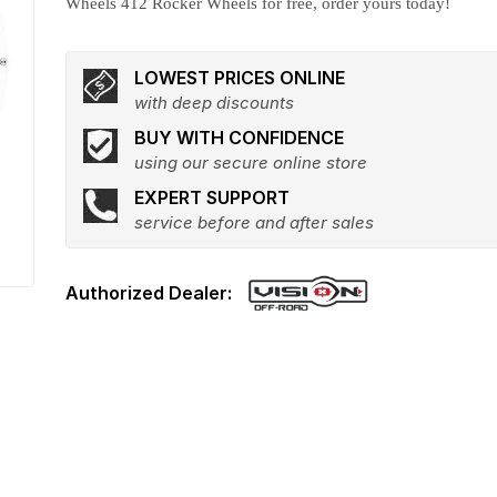
Wheels 412 Rocker Wheels for free, order yours today!
LOWEST PRICES ONLINE
with deep discounts
BUY WITH CONFIDENCE
using our secure online store
EXPERT SUPPORT
service before and after sales