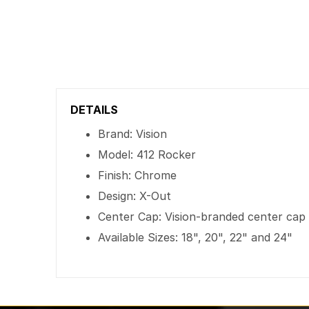
DETAILS
Brand: Vision
Model: 412 Rocker
Finish: Chrome
Design: X-Out
Center Cap: Vision-branded center cap
Available Sizes: 18", 20", 22" and 24"