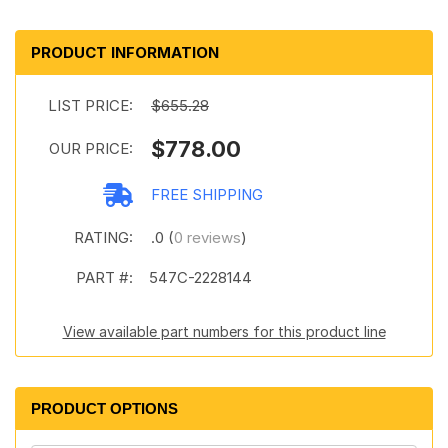
PRODUCT INFORMATION
LIST PRICE:
$655.28
$778.00
OUR PRICE:
FREE SHIPPING
RATING:
.0 (
0 reviews
)
PART #:
547C-2228144
View available part numbers for this product line
PRODUCT OPTIONS