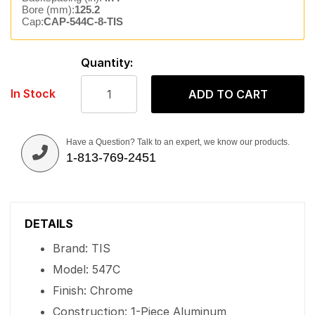
Bore (mm):
125.2
Cap:
CAP-544C-8-TIS
Quantity:
In Stock
ADD TO CART
Have a Question? Talk to an expert, we know our products.
1-813-769-2451
DETAILS
Brand: TIS
Model: 547C
Finish: Chrome
Construction: 1-Piece Aluminum