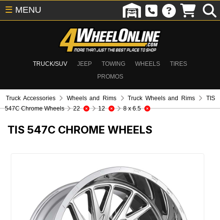
☰
MENU
TRUCK/SUV
JEEP
TOWING
WHEELS
TIRES
PROMOS
Truck Accessories
Wheels and Rims
Truck Wheels and Rims
TIS
547C Chrome Wheels
22
12
8 x 6.5
TIS 547C CHROME WHEELS