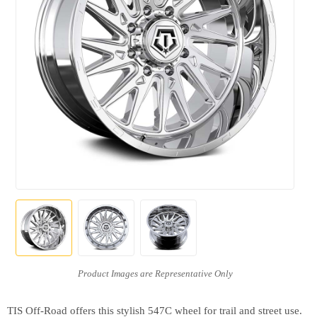
TIS Off-Road offers this stylish 547C wheel for trail and street use.