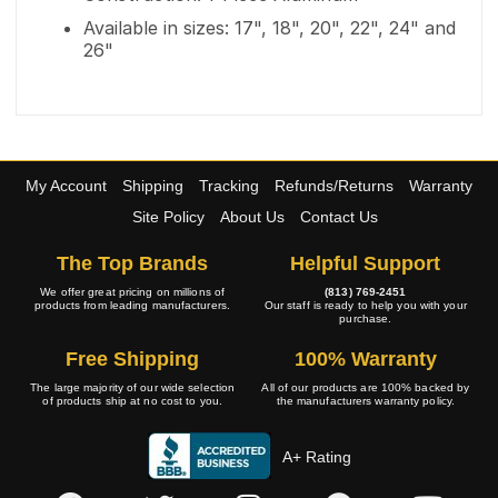
Available in sizes: 17", 18", 20", 22", 24" and
26"
My Account
Shipping
Tracking
Refunds/Returns
Warranty
Site Policy
About Us
Contact Us
The Top Brands
Helpful Support
We offer great pricing on millions of
(813) 769-2451
products from leading manufacturers.
Our staff is ready to help you with your
purchase.
Free Shipping
100% Warranty
The large majority of our wide selection
All of our products are 100% backed by
of products ship at no cost to you.
the manufacturers warranty policy.
A+ Rating