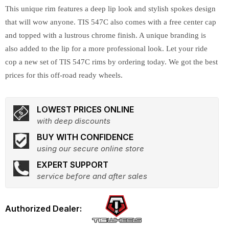
This unique rim features a deep lip look and stylish spokes design
that will wow anyone. TIS 547C also comes with a free center cap
and topped with a lustrous chrome finish. A unique branding is
also added to the lip for a more professional look. Let your ride
cop a new set of TIS 547C rims by ordering today. We got the best
prices for this off-road ready wheels.
LOWEST PRICES ONLINE
with deep discounts
BUY WITH CONFIDENCE
using our secure online store
EXPERT SUPPORT
service before and after sales