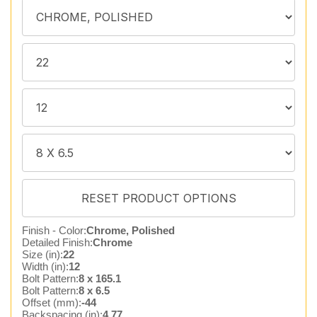
Finish - Color:
Chrome, Polished
Detailed Finish:
Chrome
Size (in):
22
Width (in):
12
Bolt Pattern:
8 x 165.1
Bolt Pattern:
8 x 6.5
Offset (mm):
-44
Backspacing (in):
4.77