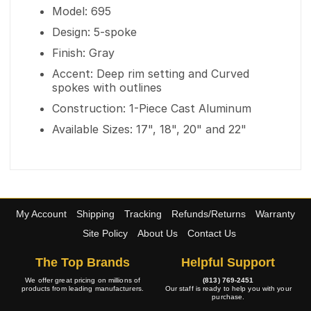
Model: 695
Design: 5-spoke
Finish: Gray
Accent: Deep rim setting and Curved
spokes with outlines
Construction: 1-Piece Cast Aluminum
Available Sizes: 17", 18", 20" and 22"
My Account
Shipping
Tracking
Refunds/Returns
Warranty
Site Policy
About Us
Contact Us
The Top Brands
Helpful Support
We offer great pricing on millions of
(813) 769-2451
products from leading manufacturers.
Our staff is ready to help you with your
purchase.