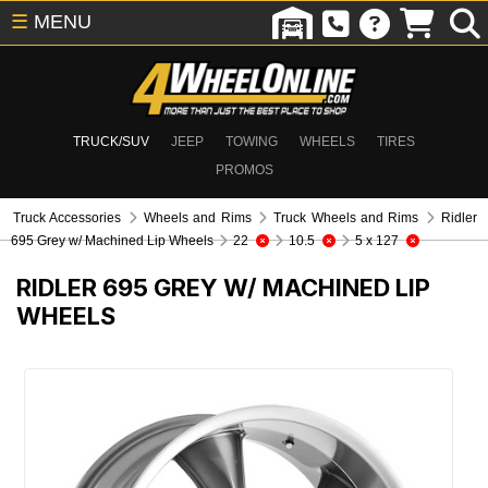
☰
MENU
TRUCK/SUV
JEEP
TOWING
WHEELS
TIRES
PROMOS
Truck Accessories
Wheels and Rims
Truck Wheels and Rims
Ridler
695 Grey w/ Machined Lip Wheels
22
10.5
5 x 127
RIDLER 695 GREY W/ MACHINED LIP
WHEELS