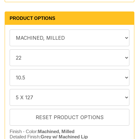
PRODUCT OPTIONS
Finish - Color:
Machined, Milled
Detailed Finish:
Grey w/ Machined Lip