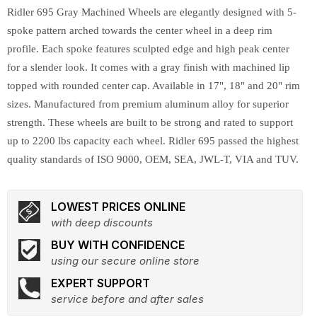
Ridler 695 Gray Machined Wheels are elegantly designed with 5-
spoke pattern arched towards the center wheel in a deep rim
profile. Each spoke features sculpted edge and high peak center
for a slender look. It comes with a gray finish with machined lip
topped with rounded center cap. Available in 17", 18" and 20" rim
sizes. Manufactured from premium aluminum alloy for superior
strength. These wheels are built to be strong and rated to support
up to 2200 lbs capacity each wheel. Ridler 695 passed the highest
quality standards of ISO 9000, OEM, SEA, JWL-T, VIA and TUV.
LOWEST PRICES ONLINE
with deep discounts
BUY WITH CONFIDENCE
using our secure online store
EXPERT SUPPORT
service before and after sales