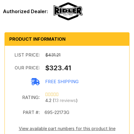
PRODUCT INFORMATION
LIST PRICE:
$431.21
$323.41
OUR PRICE:
FREE SHIPPING
RATING:
4.2 (
13 reviews
)
PART #:
695-22173G
View available part numbers for this product line