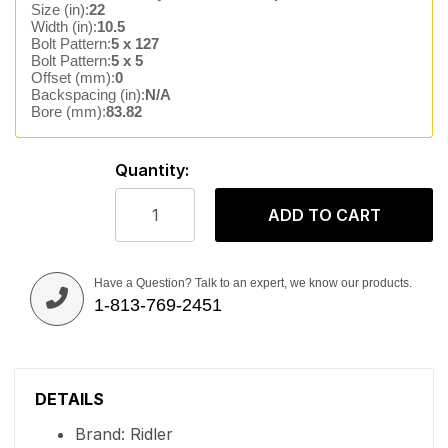
Size (in):
22
Width (in):
10.5
Bolt Pattern:
5 x 127
Bolt Pattern:
5 x 5
Offset (mm):
0
Backspacing (in):
N/A
Bore (mm):
83.82
Quantity:
ADD TO CART
Have a Question? Talk to an expert, we know our products.
1-813-769-2451
DETAILS
Brand: Ridler