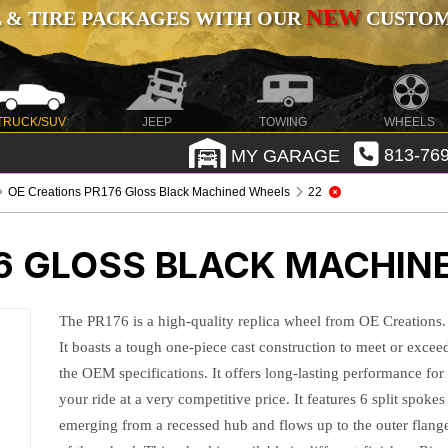
NEW
 & TIRE PACKAGES WITH OUR
CUSTOMI
TRUCK/SUV
JEEP
TOWING
WHEELS
MY GARAGE
813-769
OE Creations PR176 Gloss Black Machined Wheels
22
76 GLOSS BLACK MACHIN
The PR176 is a high-quality replica wheel from OE Creations.
It boasts a tough one-piece cast construction to meet or excee
the OEM specifications. It offers long-lasting performance for
your ride at a very competitive price. It features 6 split spokes
emerging from a recessed hub and flows up to the outer flang