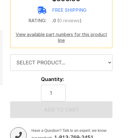
FREE SHIPPING
RATING:
.0 (
0 reviews
)
View available part numbers for this product
line
Quantity:
ADD TO CART
Have a Question? Talk to an expert, we know
1-813-769-2451