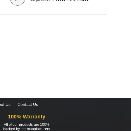
our products.
ut Us
Contact Us
100% Warranty
All of our products are 100%
backed by the manufacturers