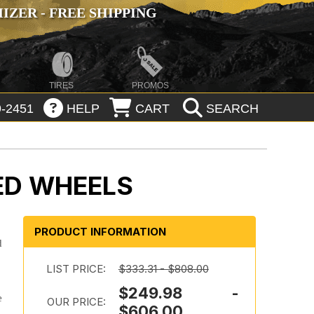
ZER - FREE SHIPPING
TIRES
PROMOS
-2451
HELP
CART
SEARCH
ED WHEELS
PRODUCT INFORMATION
d
LIST PRICE:
$333.31 - $808.00
$249.98 -
e
OUR PRICE:
$606.00