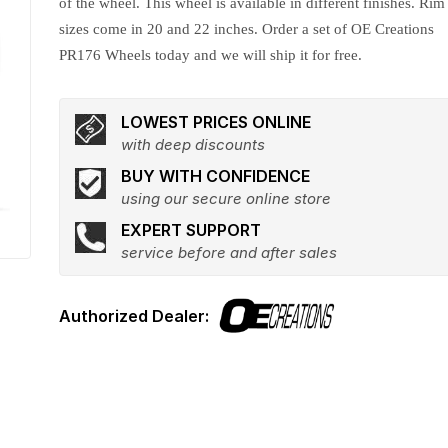
of the wheel. This wheel is available in different finishes. Rim
sizes come in 20 and 22 inches. Order a set of OE Creations
PR176 Wheels today and we will ship it for free.
LOWEST PRICES ONLINE
with deep discounts
BUY WITH CONFIDENCE
using our secure online store
EXPERT SUPPORT
service before and after sales