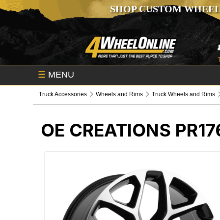
SHOP CUSTOM WHEEL
☰
MENU
Truck Accessories
Wheels and Rims
Truck Wheels and Rims
OE CREATIONS PR1