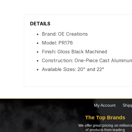
DETAILS
Brand: OE Creations
Model: PR176
Finish: Gloss Black Machined
Construction: One-Piece Cast Aluminu
Available Sizes: 20" and 22"
My Account
Ship
The Top Brands
We offer great pricing on millions
of products from leading