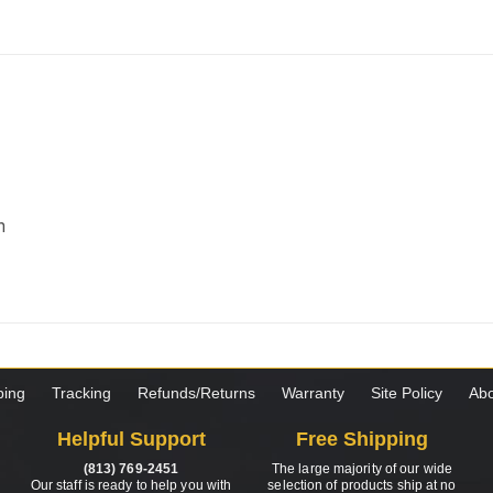
m
ping
Tracking
Refunds/Returns
Warranty
Site Policy
Abo
Helpful Support
Free Shipping
(813) 769-2451
The large majority of our wide
Our staff is ready to help you with
selection of products ship at no