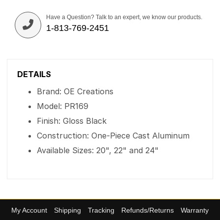
Have a Question? Talk to an expert, we know our products.
1-813-769-2451
DETAILS
Brand: OE Creations
Model: PR169
Finish: Gloss Black
Construction: One-Piece Cast Aluminum
Available Sizes: 20", 22" and 24"
My Account
Shipping
Tracking
Refunds/Returns
Warranty