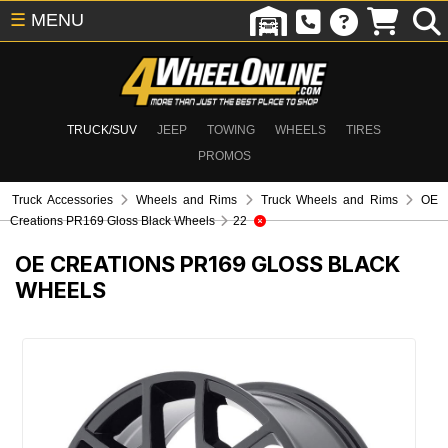
☰
MENU
TRUCK/SUV
JEEP
TOWING
WHEELS
TIRES
PROMOS
Truck Accessories
Wheels and Rims
Truck Wheels and Rims
OE
Creations PR169 Gloss Black Wheels
22
OE CREATIONS PR169 GLOSS BLACK
WHEELS