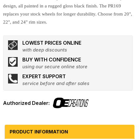
design, all painted in a rugged gloss black finish. The PR169
replaces your stock wheels for longer durability. Choose from 20",
22", and 24" rim sizes.
LOWEST PRICES ONLINE
with deep discounts
BUY WITH CONFIDENCE
using our secure online store
EXPERT SUPPORT
service before and after sales
PRODUCT INFORMATION