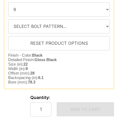
Finish - Color:
Black
Detailed Finish:
Gloss Black
Size (in):
22
Width (in):
9
Offset (mm):
28
Backspacing (in):
6.1
Bore (mm):
78.3
Quantity:
ADD TO CART