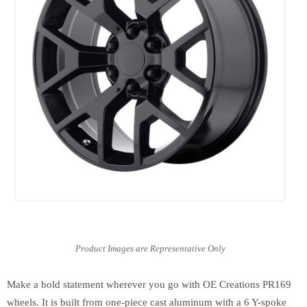
Make a bold statement wherever you go with OE Creations PR169
wheels. It is built from one-piece cast aluminum with a 6 Y-spoke