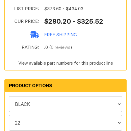
LIST PRICE:
$373.60 - $434.03
$280.20 - $325.52
OUR PRICE:
FREE SHIPPING
RATING:
.0 (
0 reviews
)
View available part numbers for this product line
PRODUCT OPTIONS