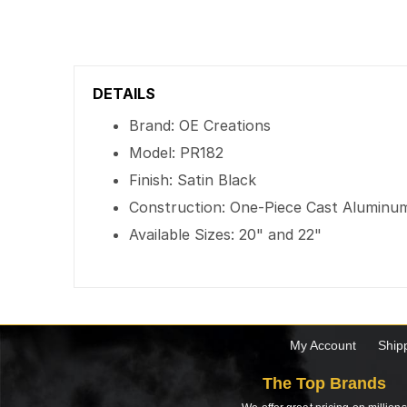
DETAILS
Brand: OE Creations
Model: PR182
Finish: Satin Black
Construction: One-Piece Cast Aluminu
Available Sizes: 20" and 22"
My Account
Ship
The Top Brands