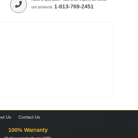
1-813-769-2451
our products.
ut Us
Contact Us
100% Warranty