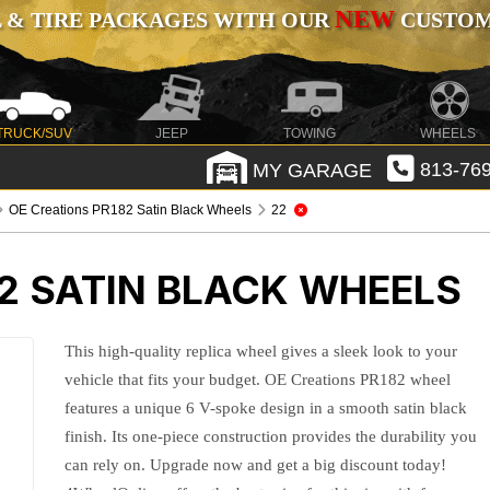
NEW
 & TIRE PACKAGES WITH OUR
CUSTOMI
TRUCK/SUV
JEEP
TOWING
WHEELS
MY GARAGE
813-769
OE Creations PR182 Satin Black Wheels
22
2 SATIN BLACK WHEELS
This high-quality replica wheel gives a sleek look to your
vehicle that fits your budget. OE Creations PR182 wheel
features a unique 6 V-spoke design in a smooth satin black
finish. Its one-piece construction provides the durability you
can rely on. Upgrade now and get a big discount today!