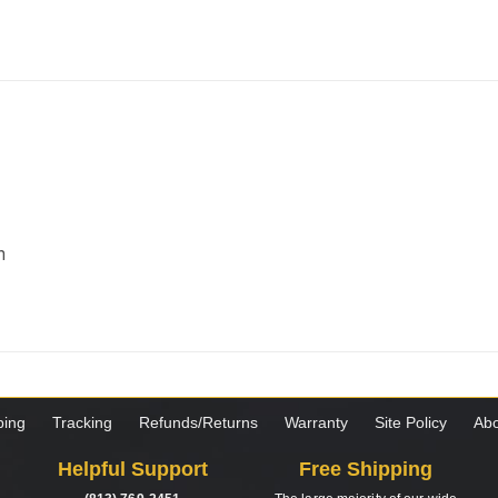
m
ping
Tracking
Refunds/Returns
Warranty
Site Policy
Abo
Helpful Support
Free Shipping