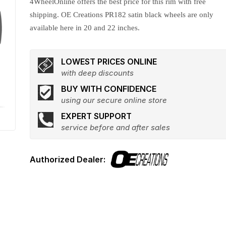
4WheelOnline offers the best price for this rim with free
shipping. OE Creations PR182 satin black wheels are only
available here in 20 and 22 inches.
LOWEST PRICES ONLINE
with deep discounts
BUY WITH CONFIDENCE
using our secure online store
EXPERT SUPPORT
service before and after sales