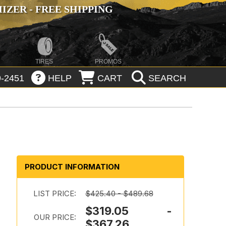
ZER - FREE SHIPPING
TIRES
PROMOS
-2451
HELP
CART
SEARCH
PRODUCT INFORMATION
LIST PRICE:
$425.40 - $489.68
$319.05 -
OUR PRICE:
$367.26