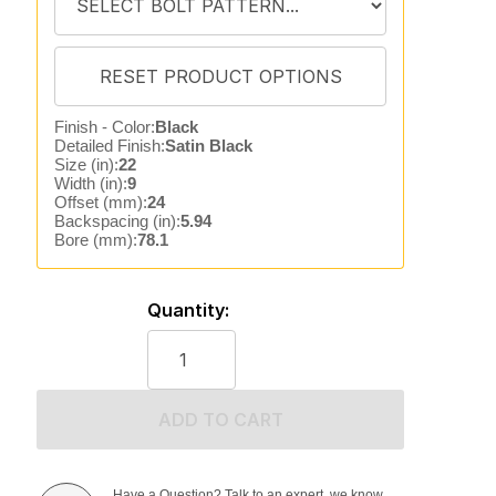
Finish - Color:
Black
Detailed Finish:
Satin Black
Size (in):
22
Width (in):
9
Offset (mm):
24
Backspacing (in):
5.94
Bore (mm):
78.1
Quantity:
ADD TO CART
Have a Question? Talk to an expert, we know