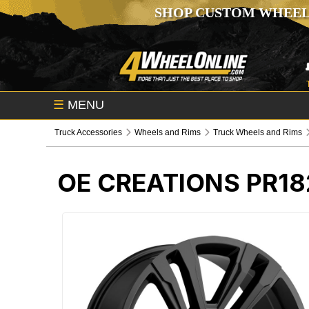
SHOP CUSTOM WHEEL
☰
MENU
Truck Accessories
Wheels and Rims
Truck Wheels and Rims
OE CREATIONS PR18