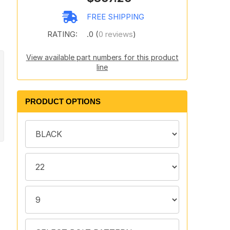
FREE SHIPPING
RATING:
.0 (
0 reviews
)
View available part numbers for this product
line
PRODUCT OPTIONS