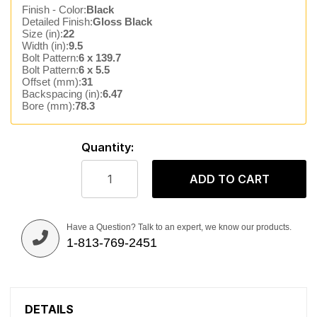
Finish - Color:
Black
Detailed Finish:
Gloss Black
Size (in):
22
Width (in):
9.5
Bolt Pattern:
6 x 139.7
Bolt Pattern:
6 x 5.5
Offset (mm):
31
Backspacing (in):
6.47
Bore (mm):
78.3
Quantity:
ADD TO CART
Have a Question? Talk to an expert, we know our products.
1-813-769-2451
DETAILS