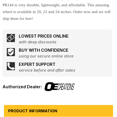
PR144 is very durable, lightweight, and affordable. This amazing
wheel is available in 20, 22 and 24 inches. Order now and we will
ship them for free!
LOWEST PRICES ONLINE
with deep discounts
BUY WITH CONFIDENCE
using our secure online store
EXPERT SUPPORT
service before and after sales
PRODUCT INFORMATION