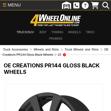
☰
MENU
TRUCK/SUV
JEEP
TOWING
WHEELS
TIRES
PROMOS
Truck Accessories
Wheels and Rims
Truck Wheels and Rims
OE
Creations PR144 Gloss Black Wheels
22
OE CREATIONS PR144 GLOSS BLACK
WHEELS