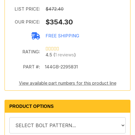
LIST PRICE:
$472.40
$354.30
OUR PRICE:
FREE SHIPPING
RATING:
4.5 (
1 reviews
)
PART #:
144GB-2295831
View available part numbers for this product line
PRODUCT OPTIONS