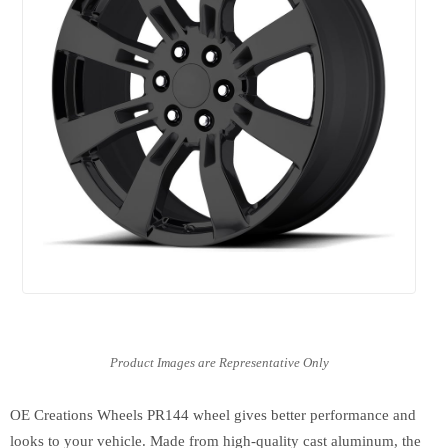
OE Creations Wheels PR144 wheel gives better performance and
looks to your vehicle. Made from high-quality cast aluminum, the