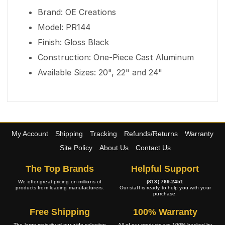
Brand: OE Creations
Model: PR144
Finish: Gloss Black
Construction: One-Piece Cast Aluminum
Available Sizes: 20", 22" and 24"
My Account
Shipping
Tracking
Refunds/Returns
Warranty
Site Policy
About Us
Contact Us
The Top Brands
Helpful Support
We offer great pricing on millions of
(813) 769-2451
products from leading manufacturers.
Our staff is ready to help you with your
purchase.
Free Shipping
100% Warranty
The large majority of our wide selection
All of our products are 100% backed by