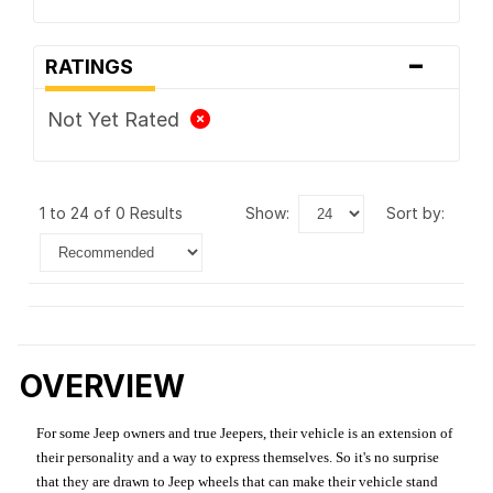
-
RATINGS
Not Yet Rated
1 to 24 of 0 Results
show:
sort by:
OVERVIEW
For some Jeep owners and true Jeepers, their vehicle is an extension of
their personality and a way to express themselves. So it's no surprise
that they are drawn to Jeep wheels that can make their vehicle stand