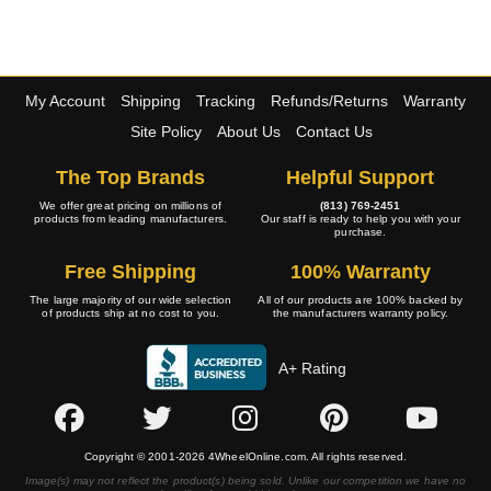
My Account
Shipping
Tracking
Refunds/Returns
Warranty
Site Policy
About Us
Contact Us
The Top Brands
Helpful Support
We offer great pricing on millions of
(813) 769-2451
products from leading manufacturers.
Our staff is ready to help you with your
purchase.
Free Shipping
100% Warranty
The large majority of our wide selection
All of our products are 100% backed by
of products ship at no cost to you.
the manufacturers warranty policy.
A+ Rating
Copyright © 2001-2026 4WheelOnline.com. All rights reserved.
Image(s) may not reflect the product(s) being sold. Unlike our competition we have no