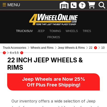
☰
MENU
TRUCK/SUV
JEEP
TOWING
WHEELS
TIRES
PROMOS
Truck Accessories
Wheels and Rims
Jeep Wheels & Rims
22
10
6 x 5.5
22 INCH
JEEP WHEELS &
RIMS
Jeep Wheels are Now 25%
Off Plus Free Shipping!
Our inventory offers a wide selection of Jeep