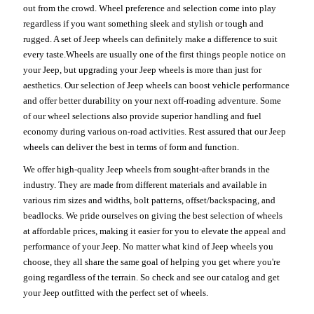
out from the crowd. Wheel preference and selection come into play
regardless if you want something sleek and stylish or tough and
rugged. A set of Jeep wheels can definitely make a difference to suit
every taste.Wheels are usually one of the first things people notice on
your Jeep, but upgrading your Jeep wheels is more than just for
aesthetics. Our selection of Jeep wheels can boost vehicle performance
and offer better durability on your next off-roading adventure. Some
of our wheel selections also provide superior handling and fuel
economy during various on-road activities. Rest assured that our Jeep
wheels can deliver the best in terms of form and function.
We offer high-quality Jeep wheels from sought-after brands in the
industry. They are made from different materials and available in
various rim sizes and widths, bolt patterns, offset/backspacing, and
beadlocks. We pride ourselves on giving the best selection of wheels
at affordable prices, making it easier for you to elevate the appeal and
performance of your Jeep. No matter what kind of Jeep wheels you
choose, they all share the same goal of helping you get where you're
going regardless of the terrain. So check and see our catalog and get
your Jeep outfitted with the perfect set of wheels.