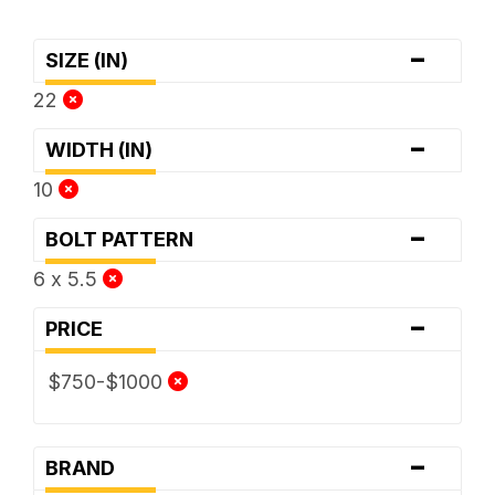
-
SIZE (IN)
22
-
WIDTH (IN)
10
-
BOLT PATTERN
6 x 5.5
-
PRICE
$750-$1000
-
BRAND