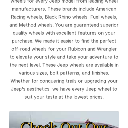
wheels for every Jeep model from leading wheel
manufacturers. These brands include American
Racing wheels, Black Rhino wheels, Fuel wheels,
and Method wheels. You are guaranteed superior
quality wheels with excellent features on your
purchase. We made it easier to find the perfect
off-road wheels for your Rubicon and Wrangler
to elevate your style and take your adventure to
the next level. These Jeep wheels are available in
various sizes, bolt patterns, and finishes.
Whether for conquering trails or upgrading your
Jeep's aesthetics, we have every Jeep wheel to
suit your taste at the lowest prices.
Check Out Our