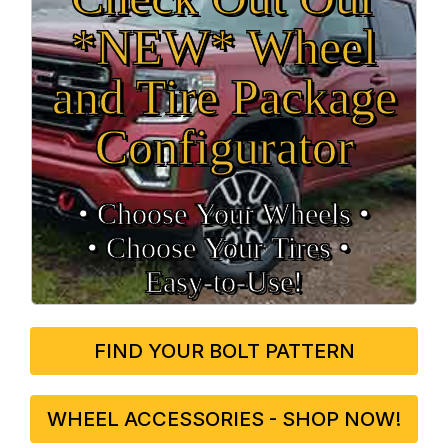
*NEW* Wheel
and Tire Package
Configurator
• Choose Your Wheels •
• Choose Your Tires •
Easy‑to‑Use!
FIND YOUR BOLT PATTERN
WHEEL ACCESSORIES - SHOP NOW!