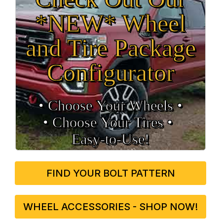
*NEW* Wheel
and Tire Package
Configurator
• Choose Your Wheels •
• Choose Your Tires •
Easy‑to‑Use!
FIND YOUR BOLT PATTERN
WHEEL ACCESSORIES - SHOP NOW!