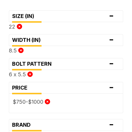
-
SIZE (IN)
22
-
WIDTH (IN)
8.5
-
BOLT PATTERN
6 x 5.5
-
PRICE
$750-$1000
-
BRAND