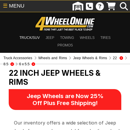
☰
MENU
TRUCK/SUV
JEEP
TOWING
WHEELS
TIRES
PROMOS
Truck Accessories
Wheels and Rims
Jeep Wheels & Rims
22
8.5
6 x 5.5
22 INCH
JEEP WHEELS &
RIMS
Jeep Wheels are Now 25%
Off Plus Free Shipping!
Our inventory offers a wide selection of Jeep