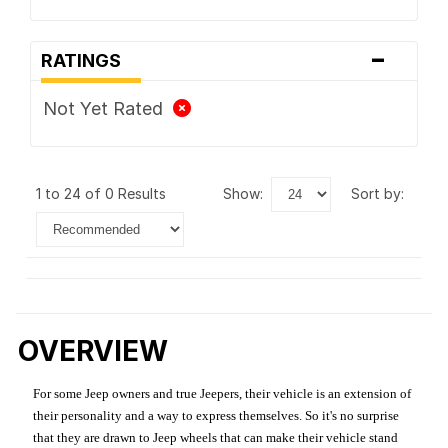
-
RATINGS
Not Yet Rated
1 to 24 of 0 Results
show:
sort by:
OVERVIEW
For some Jeep owners and true Jeepers, their vehicle is an extension of
their personality and a way to express themselves. So it's no surprise
that they are drawn to Jeep wheels that can make their vehicle stand