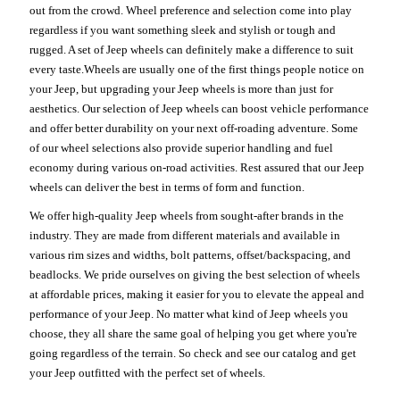
out from the crowd. Wheel preference and selection come into play
regardless if you want something sleek and stylish or tough and
rugged. A set of Jeep wheels can definitely make a difference to suit
every taste.Wheels are usually one of the first things people notice on
your Jeep, but upgrading your Jeep wheels is more than just for
aesthetics. Our selection of Jeep wheels can boost vehicle performance
and offer better durability on your next off-roading adventure. Some
of our wheel selections also provide superior handling and fuel
economy during various on-road activities. Rest assured that our Jeep
wheels can deliver the best in terms of form and function.
We offer high-quality Jeep wheels from sought-after brands in the
industry. They are made from different materials and available in
various rim sizes and widths, bolt patterns, offset/backspacing, and
beadlocks. We pride ourselves on giving the best selection of wheels
at affordable prices, making it easier for you to elevate the appeal and
performance of your Jeep. No matter what kind of Jeep wheels you
choose, they all share the same goal of helping you get where you're
going regardless of the terrain. So check and see our catalog and get
your Jeep outfitted with the perfect set of wheels.