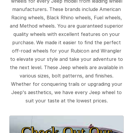
wheels for every Jeep model from leading wheel
manufacturers. These brands include American
Racing wheels, Black Rhino wheels, Fuel wheels,
and Method wheels. You are guaranteed superior
quality wheels with excellent features on your
purchase. We made it easier to find the perfect
off-road wheels for your Rubicon and Wrangler
to elevate your style and take your adventure to
the next level. These Jeep wheels are available in
various sizes, bolt patterns, and finishes.
Whether for conquering trails or upgrading your
Jeep's aesthetics, we have every Jeep wheel to
suit your taste at the lowest prices.
Check Out Our