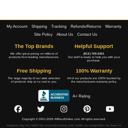
My Account
Shipping
Tracking
Refunds/Returns
Warranty
Site Policy
About Us
Contact Us
The Top Brands
Helpful Support
We offer great pricing on millions of
(813) 769-2451
products from leading manufacturers.
Our staff is ready to help you with your
purchase.
Free Shipping
100% Warranty
The large majority of our wide selection
All of our products are 100% backed by
of products ship at no cost to you.
the manufacturers warranty policy.
A+ Rating
Copyright © 2001-2026 4WheelOnline.com. All rights reserved.
Image(s) may not reflect the product(s) being sold. Unlike our competition we have no