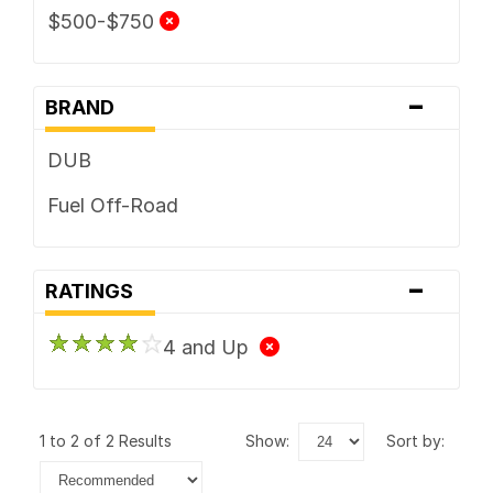
$500-$750
-
BRAND
DUB
Fuel Off-Road
-
RATINGS
4 and Up
1 to 2 of 2 Results
show:
sort by: