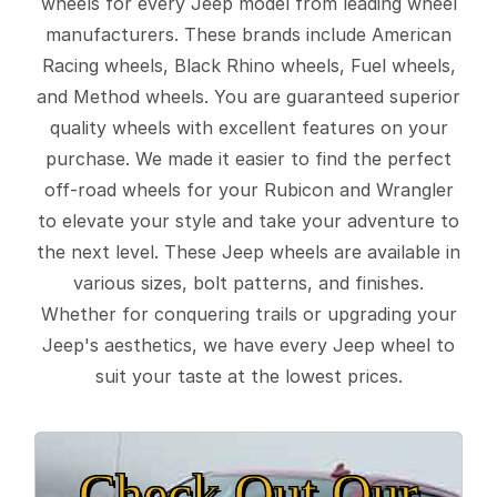
wheels for every Jeep model from leading wheel
manufacturers. These brands include American
Racing wheels, Black Rhino wheels, Fuel wheels,
and Method wheels. You are guaranteed superior
quality wheels with excellent features on your
purchase. We made it easier to find the perfect
off-road wheels for your Rubicon and Wrangler
to elevate your style and take your adventure to
the next level. These Jeep wheels are available in
various sizes, bolt patterns, and finishes.
Whether for conquering trails or upgrading your
Jeep's aesthetics, we have every Jeep wheel to
suit your taste at the lowest prices.
Check Out Our