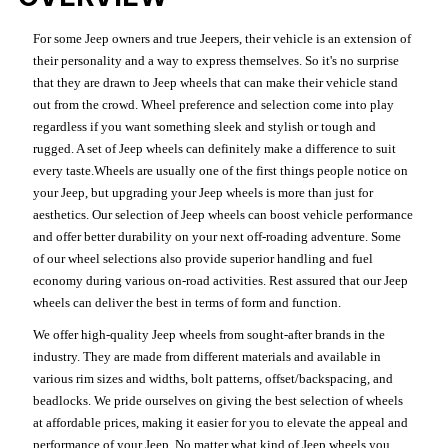
For some Jeep owners and true Jeepers, their vehicle is an extension of
their personality and a way to express themselves. So it's no surprise
that they are drawn to Jeep wheels that can make their vehicle stand
out from the crowd. Wheel preference and selection come into play
regardless if you want something sleek and stylish or tough and
rugged. A set of Jeep wheels can definitely make a difference to suit
every taste.Wheels are usually one of the first things people notice on
your Jeep, but upgrading your Jeep wheels is more than just for
aesthetics. Our selection of Jeep wheels can boost vehicle performance
and offer better durability on your next off-roading adventure. Some
of our wheel selections also provide superior handling and fuel
economy during various on-road activities. Rest assured that our Jeep
wheels can deliver the best in terms of form and function.
We offer high-quality Jeep wheels from sought-after brands in the
industry. They are made from different materials and available in
various rim sizes and widths, bolt patterns, offset/backspacing, and
beadlocks. We pride ourselves on giving the best selection of wheels
at affordable prices, making it easier for you to elevate the appeal and
performance of your Jeep. No matter what kind of Jeep wheels you