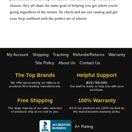
choose, they all share the same goal of helping you get where you're
going regardless of the terrain. So check and see our catalog and get
your Jeep outfitted with the perfect set of wheels.
My Account
Shipping
Tracking
Refunds/Returns
Warranty
Site Policy
About Us
Contact Us
The Top Brands
Helpful Support
We offer great pricing on millions of
(813) 769-2451
products from leading manufacturers.
Our staff is ready to help you with your
purchase.
Free Shipping
100% Warranty
The large majority of our wide selection
All of our products are 100% backed by
of products ship at no cost to you.
the manufacturers warranty policy.
A+ Rating