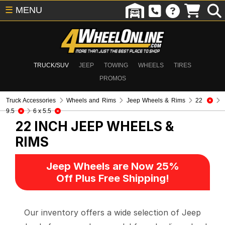
☰
MENU
TRUCK/SUV
JEEP
TOWING
WHEELS
TIRES
PROMOS
Truck Accessories
Wheels and Rims
Jeep Wheels & Rims
22
9.5
6 x 5.5
22 INCH
JEEP WHEELS &
RIMS
Jeep Wheels are Now 25%
Off Plus Free Shipping!
Our inventory offers a wide selection of Jeep