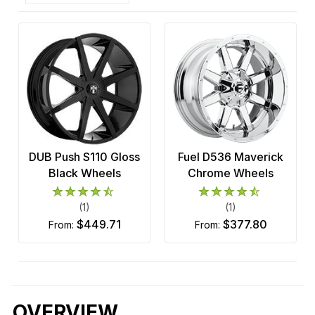
DUB Push S110 Gloss
Fuel D536 Maverick
Black Wheels
Chrome Wheels
(1)
(1)
$449.71
$377.80
from:
from:
OVERVIEW