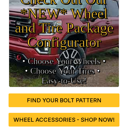
*NEW* Wheel
and Tire Package
Configurator
• Choose Your Wheels •
• Choose Your Tires •
Easy‑to‑Use!
FIND YOUR BOLT PATTERN
WHEEL ACCESSORIES - SHOP NOW!