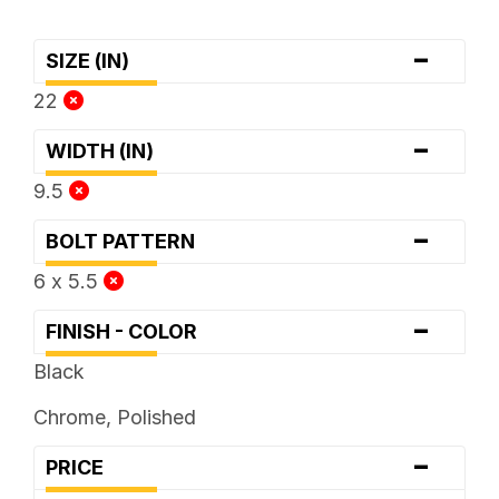
-
SIZE (IN)
22
-
WIDTH (IN)
9.5
-
BOLT PATTERN
6 x 5.5
-
FINISH - COLOR
Black
Chrome, Polished
-
PRICE