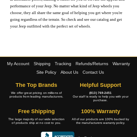
performance of your Jeep. No matter what kind of Jeep wheels you
choose, they all share the same goal of helping you get where you're
going regardless of the terrain. So check and see our catalog and get
your Jeep outfitted with the perfect set of wheels.
My Account
Shipping
Tracking
Refunds/Returns
Warranty
Site Policy
About Us
Contact Us
The Top Brands
Helpful Support
We offer great pricing on millions of
(813) 769-2451
products from leading manufacturers.
Our staff is ready to help you with your
purchase.
Free Shipping
100% Warranty
The large majority of our wide selection
All of our products are 100% backed by
of products ship at no cost to you.
the manufacturers warranty policy.