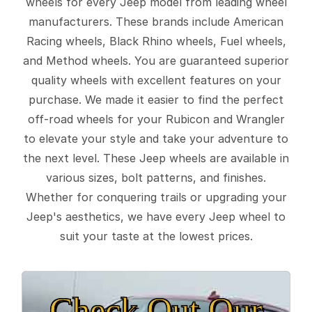
wheels for every Jeep model from leading wheel
manufacturers. These brands include American
Racing wheels, Black Rhino wheels, Fuel wheels,
and Method wheels. You are guaranteed superior
quality wheels with excellent features on your
purchase. We made it easier to find the perfect
off-road wheels for your Rubicon and Wrangler
to elevate your style and take your adventure to
the next level. These Jeep wheels are available in
various sizes, bolt patterns, and finishes.
Whether for conquering trails or upgrading your
Jeep's aesthetics, we have every Jeep wheel to
suit your taste at the lowest prices.
Check Out Our