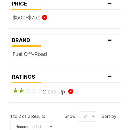
-
PRICE
$500-$750
-
BRAND
Fuel Off-Road
-
RATINGS
2 and Up
1 to 2 of 2 Results
show:
sort by: