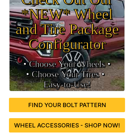
*NEW* Wheel
and Tire Package
Configurator
• Choose Your Wheels •
• Choose Your Tires •
Easy‑to‑Use!
FIND YOUR BOLT PATTERN
WHEEL ACCESSORIES - SHOP NOW!