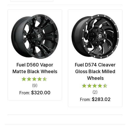
Fuel D560 Vapor
Fuel D574 Cleaver
Matte Black Wheels
Gloss Black Milled
Wheels
(9)
$320.00
(2)
from:
$283.02
from: