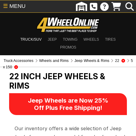
☰
MENU
TRUCK/SUV
JEEP
TOWING
WHEELS
TIRES
PROMOS
Truck Accessories
Wheels and Rims
Jeep Wheels & Rims
22
5
x 150
22 INCH
JEEP WHEELS &
RIMS
Jeep Wheels are Now 25%
Off Plus Free Shipping!
Our inventory offers a wide selection of Jeep