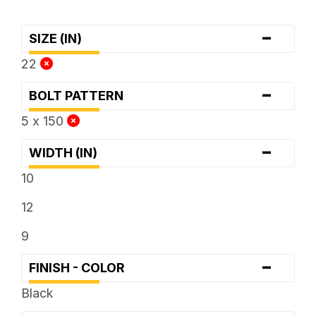
-
SIZE (IN)
22
-
BOLT PATTERN
5 x 150
-
WIDTH (IN)
10
12
9
-
FINISH - COLOR
Black