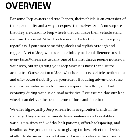
OVERVIEW
For some Jeep owners and true Jeepers, their vehicle is an extension of
their personality and a way to express themselves. So it's no surprise
that they are drawn to Jeep wheels that can make their vehicle stand
out from the crowd. Wheel preference and selection come into play
regardless if you want something sleek and stylish or tough and
rugged. A set of Jeep wheels can definitely make a difference to suit
every taste.Wheels are usually one of the first things people notice on
your Jeep, but upgrading your Jeep wheels is more than just for
aesthetics. Our selection of Jeep wheels can boost vehicle performance
and offer better durability on your next off-roading adventure. Some
of our wheel selections also provide superior handling and fuel
economy during various on-road activities. Rest assured that our Jeep
wheels can deliver the best in terms of form and function.
We offer high-quality Jeep wheels from sought-after brands in the
industry. They are made from different materials and available in
various rim sizes and widths, bolt patterns, offset/backspacing, and
beadlocks. We pride ourselves on giving the best selection of wheels
at affordable prices, making it easier for you to elevate the appeal and